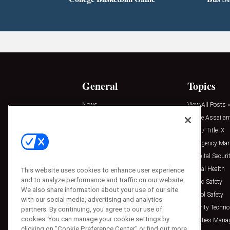
General
Topics
News
View All Posts »
Insights
Active Assailan
Resources
Clery / Title IX
Podcasts
Emergency Ma
Sponsored
Hospital Securi
Press Releases
Mental Health
This website uses cookies to enhance user experience
and to analyze performance and traffic on our website.
Public Safety
We also share information about your use of our site
School Safety
with our social media, advertising and analytics
Security Techno
partners. By continuing, you agree to our use of
cookies. You can manage your cookie settings by
Facilities Man
clicking on "Cookie Preference Center" or find out more