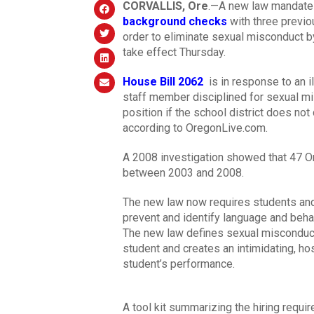
CORVALLIS, Ore
.—A new law mandates
background checks
with three previo
order to eliminate sexual misconduct b
take effect Thursday.
House Bill 2062
is in response to an il
staff member disciplined for sexual m
position if the school district does not
according to OregonLive.com.
A 2008 investigation showed that 47 O
between 2003 and 2008.
The new law now requires students and s
prevent and identify language and beha
The new law defines sexual misconduct 
student and creates an intimidating, ho
student’s performance.
A tool kit summarizing the hiring requi