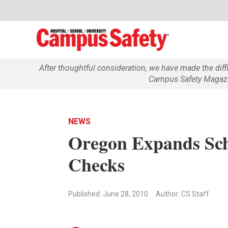
After thoughtful consideration, we have made the dif
Campus Safety Magazin
NEWS
Oregon Expands Sch
Checks
Published: June 28, 2010
Author: CS Staff