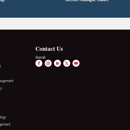
Contact Us
Social:
t
nagement
ty
logy
agement