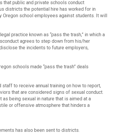
 that public and private schools conduct
us districts the potential hire has worked for in
y Oregon school employees against students. It will
legal practice known as “pass the trash,” in which a
isconduct agrees to step down from his/her
 disclose the incidents to future employers,
regon schools made “pass the trash” deals
taff to receive annual training on how to report,
viors that are considered signs of sexual conduct.
as being sexual in nature that is aimed at a
stile or offensive atmosphere that hinders a
rements has also been sent to districts.