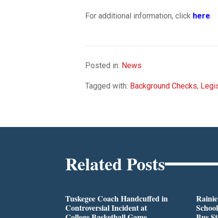
For additional information, click
here
.
Posted in:
News
Tagged with:
Background Checks
,
Legis
Related Posts
Tuskegee Coach Handcuffed in
Rainie
Controversial Incident at
School
College Basketball Game
Bus S