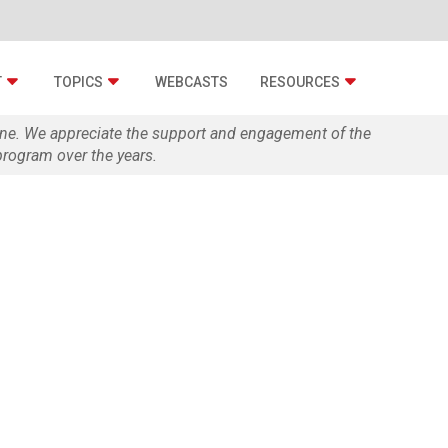
T
TOPICS
WEBCASTS
RESOURCES
zine. We appreciate the support and engagement of the
rogram over the years.