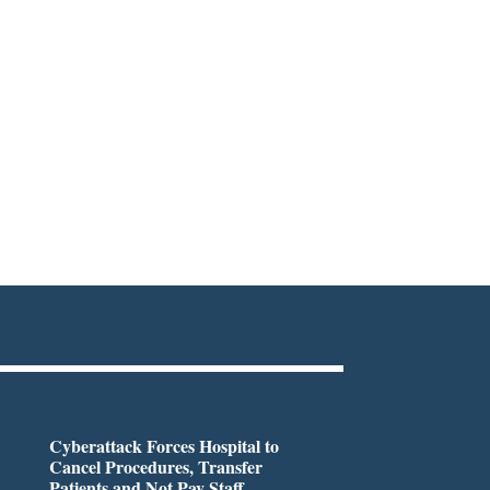
Cyberattack Forces Hospital to
Cancel Procedures, Transfer
Patients and Not Pay Staff