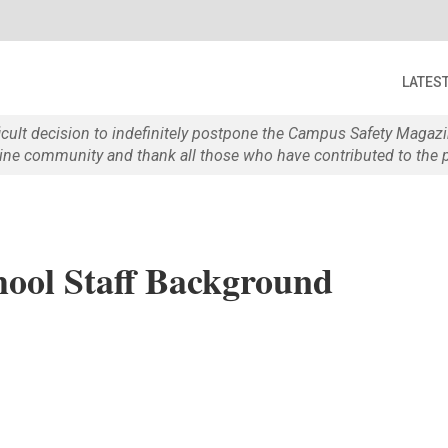
LATES
ficult decision to indefinitely postpone the Campus Safety Maga
e community and thank all those who have contributed to the p
ool Staff Background