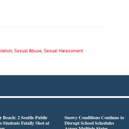
lation
,
Sexual Abuse
,
Sexual Harassment
r Beach: 2 Seattle Public
Snowy Conditions Continue to
s Students Fatally Shot at
Disrupt School Schedules
top
Across Multiple States