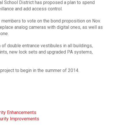
l School District has proposed a plan to spend
eillance and add access control.
y members to vote on the bond proposition on Nov.
replace analog cameras with digital ones, as well as
none.
 of double entrance vestibules in all buildings,
oints, new lock sets and upgraded PA systems,
e project to begin in the summer of 2014.
urity Enhancements
curity Improvements