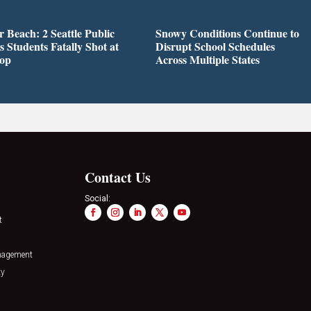
r Beach: 2 Seattle Public
Snowy Conditions Continue to
s Students Fatally Shot at
Disrupt School Schedules
top
Across Multiple States
Contact Us
Social:
t
nagement
ty