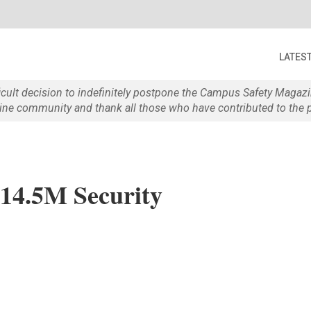
LATES
ficult decision to indefinitely postpone the Campus Safety Maga
e community and thank all those who have contributed to the p
$14.5M Security