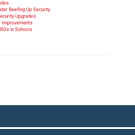
ades
ider Beefing Up Security
Security Upgrades
ty Improvements
ROs in Schools