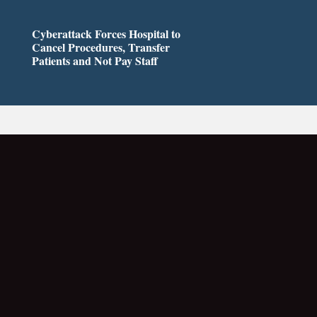
Cyberattack Forces Hospital to
Cancel Procedures, Transfer
Patients and Not Pay Staff