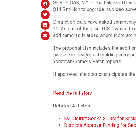
SHRUB OAK, N.Y. — The Lakeland Centra
$14.5 million to upgrade its video surv
District officials have asked communit
19. As part of the plan, LCSD wants to 
add cameras in areas where there are 
The proposal also includes the addition
swipe card readers at building entry p
Yorktown-Somers Patch reports.
If approved, the district anticipates th
Read the full story.
Related Articles:
Ky. District Seeks $1.8M for Sec
Districts Approve Funding for Se