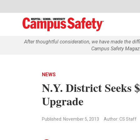
After thoughtful consideration, we have made the dif
Campus Safety Magazin
NEWS
N.Y. District Seeks 
Upgrade
Published: November 5, 2013
Author: CS Staff