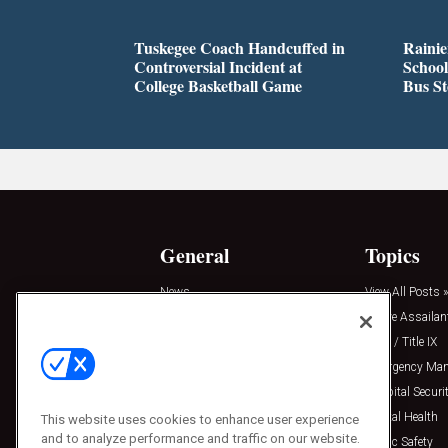
Tuskegee Coach Handcuffed in
Rainie
Controversial Incident at
School
College Basketball Game
Bus S
General
Topics
News
View All Posts »
Insights
Active Assailan
Resources
Clery / Title IX
Podcasts
Emergency Ma
Sponsored
Hospital Securi
Press Releases
Mental Health
This website uses cookies to enhance user experience
and to analyze performance and traffic on our website.
Public Safety