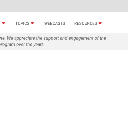
T
TOPICS
WEBCASTS
RESOURCES
zine. We appreciate the support and engagement of the
rogram over the years.