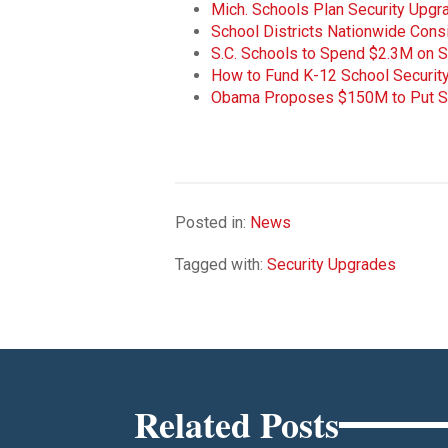
Mich. Schools Plan Security Upgr
School Districts Nationwide Cons
S.C. Schools to Spend $2.3M on 
How to Fund K-12 School Securi
Obama Proposes $150M to Put S
Posted in:
News
Tagged with:
Security Upgrades
Related Posts