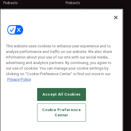
Podcasts
Podcasts
Sponsored
Sponsored
Press Releases
Press Releases
Contact Us
Emerald Expositions
31910 Del Obispo, Suite 200
San Juan Capistrano, CA 92675
This website uses cookies to enhance user experience and to
Phone: 800-440-2139
analyze performance and traffic on our website. We also share
Customer Service: 774-505-8058
information about your use of our site with our social media,
advertising and analytics partners. By continuing, you agree to
our use of cookies. You can manage your cookie settings by
clicking on "Cookie Preference Center" or find out more in our
Privacy Policy
Accept All Cookies
© 2026
Emerald X, LLC.
All Rights Reserved
Cookie Preference
ABOUT
CAREERS
AUTHORIZED SERVICE PROVIDERS
EVENT
Center
STANDARDS OF CONDUCT
YOUR PRIVACY CHOICES
TERMS OF USE
PRIVACY POLICY