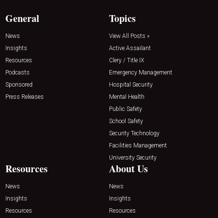
General
Topics
News
View All Posts »
Insights
Active Assailant
Resources
Clery / Title IX
Podcasts
Emergency Management
Sponsored
Hospital Security
Press Releases
Mental Health
Public Safety
School Safety
Security Technology
Facilities Management
University Security
Resources
About Us
News
News
Insights
Insights
Resources
Resources