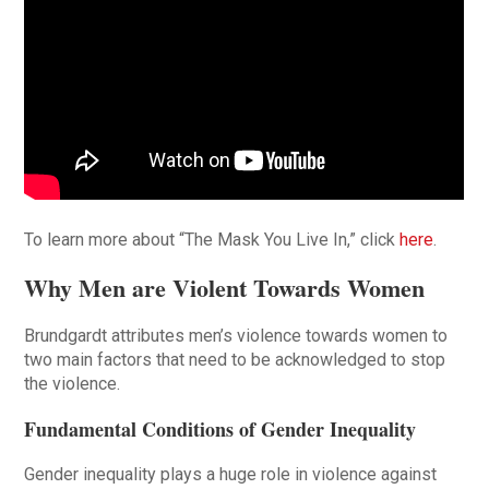
To learn more about “The Mask You Live In,” click
here
.
Why Men are Violent Towards Women
Brundgardt attributes men’s violence towards women to
two main factors that need to be acknowledged to stop
the violence.
Fundamental Conditions of Gender Inequality
Gender inequality plays a huge role in violence against