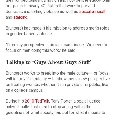
they formed Jana’s Campaign and now deliver educational
programs to nearly 40 states that work to prevent
domestic and dating violence as well as
sexual assault
and
stalking
.
Brungardt has made it his mission to address men’s roles
in gender-based violence.
“From my perspective, this is a man’s issue…We need to
focus on men doing this work,” he said.
Talking to ‘Guys About Guys Stuff’
Brungardt works to break into the male culture — or “boys
will be boys” mentality — to show men a new perspective
on treating women, whether it’s in private or in public, like
on a college campus.
During his
2010 TedTalk
, Tony Porter, a social justice
activist, called out men to stop acting within the
guidelines of what society has set for what it means to