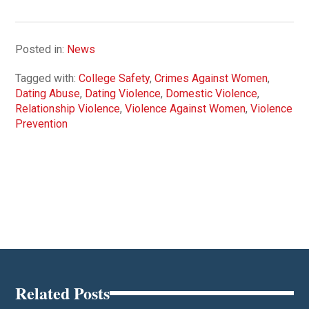
Posted in:
News
Tagged with:
College Safety
,
Crimes Against Women
,
Dating Abuse
,
Dating Violence
,
Domestic Violence
,
Relationship Violence
,
Violence Against Women
,
Violence
Prevention
Related Posts