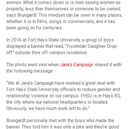
women. What it comes down to is men seeing women as
property, less than themselves or someone to be owned,
says Brungardt. This mindset can be seen in many places,
whether it is in films, songs or commercials, and it has
been going on for centuries.
In 2016 at Fort Hays State University, a group of boys
displayed a banner that read, “Freshman Daughter Drop-
off” outside their off-campus residence.
The photo went viral when
Jana’s Campaign
shared it with
the following message:
“We at Jana’s Campaign have worked a great deal with
Fort Hays State University officials to reduce gender and
relationship violence on our campus. FHSU is in Hays KS,
the city where our national headquarters is located.
Obviously, we have much work left to do.”
Brungardt personally met with the boys who made the
banner. They told him it was only a joke and they’re good