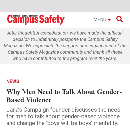

MENU
After thoughtful consideration, we have made the difficult
decision to indefinitely postpone the Campus Safety
Magazine. We appreciate the support and engagement of the
Campus Safety Magazine community and thank all those
who have contributed to the program over the years.
NEWS
Why Men Need to Talk About Gender-
Based Violence
Jana’s Campaign founder discusses the need
for men to talk about gender-based violence
and change the ‘boys will be boys’ mentality.