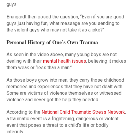
guys.
Brungardt then posed the question, “Even if you are good
guys just having fun, what message are you sending to
the violent guys who may not take it as a joke?”
Personal History of One’s Own Trauma
As seen in the video above, many young boys are not
dealing with their
mental health issues
, believing it makes
them weak or “less than a man.”
As those boys grow into men, they carry those childhood
memories and experiences that they have not dealt with.
Some are victims of violence themselves or witnessed
violence and never got the help they needed.
According to the
National Child Traumatic Stress Network
,
a traumatic event is a frightening, dangerous or violent
event that poses a threat to a child’s life or bodily
integrity.