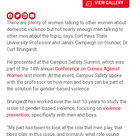
VIEW GALLERY
There are plenty of women talking to other women about
domestic violence but not nearly enough men talking to
other men about the topic, says Fort Hays State
University Professor and Jana’s Campaign co-founder, Dr.
Curt Brungardt.
He presented at the Campus Safety Summit, which was
part of the 14th annual
Conference on Crimes Against
Women
last month. At the event,
Campus Safety
spoke
with the professor on how men and boys can be part of
the solution for gender-based violence.
Brungardt has worked over the last 10 years to study the
issue of gender-based violence, focusing on
violence
prevention
, specifically with men and boys.
“My part has been to look at the role that men play, that
boys play, in this issue, and primarily what role young