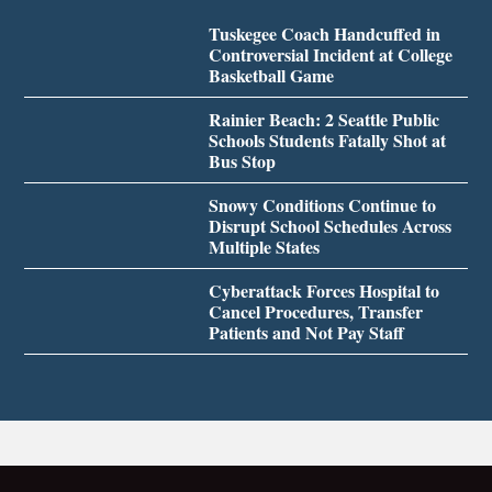
Tuskegee Coach Handcuffed in
Controversial Incident at College
Basketball Game
Rainier Beach: 2 Seattle Public
Schools Students Fatally Shot at
Bus Stop
Snowy Conditions Continue to
Disrupt School Schedules Across
Multiple States
Cyberattack Forces Hospital to
Cancel Procedures, Transfer
Patients and Not Pay Staff