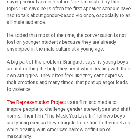
saying school administrators “are fascinated by this
topic.” He says he is often the first speaker schools have
had to talk about gender-based violence, especially to an
all-male audience.
He added that most of the time, the conversation is not
lost on younger students because they are already
enveloped in the male culture at a young age.
A big part of the problem, Brungardt says, is young boys
are not getting the help they need when dealing with their
own struggles. They often feel like they can’t express
their emotions and many times, that pent up anger leads
to violence.
The Representation Project
uses film and media to
inspire people to challenge gender stereotypes and shift
norms. Their film, “The Mask You Live In,” follows boys
and young men as they struggle to be true to themselves
while dealing with America’s narrow definition of
masculinity.