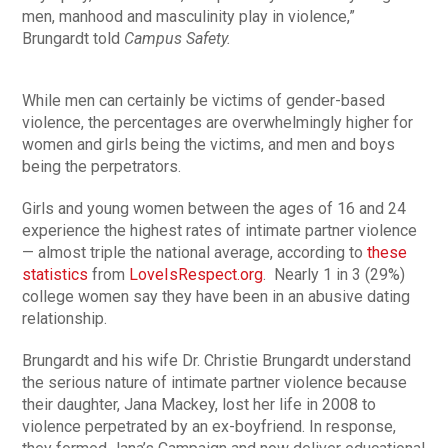
men, manhood and masculinity play in violence,”
Brungardt told
Campus Safety.
While men can certainly be victims of gender-based
violence, the percentages are overwhelmingly higher for
women and girls being the victims, and men and boys
being the perpetrators.
Girls and young women between the ages of 16 and 24
experience the highest rates of intimate partner violence
— almost triple the national average, according to
these
statistics
from
LoveIsRespect.org
. Nearly 1 in 3 (29%)
college women say they have been in an abusive dating
relationship.
Brungardt and his wife Dr. Christie Brungardt understand
the serious nature of intimate partner violence because
their daughter, Jana Mackey, lost her life in 2008 to
violence perpetrated by an ex-boyfriend. In response,