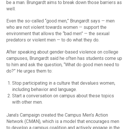
be a man. Brungardt aims to break down those barriers as
well.
Even the so-called “good men,” Brungardt says — men
who are not violent towards women — support the
environment that allows the “bad men” — the sexual
predators or violent men — to do what they do.
After speaking about gender-based violence on college
campuses, Brungardt said he often has students come up
to him and ask the question, “What do good men need to
do?” He urges them to:
Stop participating in a culture that devalues women,
including behavior and language.
Start a conversation on campus about these topics
with other men.
Jana’s Campaign created the Campus Men’s Action
Network (CMAN), which is a model that encourages men
to develop a campus coalition and actively engage in the