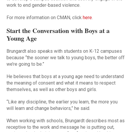
work to end gender-based violence.
For more information on CMAN, click
here
.
Start the Conversation with Boys at a
Young Age
Brungardt also speaks with students on K-12 campuses
because “the sooner we talk to young boys, the better off
we’re going to be.”
He believes that boys at a young age need to understand
the meaning of consent and what it means to respect
themselves, as well as other boys and girls.
“Like any discipline, the earlier you learn, the more you
will learn and change behaviors,” he said.
When working with schools, Brungardt describes most as
receptive to the work and message he is putting out,