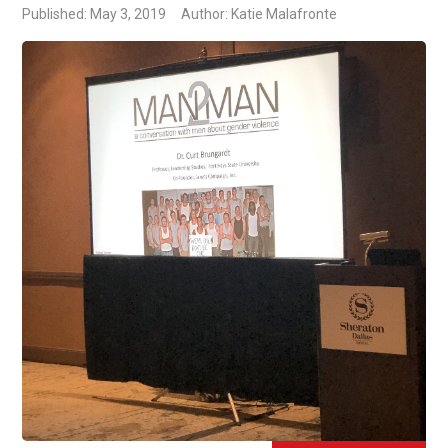
Published: May 3, 2019
Author: Katie Malafronte