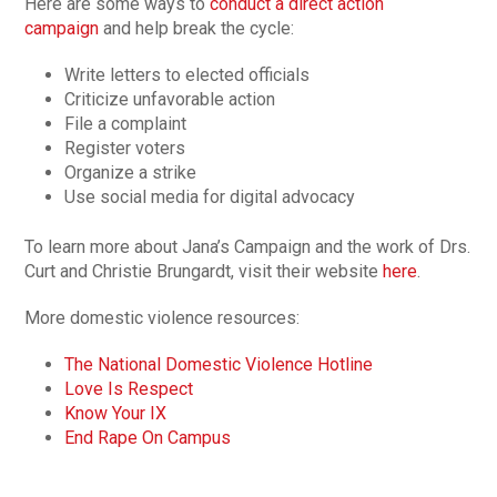
Here are some ways to
conduct a direct action
campaign
and help break the cycle:
Write letters to elected officials
Criticize unfavorable action
File a complaint
Register voters
Organize a strike
Use social media for digital advocacy
To learn more about Jana’s Campaign and the work of Drs.
Curt and Christie Brungardt, visit their website
here
.
More domestic violence resources:
The National Domestic Violence Hotline
Love Is Respect
Know Your IX
End Rape On Campus