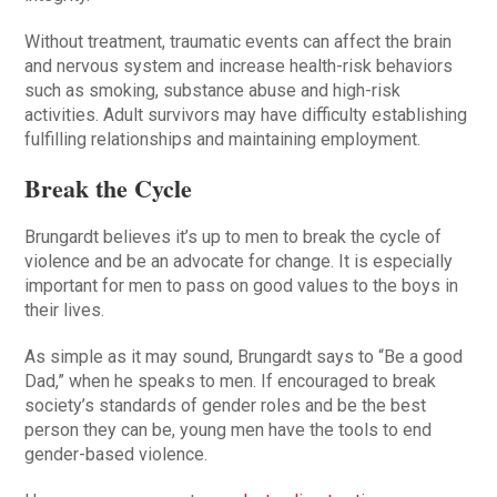
Without treatment, traumatic events can affect the brain
and nervous system and increase health-risk behaviors
such as smoking, substance abuse and high-risk
activities. Adult survivors may have difficulty establishing
fulfilling relationships and maintaining employment.
Break the Cycle
Brungardt believes it’s up to men to break the cycle of
violence and be an advocate for change. It is especially
important for men to pass on good values to the boys in
their lives.
As simple as it may sound, Brungardt says to “Be a good
Dad,” when he speaks to men. If encouraged to break
society’s standards of gender roles and be the best
person they can be, young men have the tools to end
gender-based violence.