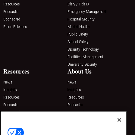
Resources
Clery / Title IX
Podcasts
Emergency Management
Sponsored
Hospital Security
Press Releases
Mental Health
Public Safety
School Safety
Security Technology
Facilities Management
University Security
Resources
About Us
News
News
Insights
Insights
Resources
Resources
Podcasts
Podcasts
Sponsored
Sponsored
Press Releases
Press Releases
Contact Us