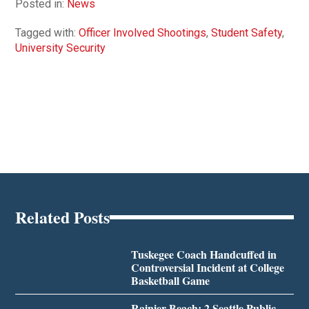
Posted in:
News
Tagged with:
Officer Involved Shootings
,
Student Safety
,
University Security
Related Posts
Tuskegee Coach Handcuffed in
Controversial Incident at College
Basketball Game
Rainier Beach: 2 Seattle Public