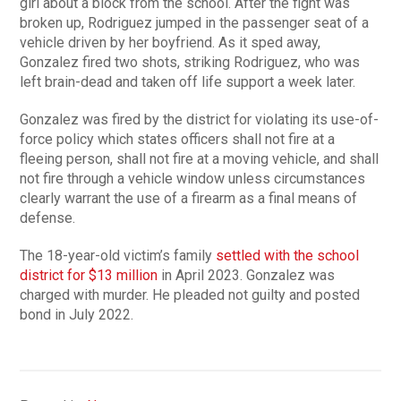
girl about a block from the school. After the fight was
broken up, Rodriguez jumped in the passenger seat of a
vehicle driven by her boyfriend. As it sped away,
Gonzalez fired two shots, striking Rodriguez, who was
left brain-dead and taken off life support a week later.
Gonzalez was fired by the district for violating its use-of-
force policy which states officers shall not fire at a
fleeing person, shall not fire at a moving vehicle, and shall
not fire through a vehicle window unless circumstances
clearly warrant the use of a firearm as a final means of
defense.
The 18-year-old victim’s family
settled with the school
district for $13 million
in April 2023. Gonzalez was
charged with murder. He pleaded not guilty and posted
bond in July 2022.