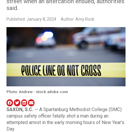
street when an altercation ensued, authorities
said.
Published: January 8, 2024
Author: Amy Rock
Photo: Andrew - stock.adobe.com
SAXON, S.C.
— A Spartanburg Methodist College (SMC)
campus safety officer fatally shot a man during an
attempted arrest in the early morning hours of New Year’s
Day.