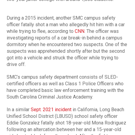
During a 2015 incident, another SMC campus safety
officer fatally shot a man who allegedly hit him with a car
while trying to flee, according to
CNN
. The officer was
investigating reports of a car break-in behind a campus
dormitory when he encountered two suspects. One of the
suspects was apprehended shortly after but the second
got into a vehicle and struck the officer while trying to
drive off.
SMC’s campus safety department consists of SLED-
certified officers as well as Class 1 Police Officers who
have completed basic law enforcement training with the
South Carolina Criminal Justice Academy.
In a similar
Sept. 2021 incident
in California, Long Beach
Unified School District (LBUSD) school safety officer
Eddie Gonzalez fatally shot 18-year-old Mona Rodriguez
following an altercation between her and a 15-year-old