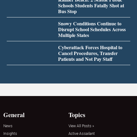
Schools Students Fatally Shot at
Bus Stop
Snowy Conditions Continue to
Disrupt School Schedules Across
Multiple States
Cyberattack Forces Hospital to
Cancel Procedures, Transfer
Patients and Not Pay Staff
General
Topics
News
View All Posts »
Insights
Active Assailant