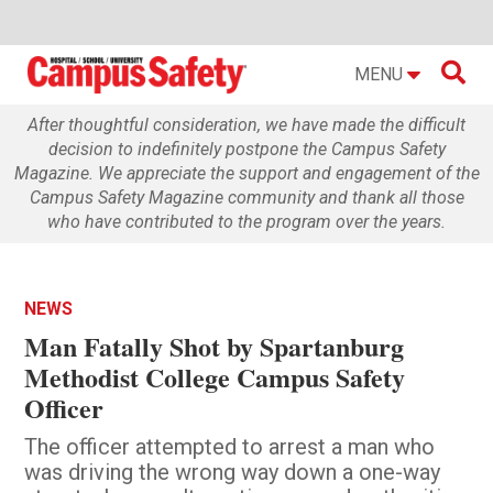

MENU
After thoughtful consideration, we have made the difficult
decision to indefinitely postpone the Campus Safety
Magazine. We appreciate the support and engagement of the
Campus Safety Magazine community and thank all those
who have contributed to the program over the years.
NEWS
Man Fatally Shot by Spartanburg
Methodist College Campus Safety
Officer
The officer attempted to arrest a man who
was driving the wrong way down a one-way