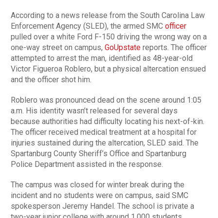
According to a news release from the South Carolina Law
Enforcement Agency (SLED), the armed SMC
officer
pulled over a white Ford F-150 driving the wrong way on a
one-way street on campus,
GoUpstate
reports. The officer
attempted to arrest the man, identified as 48-year-old
Victor Figueroa Roblero, but a physical altercation ensued
and the officer shot him.
Roblero was pronounced dead on the scene around 1:05
a.m. His identity wasn’t released for several days
because authorities had difficulty locating his next-of-kin.
The officer received medical treatment at a hospital for
injuries sustained during the altercation, SLED said. The
Spartanburg County Sheriff’s Office and Spartanburg
Police Department assisted in the response.
The campus was closed for winter break during the
incident and no students were on campus, said SMC
spokesperson Jeremy Handel. The school is private a
two-year junior college with around 1,000 students.