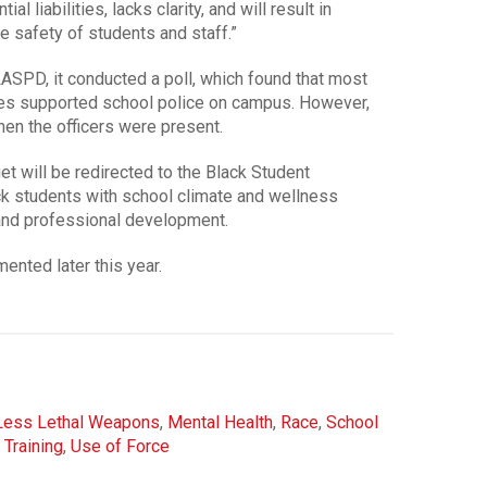
 liabilities, lacks clarity, and will result in
 safety of students and staff.”
LASPD, it conducted a poll, which found that most
ees supported school police on campus. However,
hen the officers were present.
t will be redirected to the Black Student
k students with school climate and wellness
and professional development.
nted later this year.
Less Lethal Weapons
,
Mental Health
,
Race
,
School
,
Training
,
Use of Force