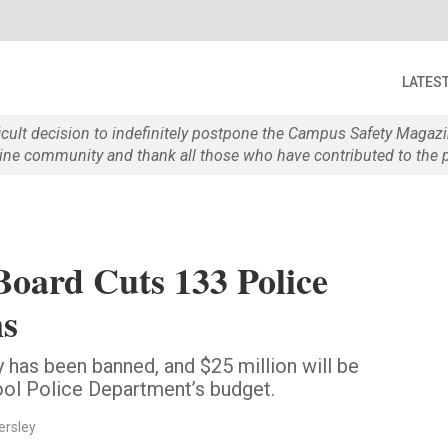
LATES
ficult decision to indefinitely postpone the Campus Safety Maga
e community and thank all those who have contributed to the p
Board Cuts 133 Police
ns
y has been banned, and $25 million will be
ol Police Department’s budget.
ersley