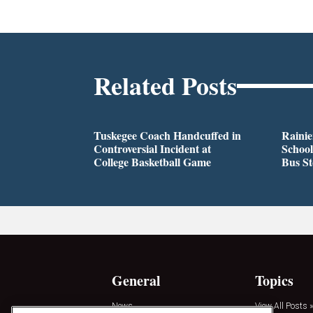
Related Posts
Tuskegee Coach Handcuffed in
Rainie
Controversial Incident at
School
College Basketball Game
Bus S
General
Topics
News
View All Posts »