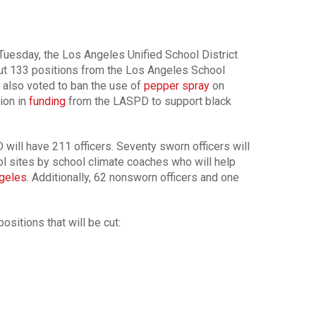
 Tuesday, the Los Angeles Unified School District
ut 133 positions from the Los Angeles School
also voted to ban the use of
pepper spray
on
ion in
funding
from the LASPD to support black
 will have 211 officers. Seventy sworn officers will
l sites by school climate coaches who will help
geles
. Additionally, 62 nonsworn officers and one
positions that will be cut: