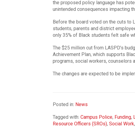
the proposed policy language has potential
unintended consequences impacting the
Before the board voted on the cuts to 
students, parents and district employ
only 35% of Black students felt safe w
The $25 million cut from LASPD’s budge
Achievement Plan, which supports Blac
programs, social workers, counselors 
The changes are expected to be impleme
Posted in:
News
Tagged with:
Campus Police
,
Funding
,
Resource Officers (SROs)
,
Social Work