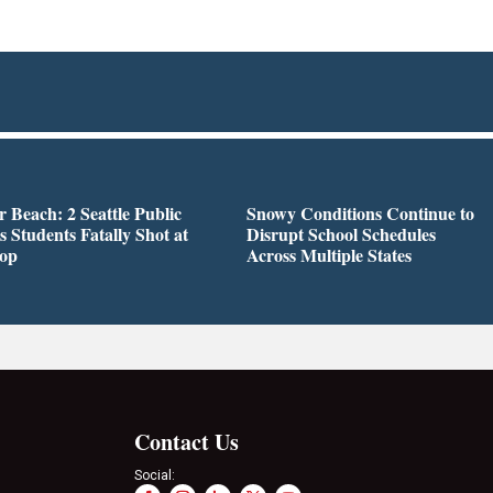
r Beach: 2 Seattle Public
Snowy Conditions Continue to
s Students Fatally Shot at
Disrupt School Schedules
top
Across Multiple States
Contact Us
Social: