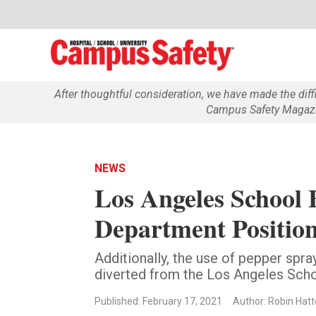
After thoughtful consideration, we have made the dif
Campus Safety Magazin
NEWS
Los Angeles School 
Department Positio
Additionally, the use of pepper spra
diverted from the Los Angeles Scho
Published: February 17, 2021
Author: Robin Hatt