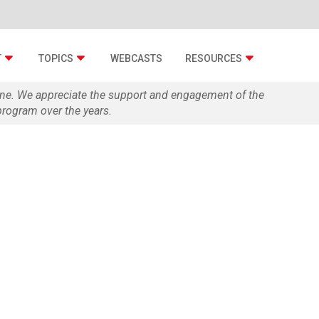
T
TOPICS
WEBCASTS
RESOURCES
zine. We appreciate the support and engagement of the
rogram over the years.