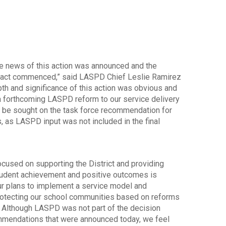
he news of this action was announced and the
mpact commenced,” said LASPD Chief Leslie Ramirez
pth and significance of this action was obvious and
 a forthcoming LASPD reform to our service delivery
l be sought on the task force recommendation for
, as LASPD input was not included in the final
used on supporting the District and providing
student achievement and positive outcomes is
ur plans to implement a service model and
protecting our school communities based on reforms
. Although LASPD was not part of the decision
ommendations that were announced today, we feel