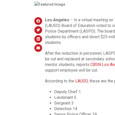
Los Angeles
– In a virtual meeting on
(LAUSD) Board of Education voted to c
Police Department (LASPD). The board 
students by officers and divert $25 mill
students.
After the reduction in personnel, LASPD
be cut and replaced at secondary schoo
mentor students, reports
CBSN Los An
support employee will be cut.
According to the
LAUSD
, these are the 
Deputy Chief 1
Lieutenant 5
Sergeant 3
Detective 14
Senior Police Officer 19