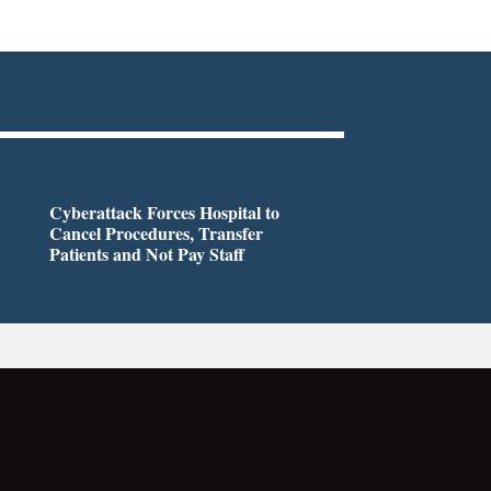
Cyberattack Forces Hospital to
Cancel Procedures, Transfer
Patients and Not Pay Staff