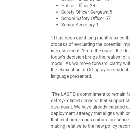
Police Officer 28
Safety Officer Sergeant 5
School Safety Officer 57
Senior Secretary 1
“It has been eight long months since t
process of evaluating the potential i
in a statement. “From the onset, the de
today’s decision brings the realism of
model. As we move forward, clarity wil
the elimination of OC spray on students
language presented.
“The LASPD’s commitment to remain foc
safety-related services that support 
paramount. We have already initiated o
deployment strategy that aligns with 
that limit on-campus uniform presence
making relative to the new policy rec