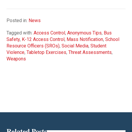
Posted in:
News
Tagged with:
Access Control
,
Anonymous Tips
,
Bus
Safety
,
K-12 Access Control
,
Mass Notification
,
School
Resource Officers (SROs)
,
Social Media
,
Student
Violence
,
Tabletop Exercises
,
Threat Assessments
,
Weapons
Related Posts