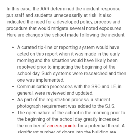
In this case, the AAR determined the incident response
put staff and students unnecessarily at risk. It also
indicated the need for a developed policy, process and
procedure that would mitigate several noted exposures.
Here are changes the school made following the incident:
A curated tip-line or reporting system would have
acted on this report when it was made in the early
morning and the situation would have likely been
resolved prior to impacting the beginning of the
school day. Such systems were researched and then
one was implemented.
Communication processes with the SRO and LE, in
general, were reviewed and updated.
As part of the registration process, a student
photograph requirement was added to the S.I.S.
The open nature of the school in the morning prior to
the beginning of the school day greatly increased
the number of
access points
for a potential threat. A
significant number of doors into the building are