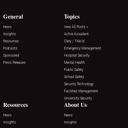
General
Topics
News
View All Posts »
Insights
Active Assailant
Resources
Clery / Title IX
Podcasts
Emergency Management
Sponsored
Hospital Security
Press Releases
Mental Health
Public Safety
School Safety
Security Technology
Facilities Management
University Security
Resources
About Us
News
News
Insights
Insights