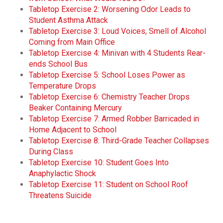
Tabletop Exercise 2: Worsening Odor Leads to
Student Asthma Attack
Tabletop Exercise 3: Loud Voices, Smell of Alcohol
Coming from Main Office
Tabletop Exercise 4: Minivan with 4 Students Rear-
ends School Bus
Tabletop Exercise 5: School Loses Power as
Temperature Drops
Tabletop Exercise 6: Chemistry Teacher Drops
Beaker Containing Mercury
Tabletop Exercise 7: Armed Robber Barricaded in
Home Adjacent to School
Tabletop Exercise 8: Third-Grade Teacher Collapses
During Class
Tabletop Exercise 10: Student Goes Into
Anaphylactic Shock
Tabletop Exercise 11: Student on School Roof
Threatens Suicide