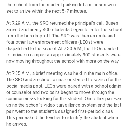
the school from the student parking lot and buses were
set to arrive within the next 5-7 minutes.
At 7:29 A.M., the SRO returned the principal’s call. Buses
arrived and nearly 400 students began to enter the school
from the bus drop-off. The SRO was then en route and
four other law enforcement officers (LEOs) were
dispatched to the school. At 7:33 A.M., the LEOs started
to arrive on campus as approximately 900 students were
now moving throughout the school with more on the way.
At 7:35 A.M., a brief meeting was held in the main office.
The SRO and a school counselor started to search for the
social media post. LEOs were paired with a school admin
or counselor and two pairs began to move through the
common areas looking for the student. One other pair was
using the school’s video surveillance system and the last
pair went to the student’s assigned first-period class.
This pair asked the teacher to identify the student when
he arrives.