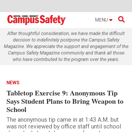

MENU
After thoughtful consideration, we have made the difficult
decision to indefinitely postpone the Campus Safety
Magazine. We appreciate the support and engagement of the
Campus Safety Magazine community and thank all those
who have contributed to the program over the years.
NEWS
Tabletop Exercise 9: Anonymous Tip
Says Student Plans to Bring Weapon to
School
The anonymous tip came in at 1:43 A.M. but
was not reviewed by office staff until school