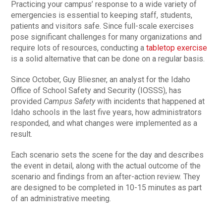
Practicing your campus’ response to a wide variety of
emergencies is essential to keeping staff, students,
patients and visitors safe. Since full-scale exercises
pose significant challenges for many organizations and
require lots of resources, conducting a
tabletop exercise
is a solid alternative that can be done on a regular basis.
Since October, Guy Bliesner, an analyst for the Idaho
Office of School Safety and Security (IOSSS), has
provided
Campus Safety
with incidents that happened at
Idaho schools in the last five years, how administrators
responded, and what changes were implemented as a
result.
Each scenario sets the scene for the day and describes
the event in detail, along with the actual outcome of the
scenario and findings from an after-action review. They
are designed to be completed in 10-15 minutes as part
of an administrative meeting.