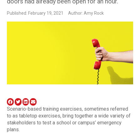
doors had already been open for an hour.
Published: February 19, 2021
Author: Amy Rock
Scenario-based training exercises, sometimes referred
to as tabletop exercises, bring together a wide variety of
stakeholders to test a school or campus’ emergency
plans.