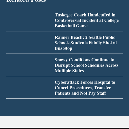
Tuskegee Coach Handcuffed in
Controversial Incident at College
Basketball Game
Rainier Beach: 2 Seattle Public
Schools Students Fatally Shot at
Bus Stop
Snowy Conditions Continue to
Disrupt School Schedules Across
Multiple States
Cyberattack Forces Hospital to
Cancel Procedures, Transfer
Patients and Not Pay Staff