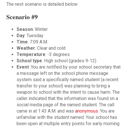
The next scenario is detailed below.
Scenario #9
Season
: Winter
Day
: Tuesday
Time
: 7:09 A.M.
Weather
: Clear and cold
Temperature
: -3 degrees
School type
: High school (grades 9-12)
Event
: You are notified by your school secretary that
a message left on the school phone message
system said a specifically named student (a recent
transfer to your school) was planning to bring a
weapon to school with the intent to cause harm. The
caller indicated that the information was found on a
social media page of the named student. The call
came in at 1:43 A.M. and was
anonymous
. You are
unfamiliar with the student named. Your school has
been open at multiple entry points for early morning