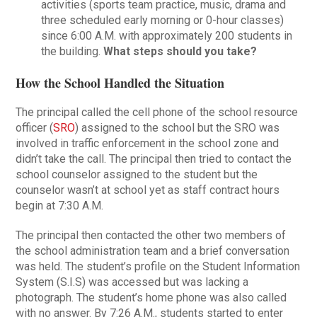
activities (sports team practice, music, drama and
three scheduled early morning or 0-hour classes)
since 6:00 A.M. with approximately 200 students in
the building.
What steps should you take?
How the School Handled the Situation
The principal called the cell phone of the school resource
officer (
SRO
) assigned to the school but the SRO was
involved in traffic enforcement in the school zone and
didn’t take the call. The principal then tried to contact the
school counselor assigned to the student but the
counselor wasn’t at school yet as staff contract hours
begin at 7:30 A.M.
The principal then contacted the other two members of
the school administration team and a brief conversation
was held. The student’s profile on the Student Information
System (S.I.S) was accessed but was lacking a
photograph. The student’s home phone was also called
with no answer. By 7:26 A.M., students started to enter