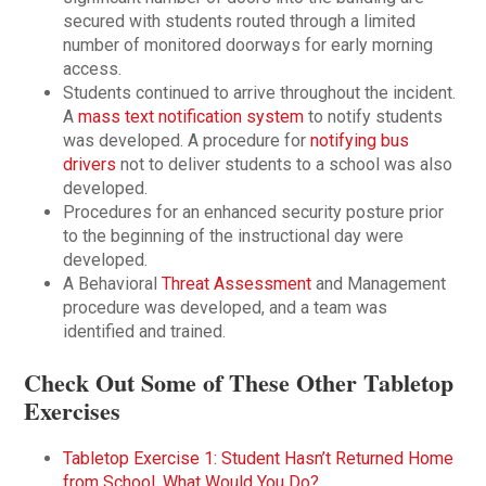
secured with students routed through a limited
number of monitored doorways for early morning
access.
Students continued to arrive throughout the incident.
A
mass text notification system
to notify students
was developed. A procedure for
notifying bus
drivers
not to deliver students to a school was also
developed.
Procedures for an enhanced security posture prior
to the beginning of the instructional day were
developed.
A Behavioral
Threat Assessment
and Management
procedure was developed, and a team was
identified and trained.
Check Out Some of These Other Tabletop
Exercises
Tabletop Exercise 1: Student Hasn’t Returned Home
from School. What Would You Do?