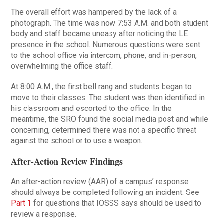
The overall effort was hampered by the lack of a
photograph. The time was now 7:53 A.M. and both student
body and staff became uneasy after noticing the LE
presence in the school. Numerous questions were sent
to the school office via intercom, phone, and in-person,
overwhelming the office staff.
At 8:00 A.M., the first bell rang and students began to
move to their classes. The student was then identified in
his classroom and escorted to the office. In the
meantime, the SRO found the social media post and while
concerning, determined there was not a specific threat
against the school or to use a weapon.
After-Action Review Findings
An after-action review (AAR) of a campus’ response
should always be completed following an incident. See
Part 1
for questions that IOSSS says should be used to
review a response.