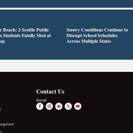
r Beach: 2 Seattle Public
Snowy Conditions Continue to
s Students Fatally Shot at
Disrupt School Schedules
top
Across Multiple States
Contact Us
Social:
t
nagement
ty