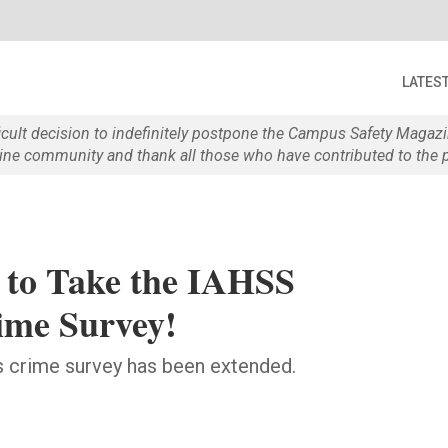
LATES
ficult decision to indefinitely postpone the Campus Safety Maga
e community and thank all those who have contributed to the p
e to Take the IAHSS
ime Survey!
's crime survey has been extended.