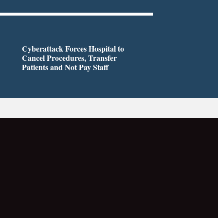
Cyberattack Forces Hospital to
Cancel Procedures, Transfer
Patients and Not Pay Staff