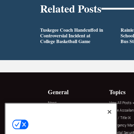
Related Posts
Tuskegee Coach Handcuffed in
Rainie
Controversial Incident at
School
College Basketball Game
Bus S
General
Topics
News
View All Posts »
Insights
Active Assailan
Resources
Clery / Title IX
Podcasts
Emergency Ma
Sponsored
Hospital Securi