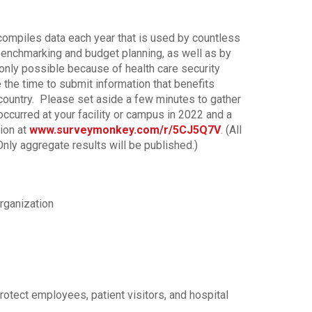
ompiles data each year that is used by countless
 benchmarking and budget planning, as well as by
 only possible because of health care security
 the time to submit information that benefits
country. Please set aside a few minutes to gather
ccurred at your facility or campus in 2022 and a
ion at
www.surveymonkey.com/r/5CJ5Q7V
. (All
ly aggregate results will be published.)
rganization
rotect employees, patient visitors, and hospital