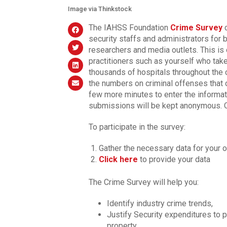
Image via Thinkstock
The IAHSS Foundation
Crime Survey
c
security staffs and administrators for
researchers and media outlets. This is
practitioners such as yourself who take
thousands of hospitals throughout the 
the numbers on criminal offenses that o
few more minutes to enter the informat
submissions will be kept anonymous. On
To participate in the survey:
Gather the necessary data for your o
Click here
to provide your data
The Crime Survey will help you:
Identify industry crime trends,
Justify Security expenditures to p
property