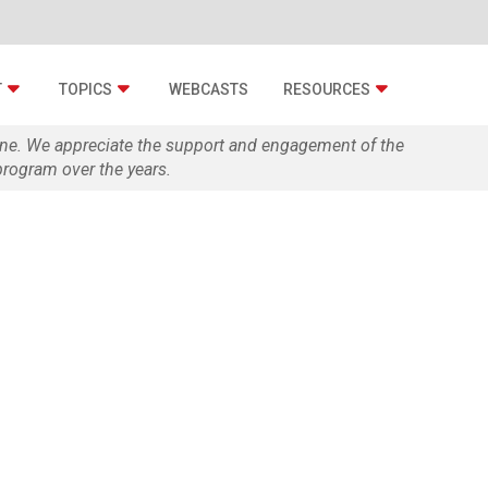
T
TOPICS
WEBCASTS
RESOURCES
zine. We appreciate the support and engagement of the
rogram over the years.