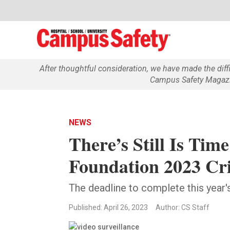
After thoughtful consideration, we have made the dif
Campus Safety Magazin
NEWS
There’s Still Is Tim
Foundation 2023 Cr
The deadline to complete this year
Published: April 26, 2023
Author: CS Staff