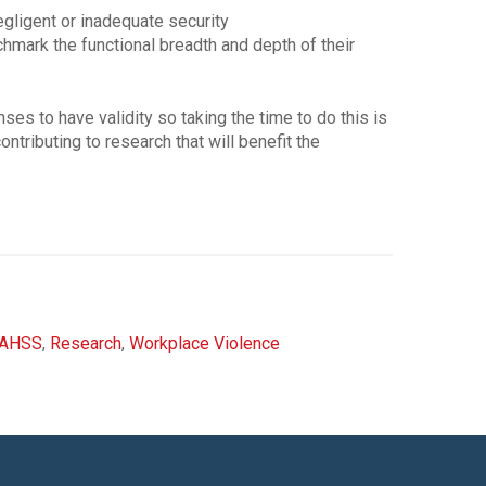
negligent or inadequate security
mark the functional breadth and depth of their
es to have validity so taking the time to do this is
ontributing to research that will benefit the
IAHSS
,
Research
,
Workplace Violence