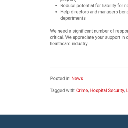
Reduce potential for liability for 
Help directors and managers bench
departments
We need a significant number of respons
critical. We appreciate your support in c
healthcare industry.
Posted in:
News
Tagged with:
Crime
,
Hospital Security
,