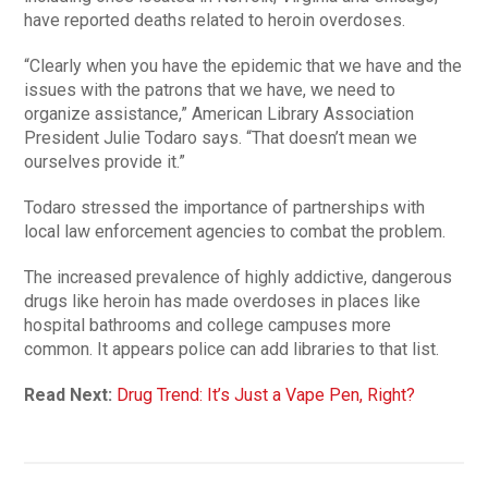
have reported deaths related to heroin overdoses.
“Clearly when you have the epidemic that we have and the
issues with the patrons that we have, we need to
organize assistance,” American Library Association
President Julie Todaro says. “That doesn’t mean we
ourselves provide it.”
Todaro stressed the importance of partnerships with
local law enforcement agencies to combat the problem.
The increased prevalence of highly addictive, dangerous
drugs like heroin has made overdoses in places like
hospital bathrooms and college campuses more
common. It appears police can add libraries to that list.
Read Next:
Drug Trend: It’s Just a Vape Pen, Right?