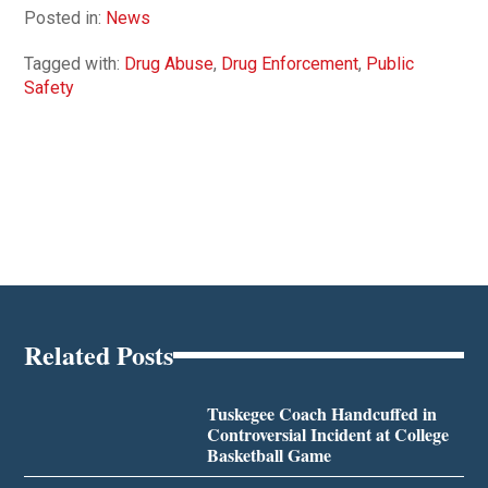
Posted in:
News
Tagged with:
Drug Abuse
,
Drug Enforcement
,
Public
Safety
Related Posts
Tuskegee Coach Handcuffed in
Controversial Incident at College
Basketball Game