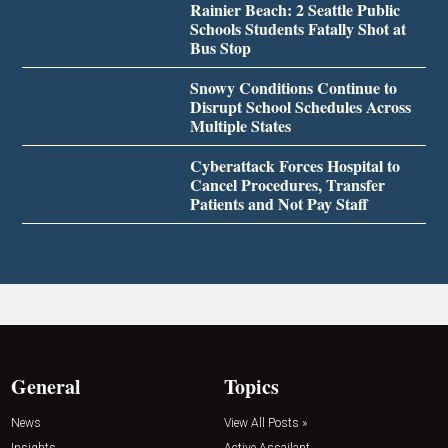
Rainier Beach: 2 Seattle Public
Schools Students Fatally Shot at
Bus Stop
Snowy Conditions Continue to
Disrupt School Schedules Across
Multiple States
Cyberattack Forces Hospital to
Cancel Procedures, Transfer
Patients and Not Pay Staff
General
Topics
News
View All Posts »
Insights
Active Assailant