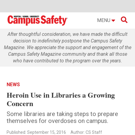

MENU
After thoughtful consideration, we have made the difficult
decision to indefinitely postpone the Campus Safety
Magazine. We appreciate the support and engagement of the
Campus Safety Magazine community and thank all those
who have contributed to the program over the years.
NEWS
Heroin Use in Libraries a Growing
Concern
Some libraries are taking steps to prepare
themselves for overdoses on campus.
Published: September 15, 2016
Author: CS Staff