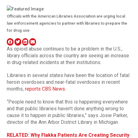
Officials with the American Libraries Association are urging local
law enforcement agencies to partner with libraries to prepare the
for drug use.
As opioid abuse continues to be a problem in the U.S.,
library officials across the country are seeing an increase
in drug-related incidents at their institutions.
Libraries in several states have been the location of fatal
heroin overdoses and near-fatal overdoses in recent
months,
reports CBS News
.
“People need to know that this is happening everywhere
and that public libraries haven’t done anything wrong to
cause it to happen in public libraries,” says Josie Parker,
director of the Ann Arbor District Library in Michigan.
RELATED: Why Flakka Patients Are Creating Security