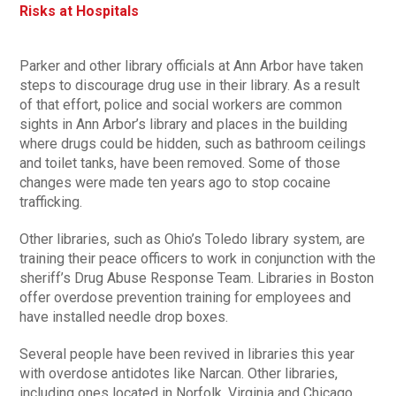
Risks at Hospitals
Parker and other library officials at Ann Arbor have taken
steps to discourage drug use in their library. As a result
of that effort, police and social workers are common
sights in Ann Arbor’s library and places in the building
where drugs could be hidden, such as bathroom ceilings
and toilet tanks, have been removed. Some of those
changes were made ten years ago to stop cocaine
trafficking.
Other libraries, such as Ohio’s Toledo library system, are
training their peace officers to work in conjunction with the
sheriff’s Drug Abuse Response Team. Libraries in Boston
offer overdose prevention training for employees and
have installed needle drop boxes.
Several people have been revived in libraries this year
with overdose antidotes like Narcan. Other libraries,
including ones located in Norfolk, Virginia and Chicago,