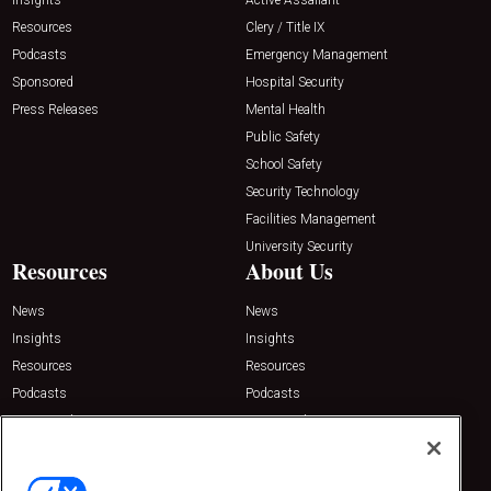
Resources
Clery / Title IX
Podcasts
Emergency Management
Sponsored
Hospital Security
Press Releases
Mental Health
Public Safety
School Safety
Security Technology
Facilities Management
University Security
Resources
About Us
News
News
Insights
Insights
Resources
Resources
Podcasts
Podcasts
Sponsored
Sponsored
Press Releases
Press Releases
Contact Us