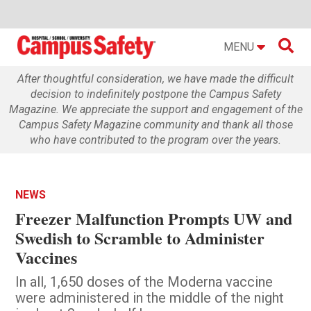

MENU
After thoughtful consideration, we have made the difficult
decision to indefinitely postpone the Campus Safety
Magazine. We appreciate the support and engagement of the
Campus Safety Magazine community and thank all those
who have contributed to the program over the years.
NEWS
Freezer Malfunction Prompts UW and
Swedish to Scramble to Administer
Vaccines
In all, 1,650 doses of the Moderna vaccine
were administered in the middle of the night