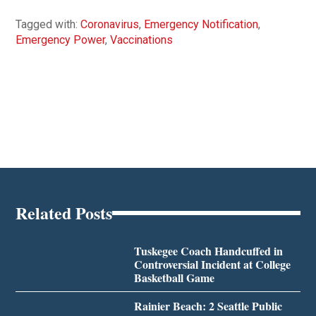
Tagged with:
Coronavirus
,
Emergency Notification
,
Emergency Power
,
Vaccinations
Related Posts
Tuskegee Coach Handcuffed in
Controversial Incident at College
Basketball Game
Rainier Beach: 2 Seattle Public