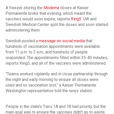
A freezer storing the
Moderna
doses at Kaiser
Permanente broke that evening, which meant the
vaccines would soon expire, reports
King5
. UW and
Swedish Medical Center split the doses and soon started
administering them.
Swedish posted a
message on social media
that
hundreds of vaccination appointments were available
from 11 p.m. to 2 a.m., and hundreds of people
responded. The appointments filled within 35-40 minutes,
reports King5, and all of the vaccines were administered.
“Teams worked vigilantly and in close partnership through
the night and early morning to ensure all doses were
used and no vaccination lost,” a Kaiser Permanente
Washington representative told the news station.
People in the state’s Tiers 1A and 1B had priority, but the
main goal was to ensure the vaccines didn’t go to waste.