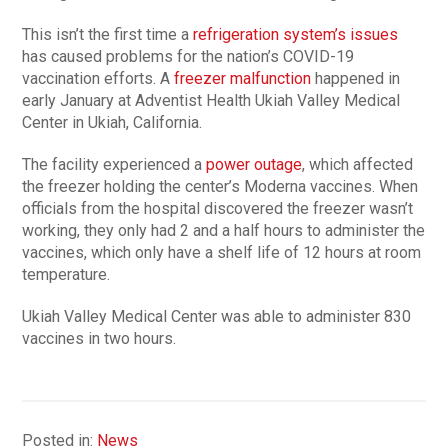
This isn’t the first time a
refrigeration system’s issues
has caused problems for the nation’s COVID-19
vaccination efforts. A
freezer malfunction
happened in
early January at Adventist Health Ukiah Valley Medical
Center in Ukiah, California.
The facility experienced a
power outage
, which affected
the freezer holding the center’s Moderna vaccines. When
officials from the hospital discovered the freezer wasn’t
working, they only had 2 and a half hours to administer the
vaccines, which only have a shelf life of 12 hours at room
temperature.
Ukiah Valley Medical Center was able to administer 830
vaccines in two hours.
Posted in:
News