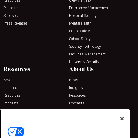
Resources
Clery / Title IX
Podcasts
Emergency Management
Sponsored
Hospital Security
Press Releases
Mental Health
Public Safety
School Safety
Security Technology
Facilities Management
University Security
Resources
About Us
News
News
Insights
Insights
Resources
Resources
Podcasts
Podcasts
Sponsored
Sponsored
Press Releases
Press Releases
Contact Us
Emerald Expositions