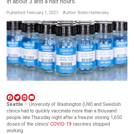
in about 3 and a half hours.
Published: February 1, 2021
Author: Robin Hattersley
Seattle
— University of Washington (UW) and Swedish
clinics had to quickly vaccinate more than a thousand
people late Thursday night after a freezer storing 1,650
doses of the clinics’
COVID-19
vaccines stopped
working.