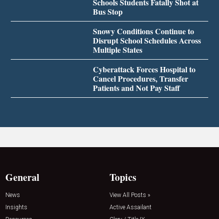
Schools Students Fatally Shot at
Bus Stop
Snowy Conditions Continue to
Disrupt School Schedules Across
Multiple States
Cyberattack Forces Hospital to
Cancel Procedures, Transfer
Patients and Not Pay Staff
General
Topics
News
View All Posts »
Insights
Active Assailant