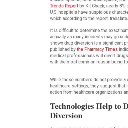
Trends Report
by Kit Check, nearly 8% 
U.S. hospitals have suspicious characte
which according to the report, translate
It is difficult to determine the exact n
annually as many incidents may go und
shown drug diversion is a significant p
published by
the Pharmacy Times
indi
medical professionals will divert drugs
with the most common reason being for
While these numbers do not provide a c
healthcare settings, they suggest that i
action from healthcare organizations a
Technologies Help to 
Diversion