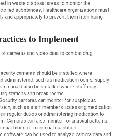
ed in waste disposal areas to monitor the
trolled substances. Healthcare organizations must
ly and appropriately to prevent them from being
ractices to Implement
e of cameras and video data to combat drug
Security cameras should be installed where
nd administered, such as medication rooms, supply
ras should also be installed where staff may
sing stations and break rooms.
 Security cameras can monitor for suspicious
ersion, such as staff members accessing medication
eir regular duties or administering medication to
em. Cameras can also monitor for unusual patterns,
sual times or in unusual quantities.
ics software can be used to analyze camera data and