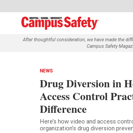
After thoughtful consideration, we have made the dif
Campus Safety Magazin
NEWS
Drug Diversion in H
Access Control Prac
Difference
Here’s how video and access contro
organization’s drug diversion preven