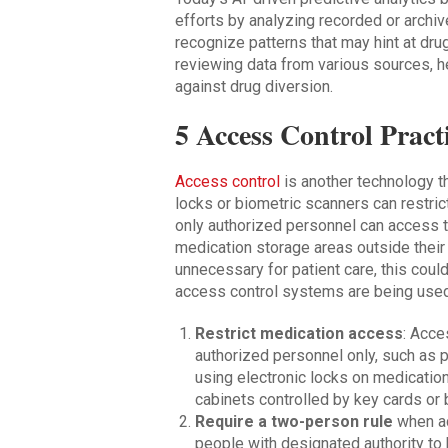
efforts by analyzing recorded or archiv
recognize patterns that may hint at drug
reviewing data from various sources, 
against drug diversion.
5 Access Control Pract
Access control
is another technology th
locks or biometric scanners can restric
only authorized personnel can access t
medication storage areas outside their 
unnecessary for patient care, this cou
access control systems are being used
Restrict medication access
: Acce
authorized personnel only, such as 
using electronic locks on medicatio
cabinets controlled by key cards or 
Require a two-person rule
when ac
people with designated authority to