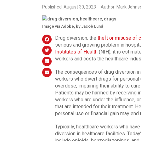
Published: August 30, 2023
Author: Mark Johns
Image via Adobe, by Jacob Lund
Drug diversion, the
theft or misuse of 
serious and growing problem in hospita
Institutes of Health
(NIH), it is estimat
workers and costs the healthcare industr
The consequences of drug diversion in 
workers who divert drugs for personal
overdose, impairing their ability to car
Patients may be harmed by receiving i
workers who are under the influence, o
that are intended for their treatment. 
personal use or financial gain may end 
Typically, healthcare workers who have
diversion in healthcare facilities. Toda
include opioids, benzodiazepines, and 