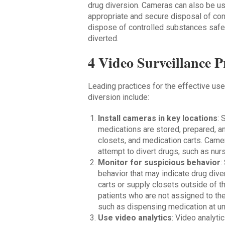
drug diversion. Cameras can also be us
appropriate and secure disposal of con
dispose of controlled substances safe
diverted.
4 Video Surveillance P
Leading practices for the effective us
diversion include:
Install cameras in key locations
: 
medications are stored, prepared, a
closets, and medication carts. Came
attempt to divert drugs, such as nur
Monitor for suspicious behavior
:
behavior that may indicate drug div
carts or supply closets outside of th
patients who are not assigned to th
such as dispensing medication at unu
Use video analytics
: Video analyt