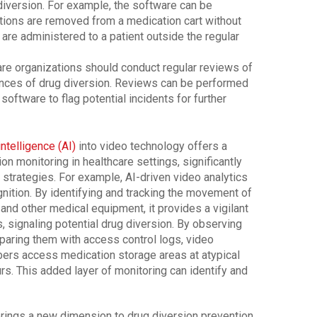
 diversion. For example, the software can be
ons are removed from a medication cart without
re administered to a patient outside the regular
are organizations should conduct regular reviews of
tances of drug diversion. Reviews can be performed
software to flag potential incidents for further
 intelligence (AI)
into video technology offers a
on monitoring in healthcare settings, significantly
strategies. For example, AI-driven video analytics
ognition. By identifying and tracking the movement of
 and other medical equipment, it provides a vigilant
 signaling potential drug diversion. By observing
aring them with access control logs, video
bers access medication storage areas at atypical
rs. This added layer of monitoring can identify and
 brings a new dimension to drug diversion prevention