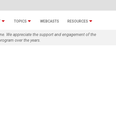
T
TOPICS
WEBCASTS
RESOURCES
zine. We appreciate the support and engagement of the
rogram over the years.