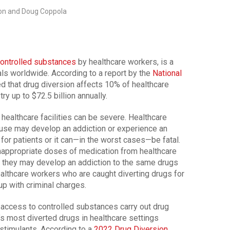
on and Doug Coppola
controlled substances
by healthcare workers, is a
ls worldwide. According to a report by the
National
ed that drug diversion affects 10% of healthcare
y up to $72.5 billion annually.
healthcare facilities can be severe. Healthcare
 use may develop an addiction or experience an
e for patients or it can—in the worst cases—be fatal.
nappropriate doses of medication from healthcare
r they may develop an addiction to the same drugs
Healthcare workers who are caught diverting drugs for
up with criminal charges.
 access to controlled substances carry out drug
y’s most diverted drugs in healthcare settings
stimulants. According to a
2022 Drug Diversion