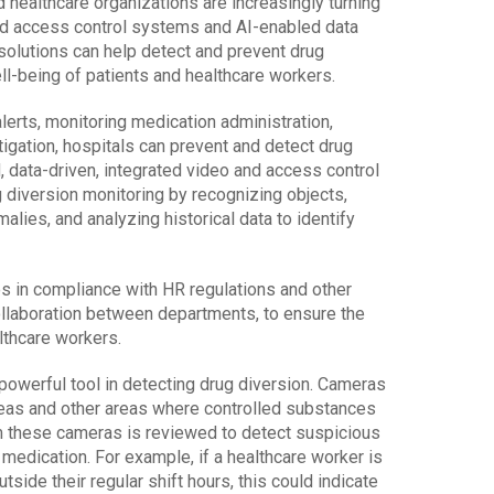
 healthcare organizations are increasingly turning
ted access control systems and AI-enabled data
 solutions can help detect and prevent drug
ll-being of patients and healthcare workers.
lerts, monitoring medication administration,
igation, hospitals can prevent and detect drug
, data-driven, integrated video and access control
 diversion monitoring by recognizing objects,
alies, and analyzing historical data to identify
es in compliance with HR regulations and other
ollaboration between departments, to ensure the
lthcare workers.
powerful tool in detecting drug diversion. Cameras
reas and other areas where controlled substances
m these cameras is reviewed to detect suspicious
medication. For example, if a healthcare worker is
side their regular shift hours, this could indicate