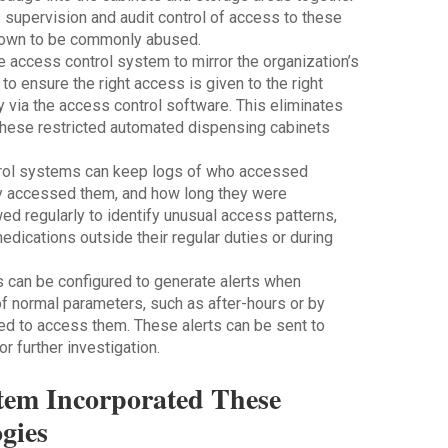
 supervision and audit control of access to these
known to be commonly abused.
e access control system to mirror the organization’s
o ensure the right access is given to the right
ly via the access control software. This eliminates
these restricted automated dispensing cabinets
trol systems can keep logs of who accessed
y accessed them, and how long they were
d regularly to identify unusual access patterns,
ications outside their regular duties or during
 can be configured to generate alerts when
 normal parameters, such as after-hours or by
d to access them. These alerts can be sent to
 further investigation.
tem Incorporated These
gies