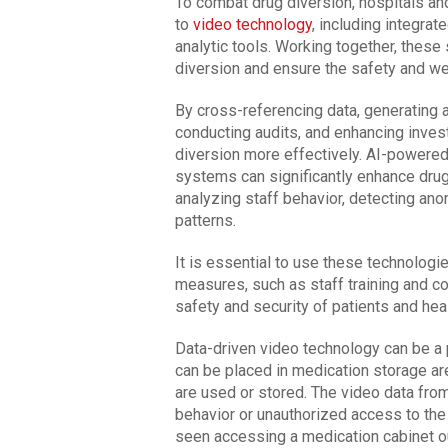
To combat drug diversion, hospitals and
to
video technology
, including integra
analytic tools. Working together, these
diversion and ensure the safety and we
By cross-referencing data, generating a
conducting audits, and enhancing invest
diversion more effectively. AI-powered
systems can significantly enhance drug
analyzing staff behavior, detecting anom
patterns.
It is essential to use these technologi
measures, such as staff training and c
safety and security of patients and hea
Data-driven video technology can be a 
can be placed in medication storage a
are used or stored. The video data fro
behavior or unauthorized access to the 
seen accessing a medication cabinet out