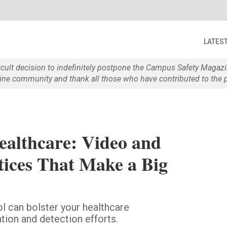
LATES
ficult decision to indefinitely postpone the Campus Safety Maga
e community and thank all those who have contributed to the p
ealthcare: Video and
tices That Make a Big
l can bolster your healthcare
tion and detection efforts.