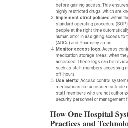
before gaining access. This ensures
highly restricted drugs, which are 
Implement strict policies
within th
standard operating procedure (SOP) t
people at the right time automatical
human error in assigning access to 
(ADCs) and Pharmacy areas.
Monitor access logs
: Access con
medication storage areas, when the
accessed. These logs can be reviewe
such as staff members accessing med
off-hours.
Use alerts
: Access control systems
medications are accessed outside of
staff members who are not authorize
security personnel or management for
How One Hospital Sys
Practices and Technolo