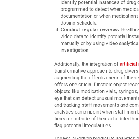
identify potential instances of drug
programmed to detect when medicati
documentation or when medications a
dosing schedule.
Conduct regular reviews
: Healthc
video data to identify potential ins
manually or by using video analytics 
investigation.
Additionally, the integration of
artificial
transformative approach to drug diversi
augmenting the effectiveness of these 
offers one crucial function: object rec
objects like medication vials, syringes,
eye that can detect unusual movements,
and tracking staff movements and comp
analytics can pinpoint when staff mem
times or outside of their scheduled hou
flag potential irregularities.
Today’s AI-driven predictive analytics