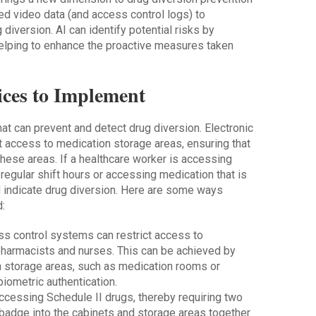
ed video data (and access control logs) to
 diversion. AI can identify potential risks by
helping to enhance the proactive measures taken
ices to Implement
at can prevent and detect drug diversion. Electronic
t access to medication storage areas, ensuring that
hese areas. If a healthcare worker is accessing
regular shift hours or accessing medication that is
ld indicate drug diversion. Here are some ways
:
ss control systems can restrict access to
pharmacists and nurses. This can be achieved by
n storage areas, such as medication rooms or
biometric authentication.
cessing Schedule II drugs, thereby requiring two
 badge into the cabinets and storage areas together