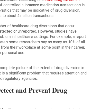
of controlled substance medication transactions in
ristics that may be indicative of drug diversion,
s to about 4 million transactions.
umber of healthcare drug diversions that occur
etected or unreported. However, studies have
roblem in healthcare settings. For example, a report
cates some researchers say as many as 10% of all
 from their workplace at some point in their career,
 personal use.
omplete picture of the extent of drug diversion in
t is a significant problem that requires attention and
nd regulatory agencies.
Detect and Prevent Drug