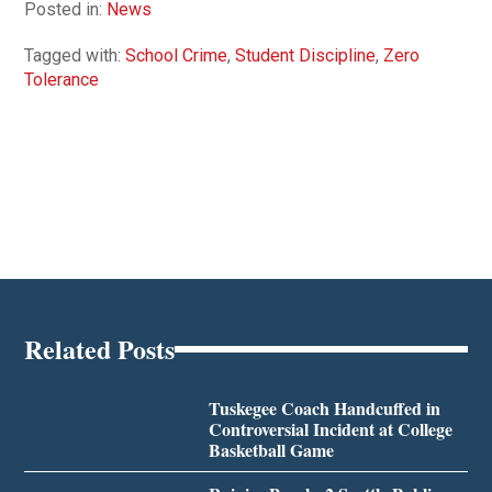
Posted in:
News
Tagged with:
School Crime
,
Student Discipline
,
Zero
Tolerance
Related Posts
Tuskegee Coach Handcuffed in
Controversial Incident at College
Basketball Game