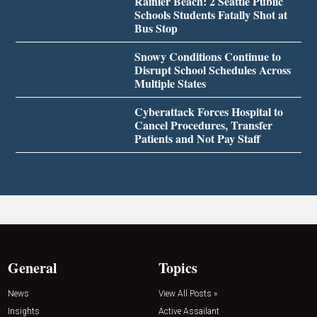
Rainier Beach: 2 Seattle Public
Schools Students Fatally Shot at
Bus Stop
Snowy Conditions Continue to
Disrupt School Schedules Across
Multiple States
Cyberattack Forces Hospital to
Cancel Procedures, Transfer
Patients and Not Pay Staff
General
Topics
News
View All Posts »
Insights
Active Assailant