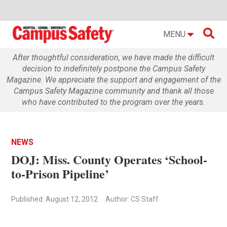

MENU
After thoughtful consideration, we have made the difficult
decision to indefinitely postpone the Campus Safety
Magazine. We appreciate the support and engagement of the
Campus Safety Magazine community and thank all those
who have contributed to the program over the years.
NEWS
DOJ: Miss. County Operates ‘School-
to-Prison Pipeline’
Published: August 12, 2012
Author: CS Staff