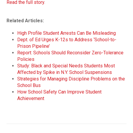
Read the full story.
Related Articles:
High Profile Student Arrests Can Be Misleading
Dept. of Ed Urges K-12s to Address ‘School-to-
Prison Pipeline’
Report: Schools Should Reconsider Zero-Tolerance
Policies
Study: Black and Special Needs Students Most
Affected by Spike in N.Y. School Suspensions
Strategies for Managing Discipline Problems on the
School Bus
How School Safety Can Improve Student
Achievement