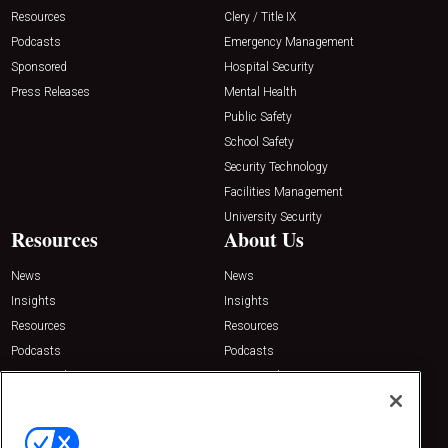
Resources
Clery / Title IX
Podcasts
Emergency Management
Sponsored
Hospital Security
Press Releases
Mental Health
Public Safety
School Safety
Security Technology
Facilities Management
University Security
Resources
About Us
News
News
Insights
Insights
Resources
Resources
Podcasts
Podcasts
Sponsored
Sponsored
Press Releases
Press Releases
Contact Us