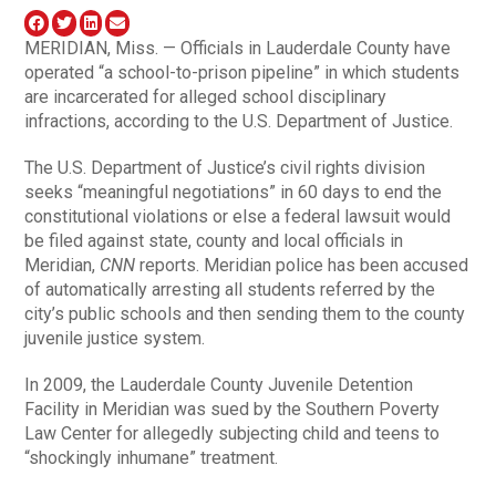
MERIDIAN, Miss. — Officials in Lauderdale County have
operated “a school-to-prison pipeline” in which students
are incarcerated for alleged school disciplinary
infractions, according to the U.S. Department of Justice.
The U.S. Department of Justice’s civil rights division
seeks “meaningful negotiations” in 60 days to end the
constitutional violations or else a federal lawsuit would
be filed against state, county and local officials in
Meridian,
CNN
reports. Meridian police has been accused
of automatically arresting all students referred by the
city’s public schools and then sending them to the county
juvenile justice system.
In 2009, the Lauderdale County Juvenile Detention
Facility in Meridian was sued by the Southern Poverty
Law Center for allegedly subjecting child and teens to
“shockingly inhumane” treatment.