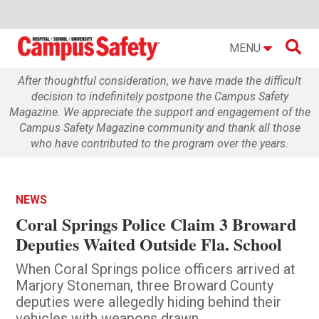

MENU
After thoughtful consideration, we have made the difficult
decision to indefinitely postpone the Campus Safety
Magazine. We appreciate the support and engagement of the
Campus Safety Magazine community and thank all those
who have contributed to the program over the years.
NEWS
Coral Springs Police Claim 3 Broward
Deputies Waited Outside Fla. School
When Coral Springs police officers arrived at
Marjory Stoneman, three Broward County
deputies were allegedly hiding behind their
vehicles with weapons drawn.