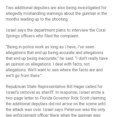
Two additional deputies are also being investigated for
allegedly mishandling warnings about the gunman in the
months leading up to the shooting.
Israel says the department plans to interview the Coral
Springs officers who filed the complaint.
“Being in police work as long as I have, I’ve seen
allegations that end up being accurate and allegations
that end up being inaccurate,” he said. “I don’t really have
an opinion on allegations. I deal with facts, not
allegations. We’ll want to see where the facts are and
we’ll go from there.”
Republican State Representative Bill Hager called for
Israel’s removal as sheriff. In response, Israel wrote a
two-page letter to Florida Governor Rick Scott claiming
the additional deputies did not arrive on the scene until
the attack was over. Israel says Peterson was the only
law enforcement officer there when the gunman was