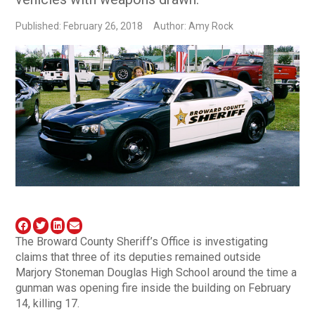
Published: February 26, 2018
Author: Amy Rock
The Broward County Sheriff’s Office is investigating
claims that three of its deputies remained outside
Marjory Stoneman Douglas High School around the time a
gunman was opening fire inside the building on February
14, killing 17.