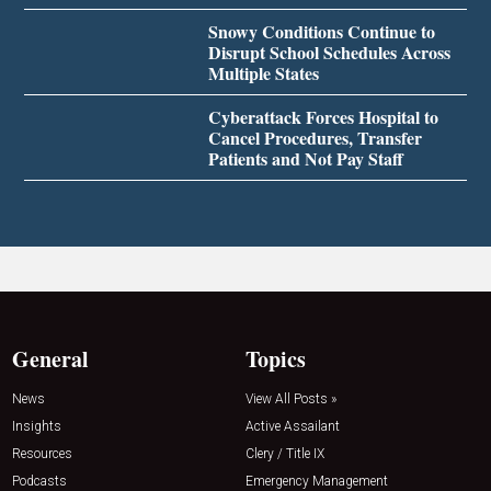
Snowy Conditions Continue to
Disrupt School Schedules Across
Multiple States
Cyberattack Forces Hospital to
Cancel Procedures, Transfer
Patients and Not Pay Staff
General
Topics
News
View All Posts »
Insights
Active Assailant
Resources
Clery / Title IX
Podcasts
Emergency Management