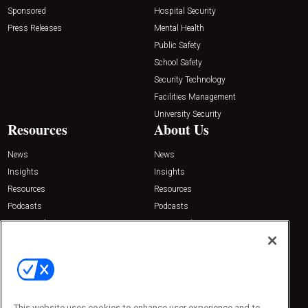
Sponsored
Hospital Security
Press Releases
Mental Health
Public Safety
School Safety
Security Technology
Facilities Management
University Security
Resources
About Us
News
News
Insights
Insights
Resources
Resources
Podcasts
Podcasts
Sponsored
Sponsored
Press Releases
Press Releases
Contact Us
Emerald Expositions
31910 Del Obispo, Suite 200
San Juan Capistrano, CA 92675
This website uses cookies to enhance user experience and to