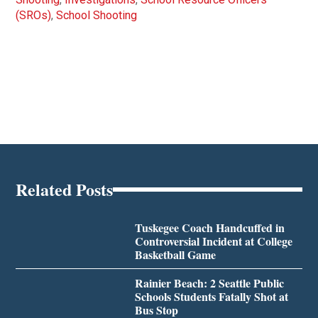
(SROs)
,
School Shooting
Related Posts
Tuskegee Coach Handcuffed in
Controversial Incident at College
Basketball Game
Rainier Beach: 2 Seattle Public
Schools Students Fatally Shot at
Bus Stop