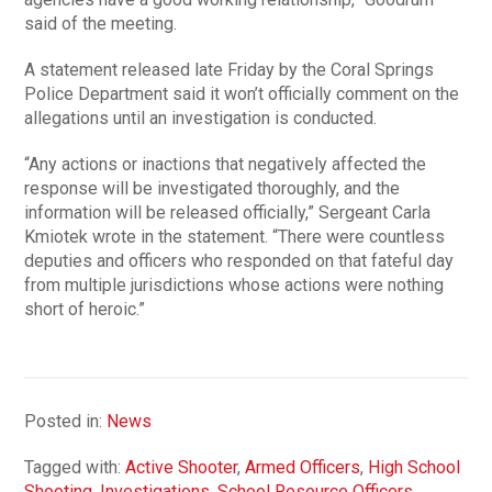
said of the meeting.
A statement released late Friday by the Coral Springs
Police Department said it won’t officially comment on the
allegations until an investigation is conducted.
“Any actions or inactions that negatively affected the
response will be investigated thoroughly, and the
information will be released officially,” Sergeant Carla
Kmiotek wrote in the statement. “There were countless
deputies and officers who responded on that fateful day
from multiple jurisdictions whose actions were nothing
short of heroic.”
Posted in:
News
Tagged with:
Active Shooter
,
Armed Officers
,
High School
Shooting
,
Investigations
,
School Resource Officers