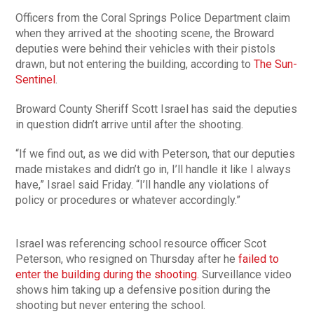
Officers from the Coral Springs Police Department claim
when they arrived at the shooting scene, the Broward
deputies were behind their vehicles with their pistols
drawn, but not entering the building, according to
The Sun-
Sentinel
.
Broward County Sheriff Scott Israel has said the deputies
in question didn’t arrive until after the shooting.
“If we find out, as we did with Peterson, that our deputies
made mistakes and didn’t go in, I’ll handle it like I always
have,” Israel said Friday. “I’ll handle any violations of
policy or procedures or whatever accordingly.”
Israel was referencing school resource officer Scot
Peterson, who resigned on Thursday after he
failed to
enter the building during the shooting
. Surveillance video
shows him taking up a defensive position during the
shooting but never entering the school.