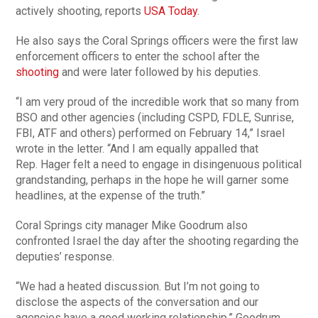
actively shooting, reports
USA Today
.
He also says the Coral Springs officers were the first law
enforcement officers to enter the school after the
shooting
and were later followed by his deputies.
“I am very proud of the incredible work that so many from
BSO and other agencies (including CSPD, FDLE, Sunrise,
FBI, ATF and others) performed on February 14,” Israel
wrote in the letter. “And I am equally appalled that
Rep. Hager felt a need to engage in disingenuous political
grandstanding, perhaps in the hope he will garner some
headlines, at the expense of the truth.”
Coral Springs city manager Mike Goodrum also
confronted Israel the day after the shooting regarding the
deputies’ response.
“We had a heated discussion. But I’m not going to
disclose the aspects of the conversation and our
agencies have a good working relationship,” Goodrum