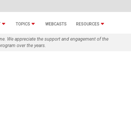
T
TOPICS
WEBCASTS
RESOURCES
zine. We appreciate the support and engagement of the
rogram over the years.