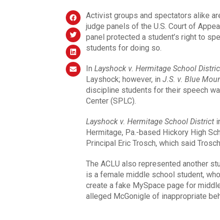
Activist groups and spectators alike ar
judge panels of the U.S. Court of Appea
panel protected a student’s right to sp
students for doing so.
In
Layshock v. Hermitage School Distric
Layshock; however, in
J.S. v. Blue Moun
discipline students for their speech w
Center (SPLC).
Layshock v. Hermitage School District
i
Hermitage, Pa.-based Hickory High Sc
Principal Eric Trosch, which said Trosc
The ACLU also represented another st
is a female middle school student, wh
create a fake MySpace page for middl
alleged McGonigle of inappropriate beh