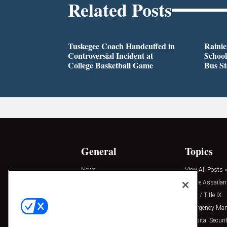
Related Posts
Tuskegee Coach Handcuffed in
Rainie
Controversial Incident at
School
College Basketball Game
Bus S
General
Topics
News
View All Posts »
Insights
Active Assailan
Resources
Clery / Title IX
Podcasts
Emergency Ma
Sponsored
Hospital Securi