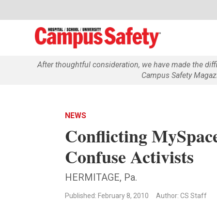
After thoughtful consideration, we have made the dif
Campus Safety Magazin
NEWS
Conflicting MySpace
Confuse Activists
HERMITAGE, Pa.
Published: February 8, 2010
Author: CS Staff