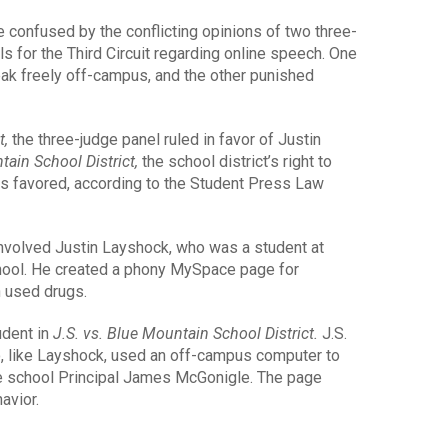
e confused by the conflicting opinions of two three-
ls for the Third Circuit regarding online speech. One
eak freely off-campus, and the other punished
t,
the three-judge panel ruled in favor of Justin
tain School District,
the school district’s right to
as favored, according to the Student Press Law
nvolved Justin Layshock, who was a student at
hool. He created a phony MySpace page for
h used drugs.
udent in
J.S. vs. Blue Mountain School District.
J.S.
o, like Layshock, used an off-campus computer to
e school Principal James McGonigle. The page
avior.