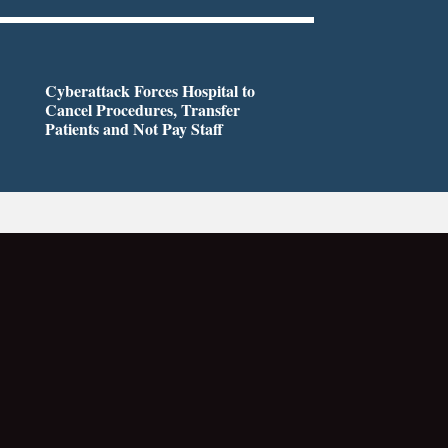
Cyberattack Forces Hospital to
Cancel Procedures, Transfer
Patients and Not Pay Staff