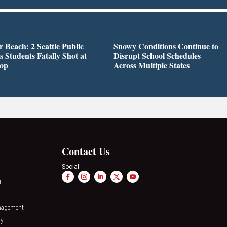
r Beach: 2 Seattle Public
Snowy Conditions Continue to
s Students Fatally Shot at
Disrupt School Schedules
top
Across Multiple States
Contact Us
Social:
t
nagement
ty