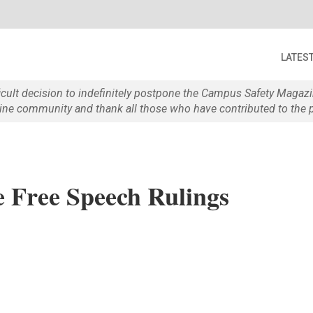
LATES
ficult decision to indefinitely postpone the Campus Safety Maga
e community and thank all those who have contributed to the p
 Free Speech Rulings