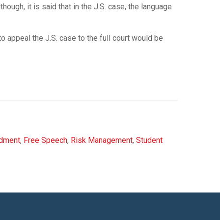
hough, it is said that in the J.S. case, the language
to appeal the J.S. case to the full court would be
ndment
,
Free Speech
,
Risk Management
,
Student