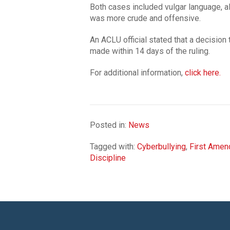
Both cases included vulgar language, alt
was more crude and offensive.
An ACLU official stated that a decision 
made within 14 days of the ruling.
For additional information,
click here.
Posted in:
News
Tagged with:
Cyberbullying
,
First Ame
Discipline