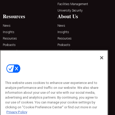
Facilities Management
University Security
Resources
About Us
News
News
Insights
Insights
Resources
Resources
Podcasts
Podcasts
Sponsored
Sponsored
Press Releases
Press Releases
Contact Us
Emerald Expositions
31910 Del Obispo, Suite 200
San Juan Capistrano, CA 92675
This website uses cookies to enhance user experience and to
Phone: 800-440-2139
analyze performance and traffic on our website. We also share
Customer Service: 774-505-8058
information about your use of our site with our social media,
advertising and analytics partners. By continuing, you agree to
our use of cookies. You can manage your cookie settings by
clicking on "Cookie Preference Center" or find out more in our
Privacy Policy