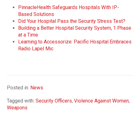
PinnacleHealth Safeguards Hospitals With IP-
Based Solutions
Did Your Hospital Pass the Security Stress Test?
Building a Better Hospital Security System, 1 Phase
at a Time
Learning to Accessorize: Pacific Hospital Embraces
Radio Lapel Mic
Posted in:
News
Tagged with:
Security Officers
,
Violence Against Women
,
Weapons