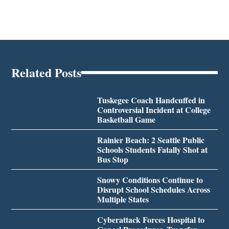
Related Posts
Tuskegee Coach Handcuffed in
Controversial Incident at College
Basketball Game
Rainier Beach: 2 Seattle Public
Schools Students Fatally Shot at
Bus Stop
Snowy Conditions Continue to
Disrupt School Schedules Across
Multiple States
Cyberattack Forces Hospital to