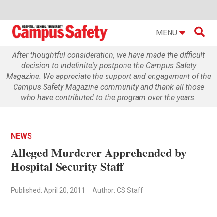

MENU
After thoughtful consideration, we have made the difficult
decision to indefinitely postpone the Campus Safety
Magazine. We appreciate the support and engagement of the
Campus Safety Magazine community and thank all those
who have contributed to the program over the years.
NEWS
Alleged Murderer Apprehended by
Hospital Security Staff
Published: April 20, 2011
Author: CS Staff