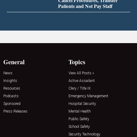
Cancel Procedures, Transfer
Patients and Not Pay Staff
General
Topics
News
View All Posts »
Insights
Active Assailant
Resources
Clery / Title IX
Podcasts
Emergency Management
Sponsored
Hospital Security
Press Releases
Mental Health
Public Safety
School Safety
Security Technology