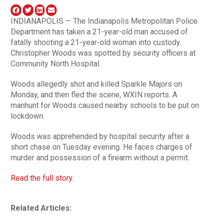
INDIANAPOLIS — The Indianapolis Metropolitan Police
Department has taken a 21-year-old man accused of
fatally shooting a 21-year-old woman into custody.
Christopher Woods was spotted by security officers at
Community North Hospital.
Woods allegedly shot and killed Sparkle Majors on
Monday, and then fled the scene, WXIN reports. A
manhunt for Woods caused nearby schools to be put on
lockdown.
Woods was apprehended by hospital security after a
short chase on Tuesday evening. He faces charges of
murder and possession of a firearm without a permit.
Read the full story.
Related Articles: