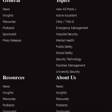
General
Topics
News
View All Posts »
Insights
Active Assailant
Resources
Clery / Title IX
Podcasts
Emergency Management
Sponsored
Hospital Security
Press Releases
Mental Health
Public Safety
School Safety
Security Technology
Facilities Management
University Security
Resources
About Us
News
News
Insights
Insights
Resources
Resources
Podcasts
Podcasts
Sponsored
Sponsored