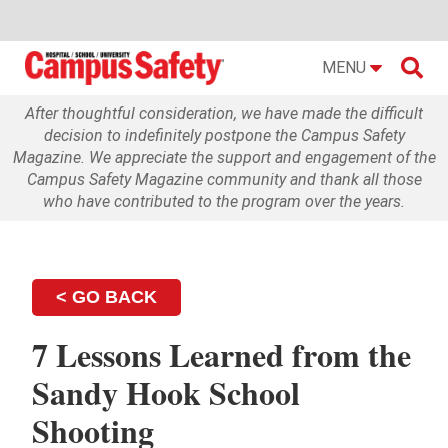

MENU
After thoughtful consideration, we have made the difficult
decision to indefinitely postpone the Campus Safety
Magazine. We appreciate the support and engagement of the
Campus Safety Magazine community and thank all those
who have contributed to the program over the years.
< GO BACK
7 Lessons Learned from the
Sandy Hook School
Shooting