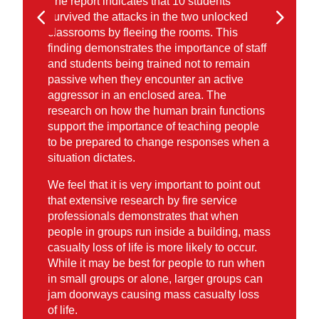
The report indicates that 10 students
survived the attacks in the two unlocked
classrooms by fleeing the rooms. This
finding demonstrates the importance of staff
and students being trained not to remain
passive when they encounter an active
aggressor in an enclosed area. The
research on how the human brain functions
support the importance of teaching people
to be prepared to change responses when a
situation dictates.
We feel that it is very important to point out
that extensive research by fire service
professionals demonstrates that when
people in groups run inside a building, mass
casualty loss of life is more likely to occur.
While it may be best for people to run when
in small groups or alone, larger groups can
jam doorways causing mass casualty loss
of life.