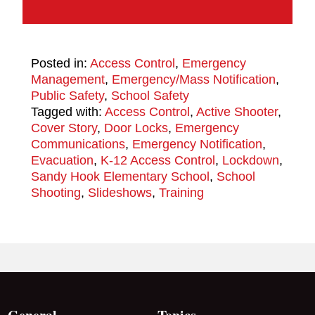
Posted in:
Access Control
,
Emergency
Management
,
Emergency/Mass Notification
,
Public Safety
,
School Safety
Tagged with:
Access Control
,
Active Shooter
,
Cover Story
,
Door Locks
,
Emergency
Communications
,
Emergency Notification
,
Evacuation
,
K-12 Access Control
,
Lockdown
,
Sandy Hook Elementary School
,
School
Shooting
,
Slideshows
,
Training