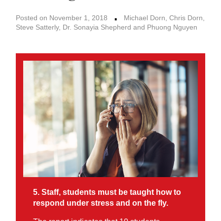
·
Posted on November 1, 2018
Michael Dorn, Chris Dorn,
Steve Satterly, Dr. Sonayia Shepherd and Phuong Nguyen
5. Staff, students must be taught how to
respond under stress and on the fly.