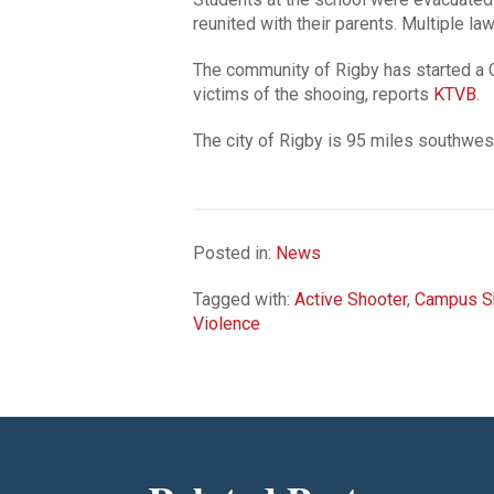
reunited with their parents. Multiple 
The community of Rigby has started a 
victims of the shooing, reports
KTVB
.
The city of Rigby is 95 miles southwes
Posted in:
News
Tagged with:
Active Shooter
,
Campus S
Violence