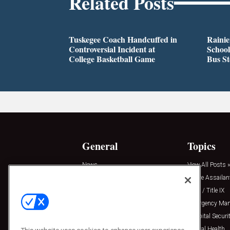
Related Posts
Tuskegee Coach Handcuffed in
Rainie
Controversial Incident at
School
College Basketball Game
Bus S
General
Topics
News
View All Posts »
Insights
Active Assailan
Resources
Clery / Title IX
Podcasts
Emergency Ma
Sponsored
Hospital Securi
Press Releases
Mental Health