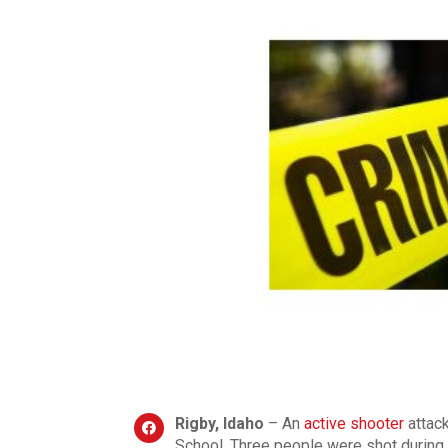
Rigby, Idaho
– An
active shooter
attac
School. Three people were shot during t