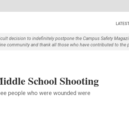
LATES
ficult decision to indefinitely postpone the Campus Safety Maga
e community and thank all those who have contributed to the p
Middle School Shooting
 three people who were wounded were