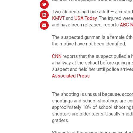
Two students and one adult — a custodia
KMVT
and
USA Today
. The injured wer
and have been released, reports
ABC 
The suspected gunman is a female 6th 
the motive have not been identified.
CNN
reports that the suspect pulled a 
a hallway at the school before going in
suspect and held her until police arriv
Associated Press
The shooting is unusual because, accor
shootings and school shootings are c
approximately 18% of school shootings
shooters are older teens. Usually middl
graders.
Students at the school were evacuated 