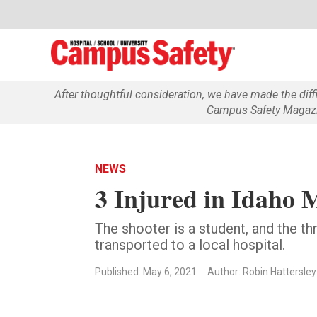
After thoughtful consideration, we have made the dif
Campus Safety Magazin
NEWS
3 Injured in Idaho 
The shooter is a student, and the
transported to a local hospital.
Published: May 6, 2021
Author: Robin Hattersley