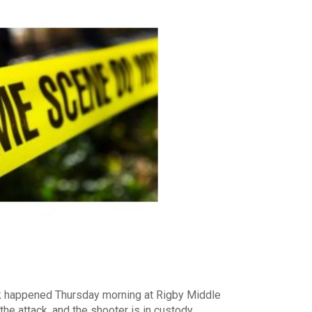
k happened Thursday morning at Rigby Middle
he attack, and the shooter is in custody.