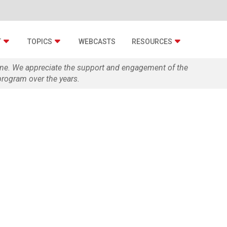
T
TOPICS
WEBCASTS
RESOURCES
zine. We appreciate the support and engagement of the
rogram over the years.