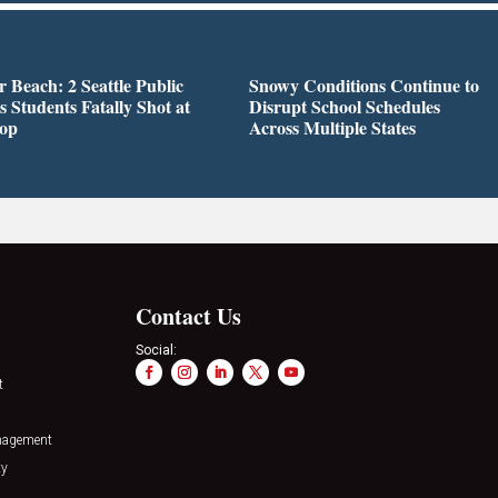
r Beach: 2 Seattle Public
Snowy Conditions Continue to
s Students Fatally Shot at
Disrupt School Schedules
top
Across Multiple States
Contact Us
Social:
t
nagement
ty