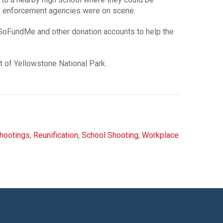
law enforcement agencies were on scene.
GoFundMe and other donation accounts to help the
t of Yellowstone National Park.
hootings
,
Reunification
,
School Shooting
,
Workplace