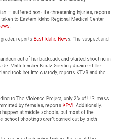
n — suffered non-life-threatening injuries, reports
e taken to Eastern Idaho Regional Medical Center
News
.
grader, reports
East Idaho New
s. The suspect and
handgun out of her backpack and started shooting in
side. Math teacher Krista Gneiting disarmed the
ed and took her into custody, reports KTVB and the
ding to The Violence Project, only 2% of U.S. mass
ommitted by females, reports
KPVI
. Additionally,
 happen at middle schools, but most of the
e school shootings aren’t carried out by sixth
to a nearby high school where they could be