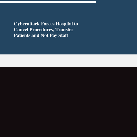
Cyberattack Forces Hospital to
Cancel Procedures, Transfer
Patients and Not Pay Staff