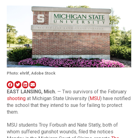
Photo: ehrlif, Adobe Stock
EAST LANSING, Mich.
— Two survivors of the February
shooting
at Michigan State University (
MSU
) have notified
the school that they intend to sue for failing to protect
them.
MSU students Troy Forbush and Nate Statly, both of
whom suffered gunshot wounds, filed the notices