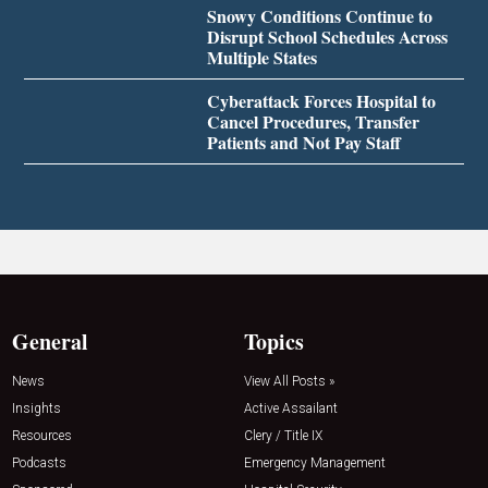
Snowy Conditions Continue to
Disrupt School Schedules Across
Multiple States
Cyberattack Forces Hospital to
Cancel Procedures, Transfer
Patients and Not Pay Staff
General
Topics
News
View All Posts »
Insights
Active Assailant
Resources
Clery / Title IX
Podcasts
Emergency Management