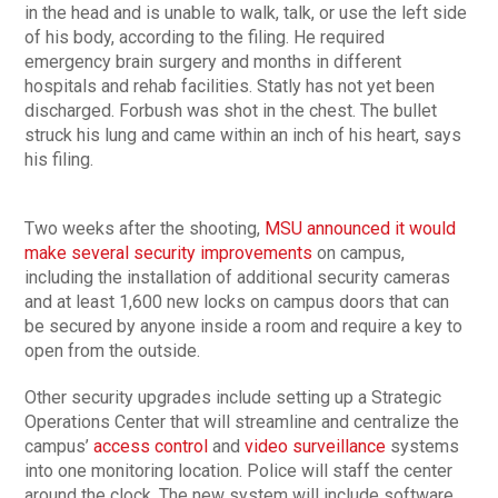
in the head and is unable to walk, talk, or use the left side
of his body, according to the filing. He required
emergency brain surgery and months in different
hospitals and rehab facilities. Statly has not yet been
discharged. Forbush was shot in the chest. The bullet
struck his lung and came within an inch of his heart, says
his filing.
Two weeks after the shooting,
MSU announced it would
make several security improvements
on campus,
including the installation of additional security cameras
and at least 1,600 new locks on campus doors that can
be secured by anyone inside a room and require a key to
open from the outside.
Other security upgrades include setting up a Strategic
Operations Center that will streamline and centralize the
campus’
access control
and
video surveillance
systems
into one monitoring location. Police will staff the center
around the clock. The new system will include software