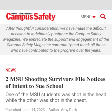

MENU
After thoughtful consideration, we have made the difficult
decision to indefinitely postpone the Campus Safety
Magazine. We appreciate the support and engagement of the
Campus Safety Magazine community and thank all those
who have contributed to the program over the years.
NEWS
2 MSU Shooting Survivors File Notices
of Intent to Sue School
One of the MSU students was shot in the head
while the other was shot in the chest.
Published: June 14, 2023
Author: Amy Rock