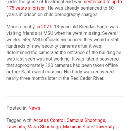
under the guise of treatment and was
sentenced to up to
175 years in prison
. He was already sentenced to 60
years in prison on child pornography charges.
More recently,
in 2021
, 18-year-old Brendan Santo was
visiting friends at MSU when he went missing. Several
weeks later, MSU officials announced they would install
hundreds of new security cameras after it was
determined the camera at the entrance of the building he
was last seen was not working. It was later discovered
that approximately 320 cameras had been taken offline
before Santo went missing. His body was recovered
nearly three months later in the Red Cedar River.
Posted in:
News
Tagged with:
Access Control
,
Campus Shootings
,
Lawsuits
,
Mass Shootings
,
Michigan State University