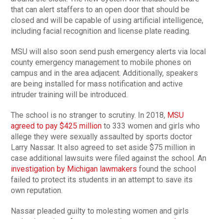
that can alert staffers to an open door that should be
closed and will be capable of using artificial intelligence,
including facial recognition and license plate reading.
MSU will also soon send push emergency alerts via local
county emergency management to mobile phones on
campus and in the area adjacent. Additionally, speakers
are being installed for mass notification and active
intruder training will be introduced.
The school is no stranger to scrutiny. In 2018,
MSU
agreed to pay $425 million
to 333 women and girls who
allege they were sexually assaulted by sports doctor
Larry Nassar. It also agreed to set aside $75 million in
case additional lawsuits were filed against the school. An
investigation by Michigan lawmakers
found the school
failed to protect its students in an attempt to save its
own reputation.
Nassar pleaded guilty to molesting women and girls