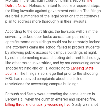
Monday in the Michigan Court of Claims, reports
The
Detroit News
. Notices of intent to sue are required steps
for filing lawsuits against government entities. The filings
are brief summaries of the legal positions that attorneys
plan to address more thoroughly in their lawsuits.
According to the court filings, the lawsuits will claim the
university lacked door locks across campus, noting
specific rooms or buildings could not be remotely locked.
The attorneys claim the school failed to protect students
by allowing public access to campus buildings at night,
by not implementing mass shooting deterrent technology
like other major universities, and by not conducting active
shooter training and drills, according to
Lansing State
Journal
. The filings also allege that prior to the shooting,
MSU had received complaints about the lack of
restrictions for accessing campus buildings.
Forbush and Statly were attending the same lecture in
Berkey Hall when the gunman entered and opened fire,
killing three and critically wounding five
. Statly was shot