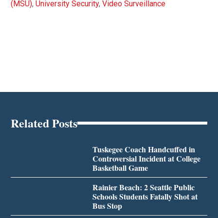
(MSU)
,
University Security
,
Video Surveillance
Related Posts
Tuskegee Coach Handcuffed in
Controversial Incident at College
Basketball Game
Rainier Beach: 2 Seattle Public
Schools Students Fatally Shot at
Bus Stop