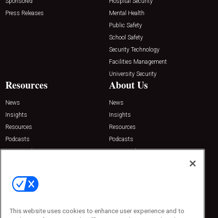
Sponsored
Hospital Security
Press Releases
Mental Health
Public Safety
School Safety
Security Technology
Facilities Management
University Security
Resources
About Us
News
News
Insights
Insights
Resources
Resources
Podcasts
Podcasts
Sponsored
Sponsored
Press Releases
Press Releases
Contact Us
Emerald Expositions
31910 Del Obispo, Suite 200
San Juan Capistrano, CA 92675
This website uses cookies to enhance user experience and to
Phone: 800-440-2139