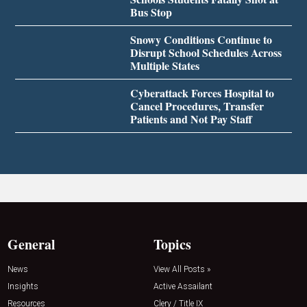
Bus Stop
Snowy Conditions Continue to
Disrupt School Schedules Across
Multiple States
Cyberattack Forces Hospital to
Cancel Procedures, Transfer
Patients and Not Pay Staff
General
Topics
News
View All Posts »
Insights
Active Assailant
Resources
Clery / Title IX