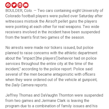
BOULDER, Colo. — Two cars containing eight University of
Colorado football players were pulled over Saturday after
witnesses mistook the Airsoft pellet guns the players
were pointing at each other for real weapons. Two wide
receivers involved in the incident have been suspended
from the team’s first two games of the season.
No arrests were made nor tickers issued, but police
planned to raise concerns with the athletic department
about the “impact [the players’] behavior had on police
services throughout the entire city at the time of the
incident,” according to the police report. Police said
several of the men became antagonistic with officers
when they were ordered out of the vehicle at gunpoint,
the
Daily Camera
reports.
Jeffrey Thomas and DaVaughn Thornton were suspended
from two games and Jermane Clark is leaving the
program due to a combination of family issues and his