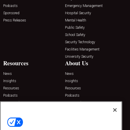
Podcasts
Emergency Management
Sponsored
Hospital Security
Press Releases
Mental Health
Public Safety
School Safety
Security Technology
Facilities Management
University Security
Resources
About Us
News
News
Insights
Insights
Resources
Resources
Podcasts
Podcasts
Sponsored
Sponsored
Press Releases
Press Releases
Contact Us
Emerald Expositions
31910 Del Obispo, Suite 200