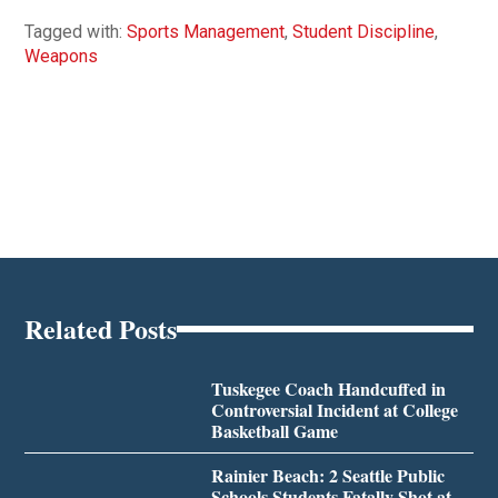
Tagged with:
Sports Management
,
Student Discipline
,
Weapons
Related Posts
Tuskegee Coach Handcuffed in
Controversial Incident at College
Basketball Game
Rainier Beach: 2 Seattle Public
Schools Students Fatally Shot at