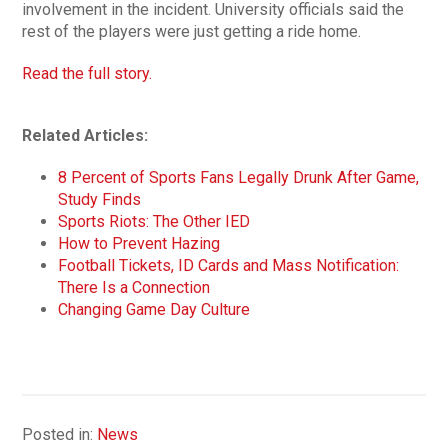
involvement in the incident. University officials said the
rest of the players were just getting a ride home.
Read the full story.
Related Articles:
8 Percent of Sports Fans Legally Drunk After Game,
Study Finds
Sports Riots: The Other IED
How to Prevent Hazing
Football Tickets, ID Cards and Mass Notification:
There Is a Connection
Changing Game Day Culture
Posted in:
News