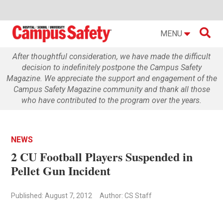

MENU
After thoughtful consideration, we have made the difficult
decision to indefinitely postpone the Campus Safety
Magazine. We appreciate the support and engagement of the
Campus Safety Magazine community and thank all those
who have contributed to the program over the years.
NEWS
2 CU Football Players Suspended in
Pellet Gun Incident
Published: August 7, 2012
Author: CS Staff