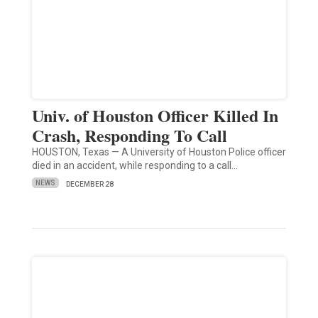
Univ. of Houston Officer Killed In
Crash, Responding To Call
HOUSTON, Texas — A University of Houston Police officer
died in an accident, while responding to a call…
NEWS
DECEMBER 28