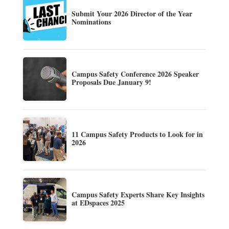
Submit Your 2026 Director of the Year
Nominations
Campus Safety Conference 2026 Speaker
Proposals Due January 9!
11 Campus Safety Products to Look for in
2026
Campus Safety Experts Share Key Insights
at EDspaces 2025