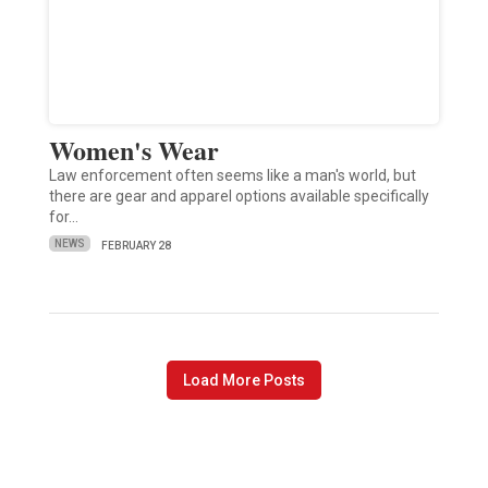
Women's Wear
Law enforcement often seems like a man's world, but
there are gear and apparel options available specifically
for…
NEWS
FEBRUARY 28
Load More Posts