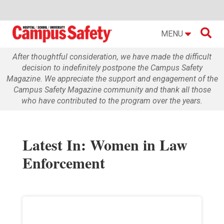

MENU
After thoughtful consideration, we have made the difficult
decision to indefinitely postpone the Campus Safety
Magazine. We appreciate the support and engagement of the
Campus Safety Magazine community and thank all those
who have contributed to the program over the years.
Latest In: Women in Law
Enforcement