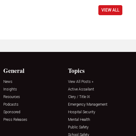
VIEW ALL
General
Topics
News
View All Posts »
Insights
Active Assailant
Resources
Clery / Title IX
Podcasts
Emergency Management
Sponsored
Hospital Security
Press Releases
Mental Health
Public Safety
School Safety