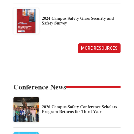
2024 Campus Safety Glass Security and
Safety Survey
MORE RESOURCES
Conference News
2026 Campus Safety Conference Scholars
Program Returns for Third Year