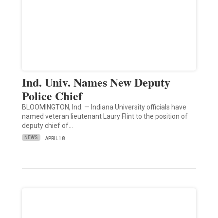
Ind. Univ. Names New Deputy
Police Chief
BLOOMINGTON, Ind. — Indiana University officials have
named veteran lieutenant Laury Flint to the position of
deputy chief of…
NEWS
APRIL 18