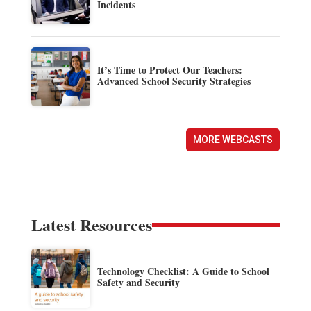
Incidents
It’s Time to Protect Our Teachers:
Advanced School Security Strategies
MORE WEBCASTS
Latest Resources
Technology Checklist: A Guide to School
Safety and Security