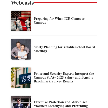
Webcasts
Preparing for When ICE Comes to
Campus
Safety Planning for Volatile School Board
Meetings
Police and Security Experts Interpret the
Campus Safety 2025 Salary and Benefits
Benchmark Survey Results
Executive Protection and Workplace
Violence: Identifying and Preventing