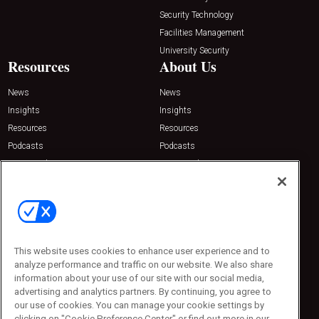
Security Technology
Facilities Management
University Security
Resources
About Us
News
News
Insights
Insights
Resources
Resources
Podcasts
Podcasts
Sponsored
Sponsored
Press Releases
Press Releases
Contact Us
Emerald Expositions
31910 Del Obispo, Suite 200
San Juan Capistrano, CA 92675
This website uses cookies to enhance user experience and to
Phone: 800-440-2139
analyze performance and traffic on our website. We also share
Customer Service: 774-505-8058
information about your use of our site with our social media,
advertising and analytics partners. By continuing, you agree to
our use of cookies. You can manage your cookie settings by
clicking on "Cookie Preference Center" or find out more in our