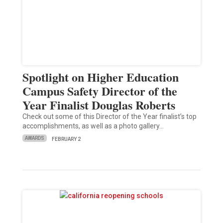
Spotlight on Higher Education
Campus Safety Director of the
Year Finalist Douglas Roberts
Check out some of this Director of the Year finalist’s top
accomplishments, as well as a photo gallery…
AWARDS
FEBRUARY 2