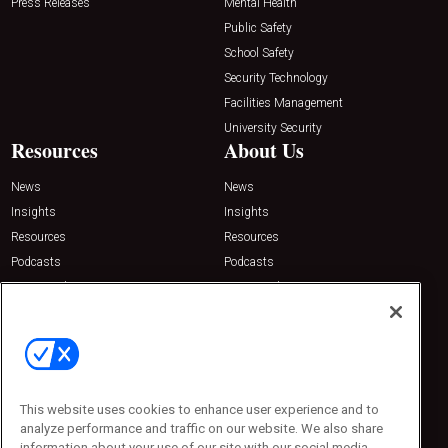
Press Releases
Mental Health
Public Safety
School Safety
Security Technology
Facilities Management
University Security
Resources
About Us
News
News
Insights
Insights
Resources
Resources
Podcasts
Podcasts
Sponsored
Sponsored
Press Releases
Press Releases
Contact Us
Emerald Expositions
31910 Del Obispo, Suite 200
San Juan Capistrano, CA 92675
This website uses cookies to enhance user experience and to
Phone: 800-440-2139
analyze performance and traffic on our website. We also share
Customer Service: 774-505-8058
information about your use of our site with our social media,