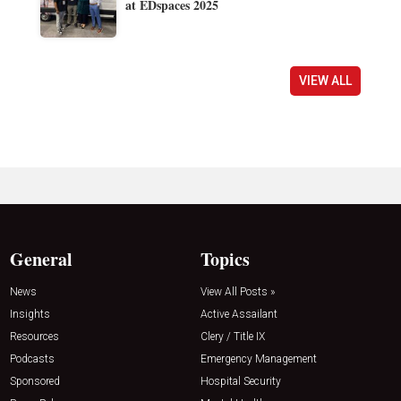
at EDspaces 2025
VIEW ALL
General
Topics
News
View All Posts »
Insights
Active Assailant
Resources
Clery / Title IX
Podcasts
Emergency Management
Sponsored
Hospital Security