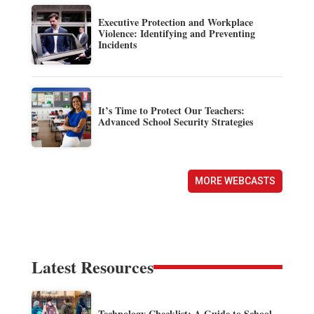
Executive Protection and Workplace
Violence: Identifying and Preventing
Incidents
It’s Time to Protect Our Teachers:
Advanced School Security Strategies
MORE WEBCASTS
Latest Resources
Technology Checklist: A Guide to School