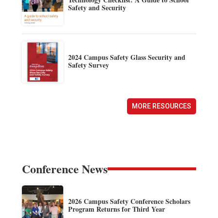
Safety and Security
2024 Campus Safety Glass Security and
Safety Survey
MORE RESOURCES
Conference News
2026 Campus Safety Conference Scholars
Program Returns for Third Year