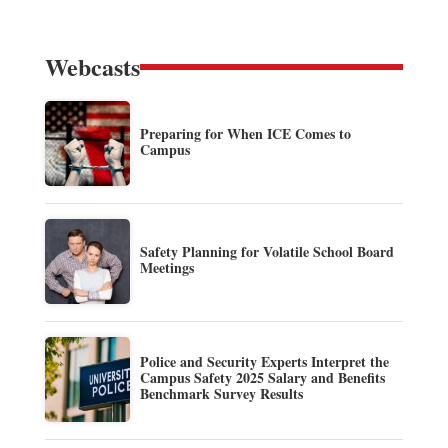
Webcasts
Preparing for When ICE Comes to
Campus
Safety Planning for Volatile School Board
Meetings
Police and Security Experts Interpret the
Campus Safety 2025 Salary and Benefits
Benchmark Survey Results