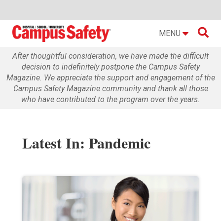

MENU
After thoughtful consideration, we have made the difficult
decision to indefinitely postpone the Campus Safety
Magazine. We appreciate the support and engagement of the
Campus Safety Magazine community and thank all those
who have contributed to the program over the years.
Latest In: Pandemic