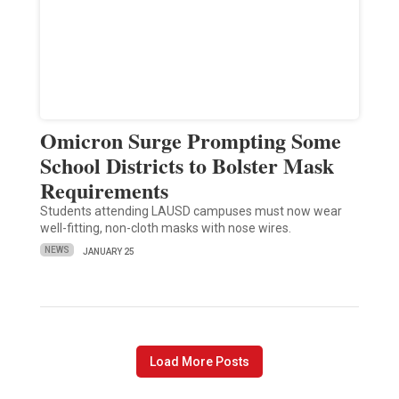
Omicron Surge Prompting Some
School Districts to Bolster Mask
Requirements
Students attending LAUSD campuses must now wear
well-fitting, non-cloth masks with nose wires.
NEWS
JANUARY 25
Load More Posts