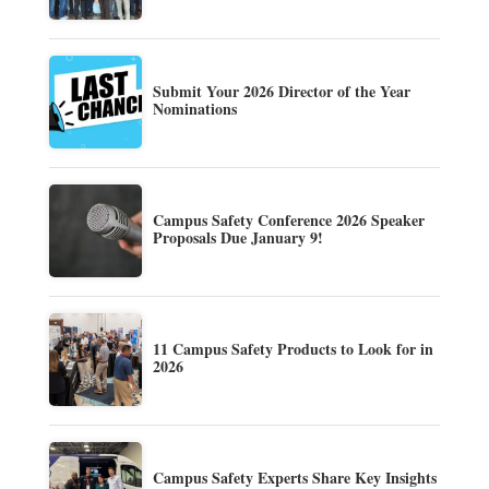
Submit Your 2026 Director of the Year
Nominations
Campus Safety Conference 2026 Speaker
Proposals Due January 9!
11 Campus Safety Products to Look for in
2026
Campus Safety Experts Share Key Insights