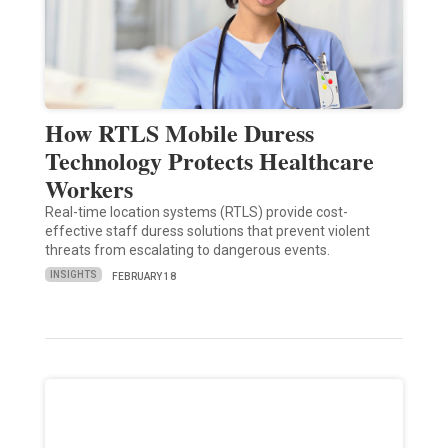
How RTLS Mobile Duress
Technology Protects Healthcare
Workers
Real-time location systems (RTLS) provide cost-
effective staff duress solutions that prevent violent
threats from escalating to dangerous events.
INSIGHTS
FEBRUARY 18