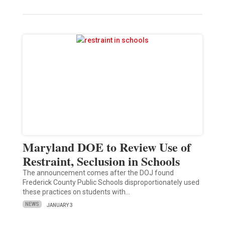
Maryland DOE to Review Use of
Restraint, Seclusion in Schools
The announcement comes after the DOJ found
Frederick County Public Schools disproportionately used
these practices on students with…
NEWS
JANUARY 3