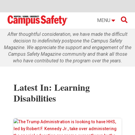

MENU
After thoughtful consideration, we have made the difficult
decision to indefinitely postpone the Campus Safety
Magazine. We appreciate the support and engagement of the
Campus Safety Magazine community and thank all those
who have contributed to the program over the years.
Latest In: Learning
Disabilities