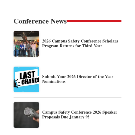
Conference News
2026 Campus Safety Conference Scholars
Program Returns for Third Year
Submit Your 2026 Director of the Year
Nominations
Campus Safety Conference 2026 Speaker
Proposals Due January 9!