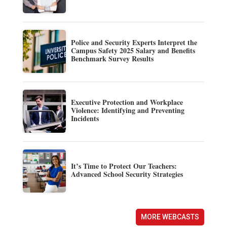
Police and Security Experts Interpret the
Campus Safety 2025 Salary and Benefits
Benchmark Survey Results
Executive Protection and Workplace
Violence: Identifying and Preventing
Incidents
It’s Time to Protect Our Teachers:
Advanced School Security Strategies
MORE WEBCASTS