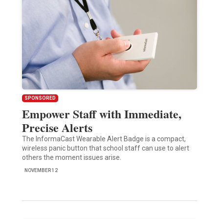
SPONSORED
Empower Staff with Immediate,
Precise Alerts
The InformaCast Wearable Alert Badge is a compact,
wireless panic button that school staff can use to alert
others the moment issues arise.
NOVEMBER 12