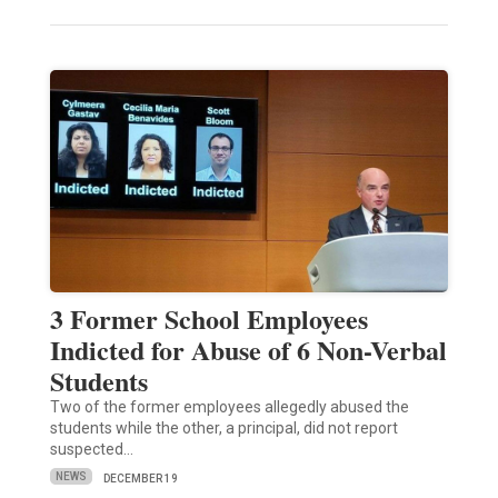
3 Former School Employees
Indicted for Abuse of 6 Non-Verbal
Students
Two of the former employees allegedly abused the
students while the other, a principal, did not report
suspected…
NEWS
DECEMBER 19