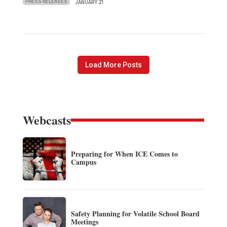
PRESS RELEASES
JANUARY 21
Load More Posts
Webcasts
Preparing for When ICE Comes to
Campus
Safety Planning for Volatile School Board
Meetings