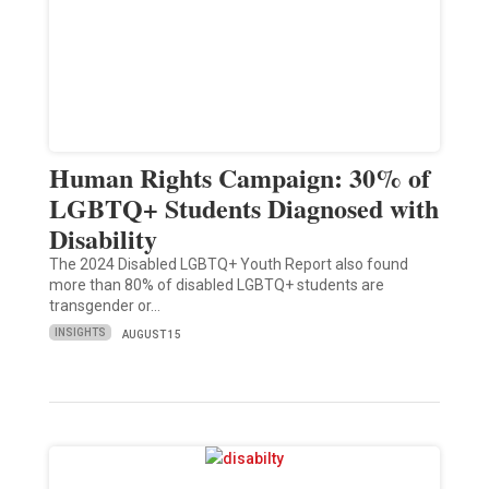
Human Rights Campaign: 30% of
LGBTQ+ Students Diagnosed with
Disability
The 2024 Disabled LGBTQ+ Youth Report also found
more than 80% of disabled LGBTQ+ students are
transgender or…
INSIGHTS
AUGUST 15