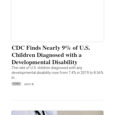
CDC Finds Nearly 9% of U.S.
Children Diagnosed with a
Developmental Disability
The rate of U.S. children diagnosed with any
developmental disability rose from 7.4% in 2019 to 8.56%
in…
NEWS
JULY 18