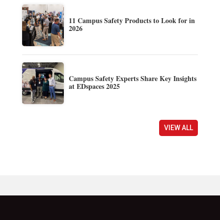
11 Campus Safety Products to Look for in
2026
Campus Safety Experts Share Key Insights
at EDspaces 2025
VIEW ALL