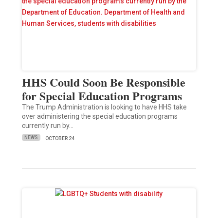
HHS Could Soon Be Responsible
for Special Education Programs
The Trump Administration is looking to have HHS take
over administering the special education programs
currently run by…
NEWS
OCTOBER 24