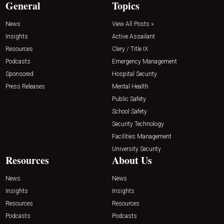
General
Topics
News
View All Posts »
Insights
Active Assailant
Resources
Clery / Title IX
Podcasts
Emergency Management
Sponsored
Hospital Security
Press Releases
Mental Health
Public Safety
School Safety
Security Technology
Facilities Management
University Security
Resources
About Us
News
News
Insights
Insights
Resources
Resources
Podcasts
Podcasts