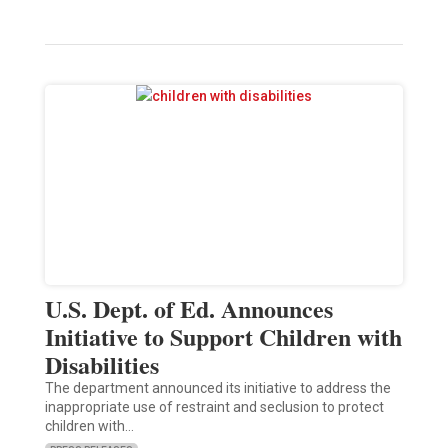
U.S. Dept. of Ed. Announces
Initiative to Support Children with
Disabilities
The department announced its initiative to address the
inappropriate use of restraint and seclusion to protect
children with…