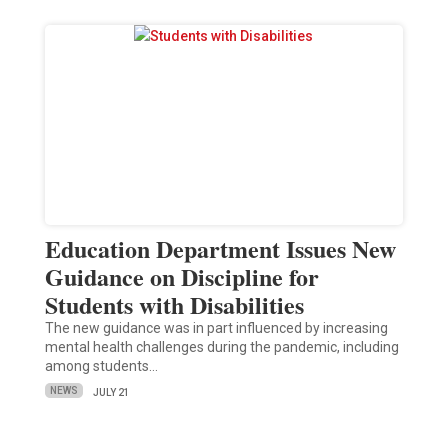
Education Department Issues New
Guidance on Discipline for
Students with Disabilities
The new guidance was in part influenced by increasing
mental health challenges during the pandemic, including
among students…
NEWS
JULY 21