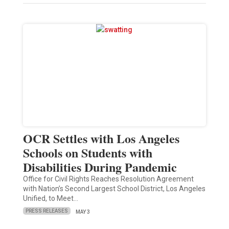
OCR Settles with Los Angeles
Schools on Students with
Disabilities During Pandemic
Office for Civil Rights Reaches Resolution Agreement
with Nation’s Second Largest School District, Los Angeles
Unified, to Meet…
PRESS RELEASES
MAY 3