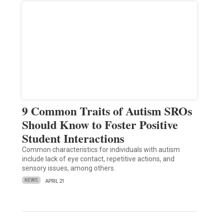
9 Common Traits of Autism SROs
Should Know to Foster Positive
Student Interactions
Common characteristics for individuals with autism
include lack of eye contact, repetitive actions, and
sensory issues, among others.
NEWS
APRIL 21