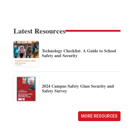
Latest Resources
Technology Checklist: A Guide to School
Safety and Security
2024 Campus Safety Glass Security and
Safety Survey
MORE RESOURCES