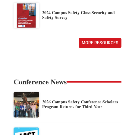
2024 Campus Safety Glass Security and
Safety Survey
MORE RESOURCES
Conference News
2026 Campus Safety Conference Scholars
Program Returns for Third Year