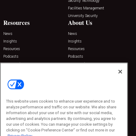
Security Technology
Facilities Management
University Security
Resources
About Us
News
News
Insights
Insights
Resources
Resources
Podcasts
Podcasts
Sponsored
Sponsored
Press Releases
Press Releases
Contact Us
Emerald Expositions
31910 Del Obispo, Suite 200
San Juan Capistrano, CA 92675
This website uses cookies to enhance user experience and to
Phone: 800-440-2139
analyze performance and traffic on our website. We also share
Customer Service: 774-505-8058
information about your use of our site with our social media,
advertising and analytics partners. By continuing, you agree to
our use of cookies. You can manage your cookie settings by
clicking on "Cookie Preference Center" or find out more in our
Privacy Policy