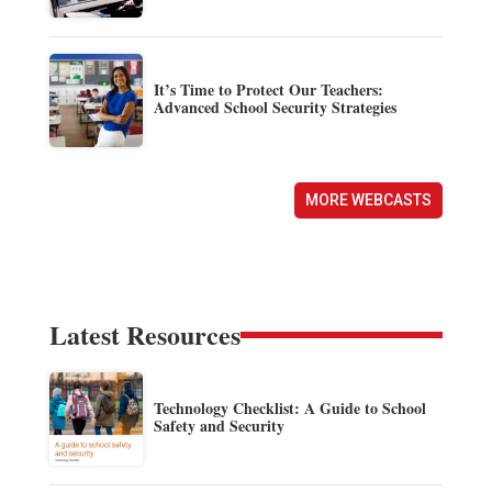
It’s Time to Protect Our Teachers:
Advanced School Security Strategies
MORE WEBCASTS
Latest Resources
Technology Checklist: A Guide to School
Safety and Security