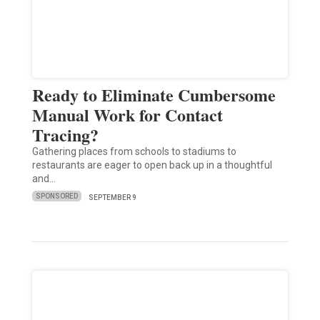
Ready to Eliminate Cumbersome
Manual Work for Contact
Tracing?
Gathering places from schools to stadiums to
restaurants are eager to open back up in a thoughtful
and…
SPONSORED
SEPTEMBER 9