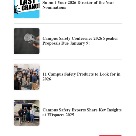
Submit Your 2026 Director of the Year
Nominations
Campus Safety Conference 2026 Speaker
Proposals Due January 9!
11 Campus Safety Products to Look for in
2026
Campus Safety Experts Share Key Insights
at EDspaces 2025