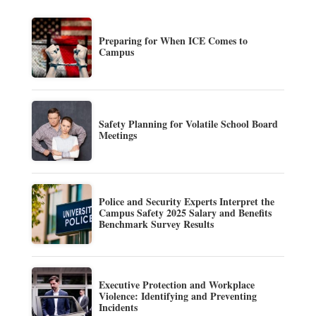
Preparing for When ICE Comes to
Campus
Safety Planning for Volatile School Board
Meetings
Police and Security Experts Interpret the
Campus Safety 2025 Salary and Benefits
Benchmark Survey Results
Executive Protection and Workplace
Violence: Identifying and Preventing
Incidents