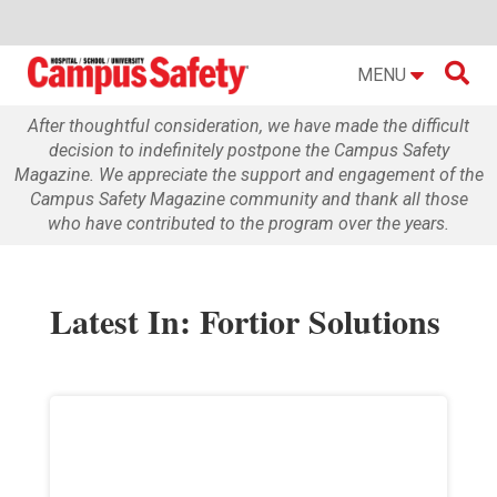

MENU
After thoughtful consideration, we have made the difficult
decision to indefinitely postpone the Campus Safety
Magazine. We appreciate the support and engagement of the
Campus Safety Magazine community and thank all those
who have contributed to the program over the years.
Latest In: Fortior Solutions