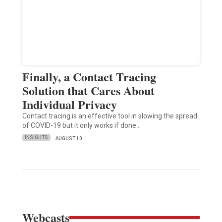
Finally, a Contact Tracing
Solution that Cares About
Individual Privacy
Contact tracing is an effective tool in slowing the spread
of COVID-19 but it only works if done…
INSIGHTS
AUGUST 10
Webcasts