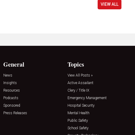
VIEW ALL
General
Topics
News
View All Posts »
Insights
Active Assailant
Resources
Clery / Title IX
Podcasts
Emergency Management
Sponsored
Hospital Security
Press Releases
Mental Health
Public Safety
School Safety