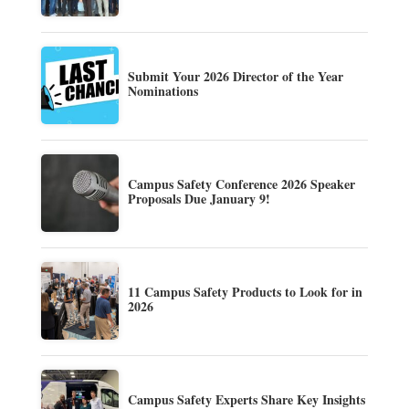
Submit Your 2026 Director of the Year
Nominations
Campus Safety Conference 2026 Speaker
Proposals Due January 9!
11 Campus Safety Products to Look for in
2026
Campus Safety Experts Share Key Insights