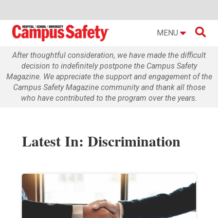

MENU
After thoughtful consideration, we have made the difficult
decision to indefinitely postpone the Campus Safety
Magazine. We appreciate the support and engagement of the
Campus Safety Magazine community and thank all those
who have contributed to the program over the years.
Latest In: Discrimination