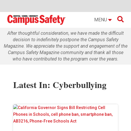

MENU
After thoughtful consideration, we have made the difficult
decision to indefinitely postpone the Campus Safety
Magazine. We appreciate the support and engagement of the
Campus Safety Magazine community and thank all those
who have contributed to the program over the years.
Latest In: Cyberbullying