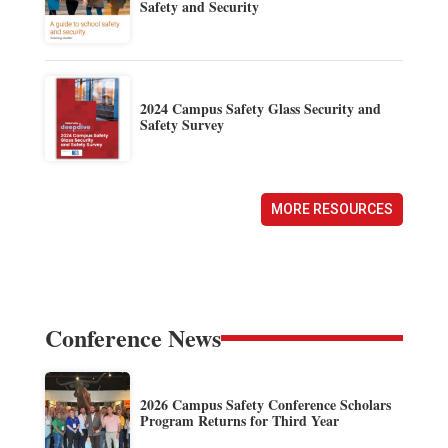
Safety and Security
2024 Campus Safety Glass Security and
Safety Survey
MORE RESOURCES
Conference News
2026 Campus Safety Conference Scholars
Program Returns for Third Year