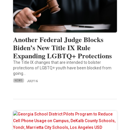
Another Federal Judge Blocks
Biden’s New Title IX Rule
Expanding LGBTQ+ Protections
The Title IX changes that are intended to bolster
protections of LGBTQ+ youth have been blocked from
going…
NEWS
JULY 16