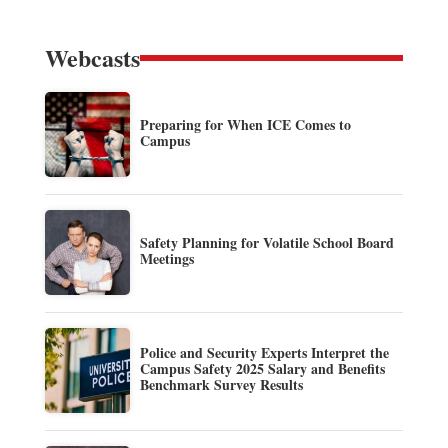
Webcasts
Preparing for When ICE Comes to
Campus
Safety Planning for Volatile School Board
Meetings
Police and Security Experts Interpret the
Campus Safety 2025 Salary and Benefits
Benchmark Survey Results