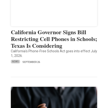
California Governor Signs Bill
Restricting Cell Phones in Schools;
Texas Is Considering
California's Phone-Free Schools Act goes into effect July
1, 2026.
NEWS
SEPTEMBER 26