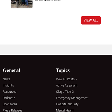
VIEW ALL
General
Topics
News
View All Posts »
Insights
Active Assailant
Resources
Clery / Title IX
Podcasts
Emergency Management
Sponsored
Hospital Security
Press Releases
Mental Health