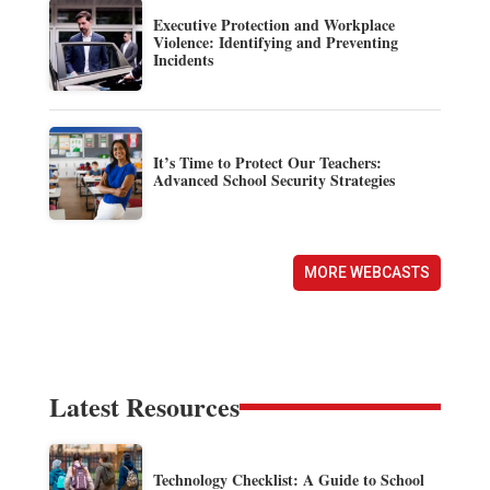
Executive Protection and Workplace
Violence: Identifying and Preventing
Incidents
It’s Time to Protect Our Teachers:
Advanced School Security Strategies
MORE WEBCASTS
Latest Resources
Technology Checklist: A Guide to School