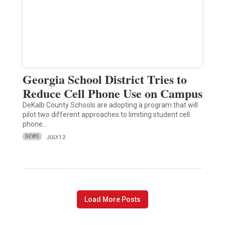
Georgia School District Tries to
Reduce Cell Phone Use on Campus
DeKalb County Schools are adopting a program that will
pilot two different approaches to limiting student cell
phone…
NEWS
JULY 12
Load More Posts