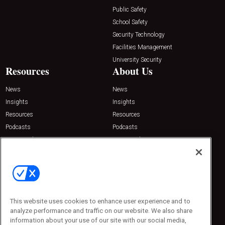
Public Safety
School Safety
Security Technology
Facilities Management
University Security
Resources
About Us
News
News
Insights
Insights
Resources
Resources
Podcasts
Podcasts
Sponsored
Sponsored
Press Releases
Press Releases
Contact Us
Emerald Expositions
31910 Del Obispo, Suite 200
San Juan Capistrano, CA 92675
This website uses cookies to enhance user experience and to
Phone: 800-440-2139
analyze performance and traffic on our website. We also share
Customer Service: 774-505-8058
information about your use of our site with our social media,