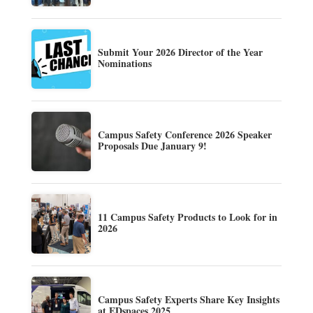
Submit Your 2026 Director of the Year
Nominations
Campus Safety Conference 2026 Speaker
Proposals Due January 9!
11 Campus Safety Products to Look for in
2026
Campus Safety Experts Share Key Insights
at EDspaces 2025