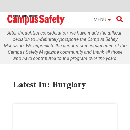

MENU
After thoughtful consideration, we have made the difficult
decision to indefinitely postpone the Campus Safety
Magazine. We appreciate the support and engagement of the
Campus Safety Magazine community and thank all those
who have contributed to the program over the years.
Latest In: Burglary