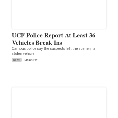
UCF Police Report At Least 36
Vehicles Break Ins
Campus police say the suspects left the scene in a
stolen vehicle.
NEWS
MARCH 22