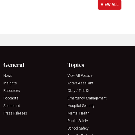
VIEW ALL
General
Topics
News
View All Posts »
Insights
Active Assailant
Resources
Clery / Title IX
Podcasts
Emergency Management
Sponsored
Hospital Security
Press Releases
Mental Health
Public Safety
School Safety