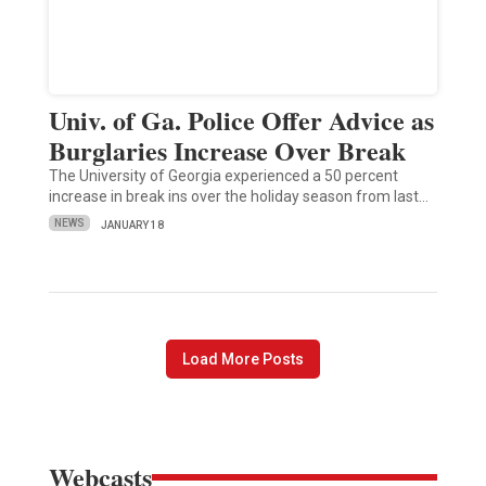
Univ. of Ga. Police Offer Advice as
Burglaries Increase Over Break
The University of Georgia experienced a 50 percent
increase in break ins over the holiday season from last…
NEWS
JANUARY 18
Load More Posts
Webcasts