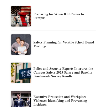
Preparing for When ICE Comes to
Campus
Safety Planning for Volatile School Board
Meetings
Police and Security Experts Interpret the
Campus Safety 2025 Salary and Benefits
Benchmark Survey Results
Executive Protection and Workplace
Violence: Identifying and Preventing
Incidents