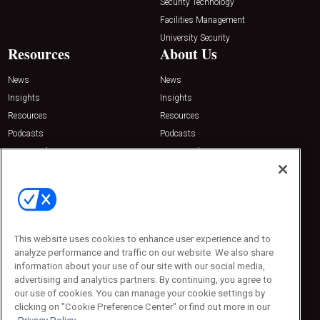
Security Technology
Facilities Management
University Security
Resources
About Us
News
News
Insights
Insights
Resources
Resources
Podcasts
Podcasts
Sponsored
Sponsored
Press Releases
Press Releases
Contact Us
Emerald Expositions
31910 Del Obispo, Suite 200
San Juan Capistrano, CA 92675
This website uses cookies to enhance user experience and to
Phone: 800-440-2139
analyze performance and traffic on our website. We also share
Customer Service: 774-505-8058
information about your use of our site with our social media,
advertising and analytics partners. By continuing, you agree to
our use of cookies. You can manage your cookie settings by
clicking on "Cookie Preference Center" or find out more in our