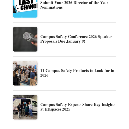
Submit Your 2026 Director of the Year
Nominations
Campus Safety Conference 2026 Speaker
Proposals Due January 9!
11 Campus Safety Products to Look for in
2026
Campus Safety Experts Share Key Insights
at EDspaces 2025