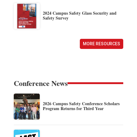
2024 Campus Safety Glass Security and
Safety Survey
MORE RESOURCES
Conference News
2026 Campus Safety Conference Scholars
Program Returns for Third Year