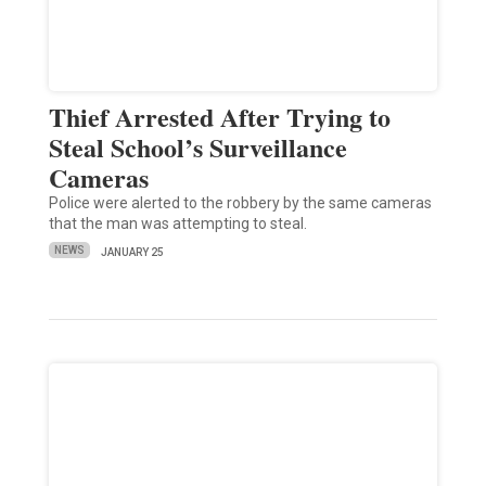
Thief Arrested After Trying to
Steal School’s Surveillance
Cameras
Police were alerted to the robbery by the same cameras
that the man was attempting to steal.
NEWS
JANUARY 25