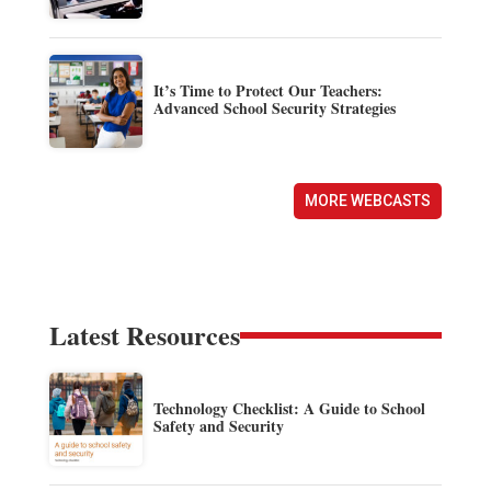
It’s Time to Protect Our Teachers:
Advanced School Security Strategies
MORE WEBCASTS
Latest Resources
Technology Checklist: A Guide to School
Safety and Security