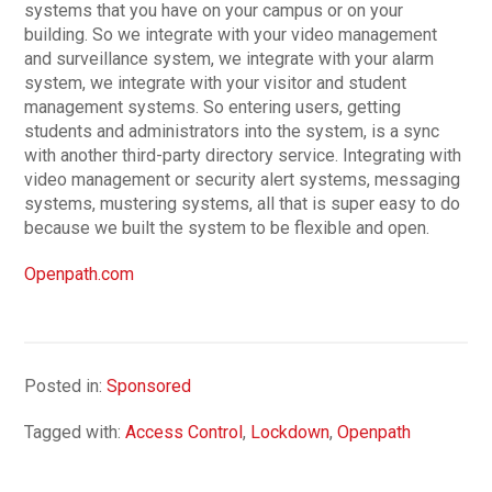
systems that you have on your campus or on your
building. So we integrate with your video management
and surveillance system, we integrate with your alarm
system, we integrate with your visitor and student
management systems. So entering users, getting
students and administrators into the system, is a sync
with another third-party directory service. Integrating with
video management or security alert systems, messaging
systems, mustering systems, all that is super easy to do
because we built the system to be flexible and open.
Openpath.com
Posted in:
Sponsored
Tagged with:
Access Control
,
Lockdown
,
Openpath