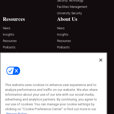
Security Technology
Facilities Management
University Security
Resources
About Us
News
News
Insights
Insights
Resources
Resources
Podcasts
Podcasts
Sponsored
Sponsored
Press Releases
Press Releases
Contact Us
Emerald Expositions
31910 Del Obispo, Suite 200
San Juan Capistrano, CA 92675
This website uses cookies to enhance user experience and to
Phone: 800-440-2139
analyze performance and traffic on our website. We also share
Customer Service: 774-505-8058
information about your use of our site with our social media,
advertising and analytics partners. By continuing, you agree to
our use of cookies. You can manage your cookie settings by
clicking on "Cookie Preference Center" or find out more in our
Privacy Policy