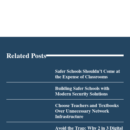
Related Posts
Safer Schools Shouldn’t Come at
the Expense of Classrooms
Building Safer Schools with
Modern Security Solutions
Choose Teachers and Textbooks
Over Unnecessary Network
Infrastructure
Avoid the Trap: Why 2 in 3 Digital