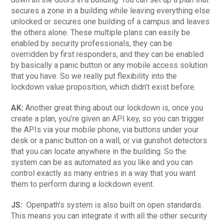
secures a zone in a building while leaving everything else
unlocked or secures one building of a campus and leaves
the others alone. These multiple plans can easily be
enabled by security professionals, they can be
overridden by first responders, and they can be enabled
by basically a panic button or any mobile access solution
that you have. So we really put flexibility into the
lockdown value proposition, which didn’t exist before.
AK:
Another great thing about our lockdown is, once you
create a plan, you’re given an API key, so you can trigger
the APIs via your mobile phone, via buttons under your
desk or a panic button on a wall, or via gunshot detectors
that you can locate anywhere in the building. So the
system can be as automated as you like and you can
control exactly as many entries in a way that you want
them to perform during a lockdown event.
JS:
Openpath’s system is also built on open standards.
This means you can integrate it with all the other security