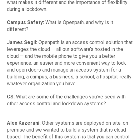
what makes it different and the importance of flexibility
during a lockdown.
Campus Safety:
What is Openpath, and why is it
different?
James Segil:
Openpath is an access control solution that
leverages the cloud — all our software’s hosted in the
cloud — and the mobile phone to give you a better
experience, an easier and more convenient way to lock
and open doors and manage an access system for a
building, a campus, a business, a school, a hospital, really
whatever organization you have.
CS:
What are some of the challenges you’ve seen with
other access control and lockdown systems?
Alex Kazerani:
Other systems are deployed on site, on
premise and we wanted to build a system that is cloud
based. The benefit of this system is that you can control