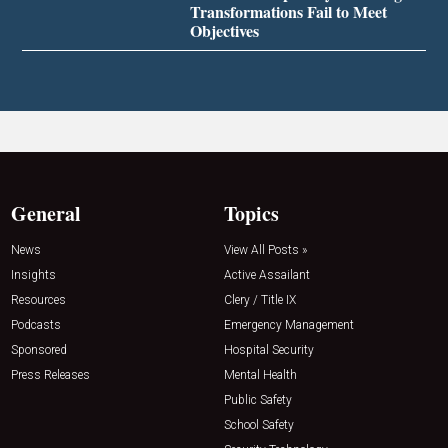
Transformations Fail to Meet
Objectives
General
Topics
News
View All Posts »
Insights
Active Assailant
Resources
Clery / Title IX
Podcasts
Emergency Management
Sponsored
Hospital Security
Press Releases
Mental Health
Public Safety
School Safety