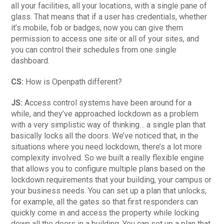
all your facilities, all your locations, with a single pane of
glass. That means that if a user has credentials, whether
it’s mobile, fob or badges, now you can give them
permission to access one site or all of your sites, and
you can control their schedules from one single
dashboard.
CS:
How is Openpath different?
JS:
Access control systems have been around for a
while, and they’ve approached lockdown as a problem
with a very simplistic way of thinking… a single plan that
basically locks all the doors. We’ve noticed that, in the
situations where you need lockdown, there’s a lot more
complexity involved. So we built a really flexible engine
that allows you to configure multiple plans based on the
lockdown requirements that your building, your campus or
your business needs. You can set up a plan that unlocks,
for example, all the gates so that first responders can
quickly come in and access the property while locking
down all the doors in a building. You can set up a plan that