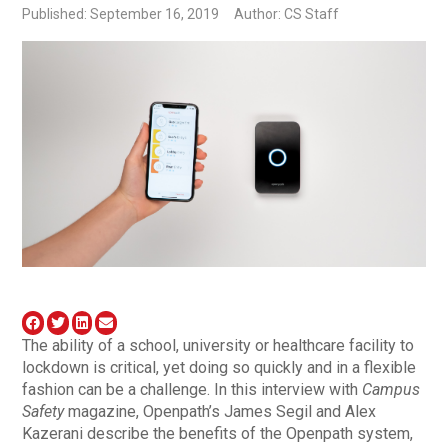
Published: September 16, 2019
Author: CS Staff
The ability of a school, university or healthcare facility to
lockdown is critical, yet doing so quickly and in a flexible
fashion can be a challenge. In this interview with
Campus
Safety
magazine, Openpath’s James Segil and Alex
Kazerani describe the benefits of the Openpath system,