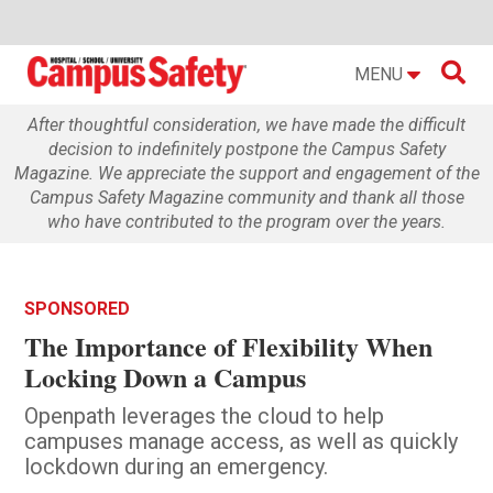

MENU
After thoughtful consideration, we have made the difficult
decision to indefinitely postpone the Campus Safety
Magazine. We appreciate the support and engagement of the
Campus Safety Magazine community and thank all those
who have contributed to the program over the years.
SPONSORED
The Importance of Flexibility When
Locking Down a Campus
Openpath leverages the cloud to help
campuses manage access, as well as quickly
lockdown during an emergency.