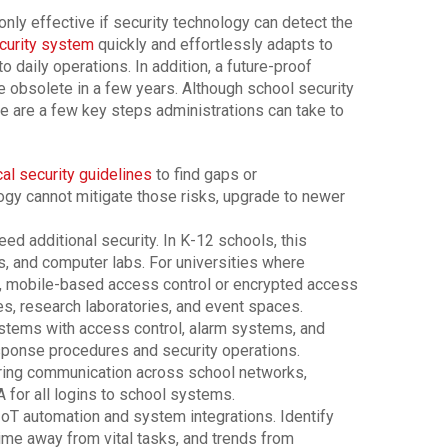
only effective if security technology can detect the
curity system
quickly and effortlessly adapts to
o daily operations. In addition, a future-proof
 obsolete in a few years. Although school security
ere are a few key steps administrations can take to
al security guidelines
to find gaps or
ology cannot mitigate those risks, upgrade to newer
ed additional security. In K-12 schools, this
s, and computer labs. For universities where
, mobile-based access control or encrypted access
es, research laboratories, and event spaces.
stems with access control, alarm systems, and
ponse procedures and security operations.
ring communication across school networks,
A for all logins to school systems.
oT automation and system integrations. Identify
ime away from vital tasks, and trends from