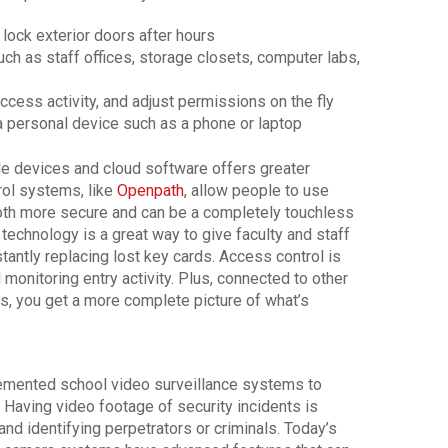
 lock exterior doors after hours
uch as staff offices, storage closets, computer labs,
cess activity, and adjust permissions on the fly
a personal device such as a phone or laptop
e devices and cloud software offers greater
rol systems, like
Openpath
, allow people to use
both more secure and can be a completely touchless
technology is a great way to give faculty and staff
tantly replacing lost key cards. Access control is
monitoring entry activity. Plus, connected to other
s, you get a more complete picture of what’s
lemented school video surveillance systems to
 Having video footage of security incidents is
 and identifying perpetrators or criminals. Today’s