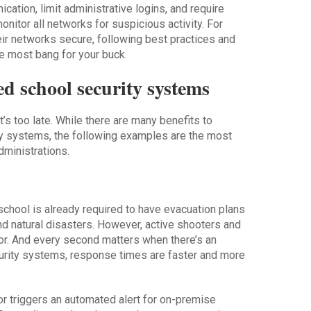
ation, limit administrative logins, and require
monitor all networks for suspicious activity. For
eir networks secure, following best practices and
he most bang for your buck.
ed school security systems
t’s too late. While there are many benefits to
ty systems, the following examples are the most
dministrations.
school is already required to have evacuation plans
 and natural disasters. However, active shooters and
for. And every second matters when there’s an
urity systems, response times are faster and more
r triggers an automated alert for on-premise