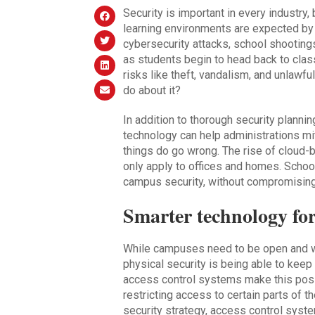
Security is important in every industry, 
learning environments are expected by 
cybersecurity attacks, school shooting
as students begin to head back to clas
risks like theft, vandalism, and unlawf
do about it?
In addition to thorough security plann
technology can help administrations mi
things do go wrong. The rise of cloud
only apply to offices and homes. Schoo
campus security, without compromising
Smarter technology for
While campuses need to be open and w
physical security is being able to kee
access control systems make this possib
restricting access to certain parts of th
security strategy, access control system