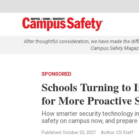
After thoughtful consideration, we have made the dif
Campus Safety Magazin
SPONSORED
Schools Turning to 
for More Proactive 
How smarter security technology i
safety on campus now, and prepare f
Published: October 25, 2021
Author: CS Staff