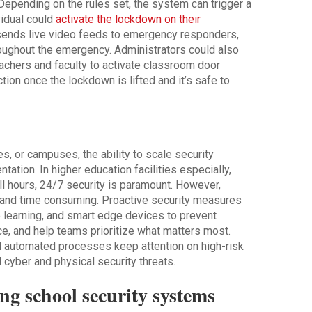
Depending on the rules set, the system can trigger a
vidual could
activate the lockdown on their
y sends live video feeds to emergency responders,
oughout the emergency. Administrators could also
 teachers and faculty to activate classroom door
ion once the lockdown is lifted and it’s safe to
es, or campuses, the ability to scale security
ation. In higher education facilities especially,
l hours, 24/7 security is paramount. However,
e and time consuming. Proactive security measures
e learning, and smart edge devices to prevent
ace, and help teams prioritize what matters most.
d automated processes keep attention on high-risk
 cyber and physical security threats.
ing school security systems