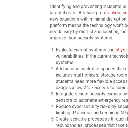
Identifying and preventing incidents is 
latest threats. A future-proof
school se
new situations with minimal disruption t
platform means the technology won’t be
needs vary by district and location, th
improve their security systems:
Evaluate current systems and
physic
vulnerabilities. If the current techn
systems.
Add access control to spaces that ne
includes staff offices, storage room
students need more flexible access
badges allow 24/7 access to librari
Integrate school security camera sy
sensors to automate emergency res
Reduce cybersecurity risks by secu
limiting IP access, and requiring MF
Create scalable processes through I
redundancies, processes that take t