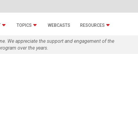
T
TOPICS
WEBCASTS
RESOURCES
zine. We appreciate the support and engagement of the
rogram over the years.