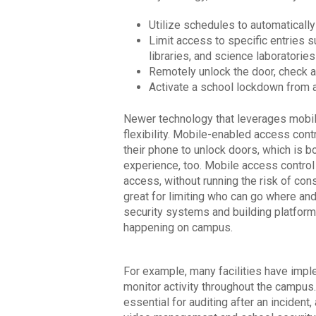
Utilize schedules to automatically
Limit access to specific entries s
libraries, and science laboratories
Remotely unlock the door, check ac
Activate a school lockdown from 
Newer technology that leverages mobil
flexibility. Mobile-enabled access cont
their phone to unlock doors, which is 
experience, too. Mobile access control 
access, without running the risk of cons
great for limiting who can go where and 
security systems and building platform
happening on campus.
For example, many facilities have imp
monitor activity throughout the campus.
essential for auditing after an incident,