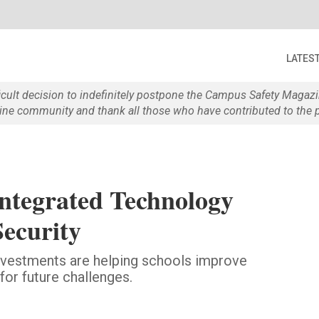
LATES
ficult decision to indefinitely postpone the Campus Safety Maga
e community and thank all those who have contributed to the p
Integrated Technology
Security
nvestments are helping schools improve
or future challenges.