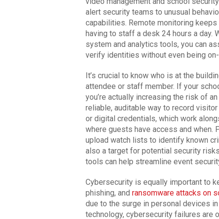
video management and school security
alert security teams to unusual behavi
capabilities. Remote monitoring keeps e
having to staff a desk 24 hours a day. 
system and analytics tools, you can ass
verify identities without even being on-
It’s crucial to know who is at the buildin
attendee or staff member. If your school 
you’re actually increasing the risk of 
reliable, auditable way to record visitor
or digital credentials, which work alon
where guests have access and when. Pl
upload watch lists to identify known c
also a target for potential security ris
tools can help streamline event security
Cybersecurity is equally important to 
phishing, and
ransomware attacks on s
due to the surge in personal devices in
technology, cybersecurity failures are