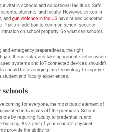
but vital in schools and educational facilities. Safe
parents, students, and faculty. However, spikes in
s, and
gun violence in the US
have raised concerns
s. That’s in addition to common school security
ul intrusion on school property. So what can schools
ing and emergency preparedness, the right
tigate these risks, and take appropriate action when
-based systems and IoT-connected devices shouldn’t
ls should be leveraging this technology to improve
 student and faculty experiences.
 schools
elcoming for everyone, the most basic element of
p unwanted individuals off the premises. School
le by requiring faculty to credential in, and
e building. As a part of your school’s physical
s provide the ability to: