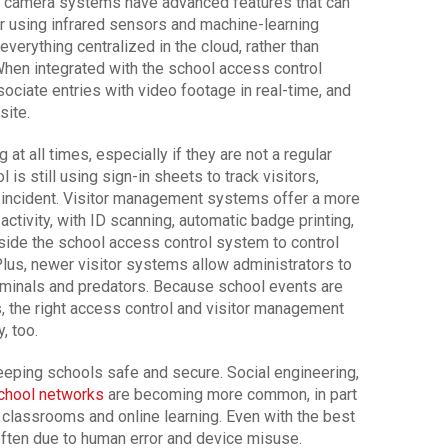
 camera systems have advanced features that can
or using infrared sensors and machine-learning
verything centralized in the cloud, rather than
When integrated with the school access control
ociate entries with video footage in real-time, and
site.
g at all times, especially if they are not a regular
is still using sign-in sheets to track visitors,
an incident. Visitor management systems offer a more
 activity, with ID scanning, automatic badge printing,
gside the school access control system to control
us, newer visitor systems allow administrators to
riminals and predators. Because school events are
ks, the right access control and visitor management
, too.
keeping schools safe and secure. Social engineering,
chool networks
are becoming more common, in part
 classrooms and online learning. Even with the best
 often due to human error and device misuse.