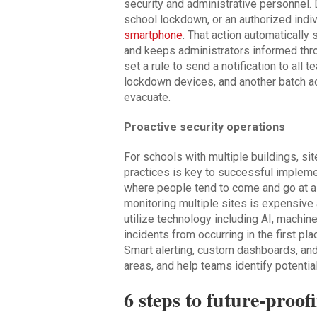
security and administrative personnel. 
school lockdown, or an authorized indi
smartphone
. That action automaticall
and keeps administrators informed thr
set a rule to send a notification to all
lockdown devices, and another batch act
evacuate.
Proactive security operations
For schools with multiple buildings, sit
practices is key to successful implement
where people tend to come and go at al
monitoring multiple sites is expensiv
utilize technology including AI, machin
incidents from occurring in the first pl
Smart alerting, custom dashboards, an
areas, and help teams identify potential
6 steps to future-proof