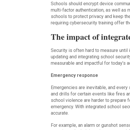
Schools should encrypt device communic
multi-factor authentication, as well as 
schools to protect privacy and keep th
requiring cybersecurity training offer t
The impact of integrat
Security is often hard to measure until i
updating and integrating school securi
measurable and impactful for today’s a
Emergency response
Emergencies are inevitable, and every 
and drills for certain events like fires
school violence are harder to prepare 
emergency. With integrated school sec
accurate.
For example, an alarm or gunshot senso