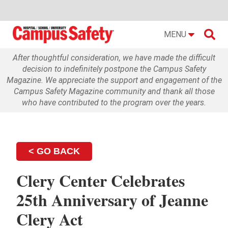

MENU
After thoughtful consideration, we have made the difficult
decision to indefinitely postpone the Campus Safety
Magazine. We appreciate the support and engagement of the
Campus Safety Magazine community and thank all those
who have contributed to the program over the years.
< GO BACK
Clery Center Celebrates
25th Anniversary of Jeanne
Clery Act