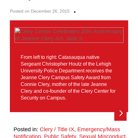
·
Posted on December 26, 2015
From left to right: Catasauqua native
Sergeant Christopher Houtz of the Lehigh
University Police Department receives the
Jeanne Clery Campus Safety Award from
Connie Clery, mother of the late Jeanne
Clery and co-founder of the Clery Center for
Security on Campus.
Posted in:
Clery / Title IX
,
Emergency/Mass
Notification
,
Public Safety
,
Sexual Misconduct
,