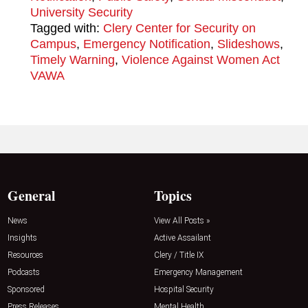
University Security
Tagged with:
Clery Center for Security on
Campus
,
Emergency Notification
,
Slideshows
,
Timely Warning
,
Violence Against Women Act
VAWA
General
Topics
News
View All Posts »
Insights
Active Assailant
Resources
Clery / Title IX
Podcasts
Emergency Management
Sponsored
Hospital Security
Press Releases
Mental Health