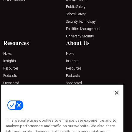
Public Safety
School Safety
Security Technology
Facilities Management
University Security
Resources
About Us
News
News
Insights
Insights
Resources
Resources
Podcasts
Podcasts
Sponsored
Sponsored
Press Releases
Press Releases
Contact Us
Emerald Expositions
31910 Del Obispo, Suite 200
San Juan Capistrano, CA 92675
This website uses cookies to enhance user experience and to
Phone: 800-440-2139
Customer Service: 774-505-8058
analyze performance and traffic on our website. We also share
information about your use of our site with our social media,