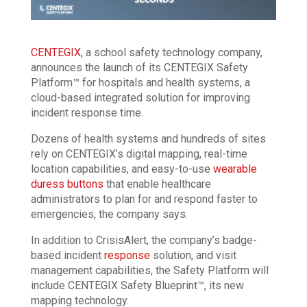
CENTEGIX
, a school safety technology company,
announces the launch of its CENTEGIX Safety
Platform™ for hospitals and health systems, a
cloud-based integrated solution for improving
incident response time.
Dozens of health systems and hundreds of sites
rely on CENTEGIX’s digital mapping, real-time
location capabilities, and easy-to-use
wearable
duress buttons
that enable healthcare
administrators to plan for and respond faster to
emergencies, the company says.
In addition to CrisisAlert, the company’s badge-
based incident
response
solution, and visit
management capabilities, the Safety Platform will
include CENTEGIX Safety Blueprint™, its new
mapping technology.