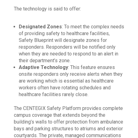
The technology is said to offer:
Designated Zones
: To meet the complex needs
of providing safety to healthcare facilities,
Safety Blueprint will designate zones for
responders. Responders will be notified only
when they are needed to respond to an alert in
their department’s zone.
Adaptive Technology
: This feature ensures
onsite responders only receive alerts when they
are working which is essential as healthcare
workers often have rotating schedules and
healthcare facilities rarely close.
The CENTEGIX Safety Platform provides complete
campus coverage that extends beyond the
building’s walls to offer protection from ambulance
bays and parking structures to atriums and exterior
courtyards. The private, managed communications