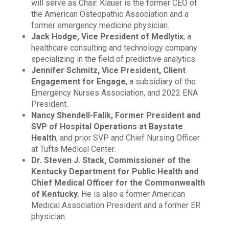
will serve as Chair. Klauer is the former CEO of
the American Osteopathic Association and a
former emergency medicine physician.
Jack Hodge, Vice President of Medlytix
, a
healthcare consulting and technology company
specializing in the field of predictive analytics.
Jennifer Schmitz, Vice President, Client
Engagement for Engage
, a subsidiary of the
Emergency Nurses Association, and 2022 ENA
President.
Nancy Shendell-Falik, Former President and
SVP of Hospital Operations at Baystate
Health
, and prior SVP and Chief Nursing Officer
at Tufts Medical Center.
Dr. Steven J. Stack, Commissioner of the
Kentucky Department for Public Health and
Chief Medical Officer for the Commonwealth
of Kentucky
. He is also a former American
Medical Association President and a former ER
physician.