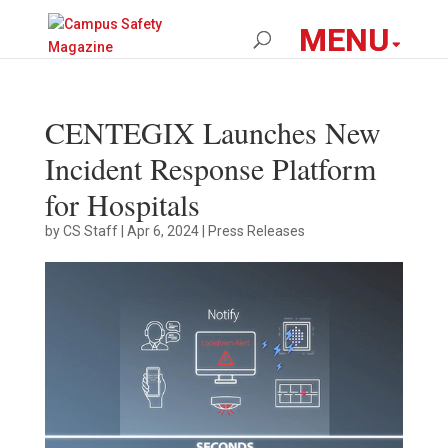
CENTEGIX Launches New
Incident Response Platform
for Hospitals
by
CS Staff
|
Apr 6, 2024
|
Press Releases