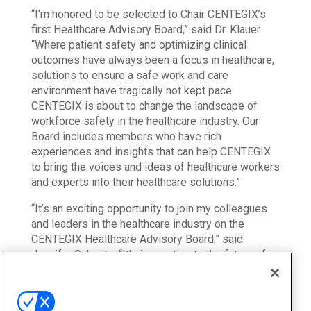
“I’m honored to be selected to Chair CENTEGIX’s
first Healthcare Advisory Board,” said Dr. Klauer.
“Where patient safety and optimizing clinical
outcomes have always been a focus in healthcare,
solutions to ensure a safe work and care
environment have tragically not kept pace.
CENTEGIX is about to change the landscape of
workforce safety in the healthcare industry. Our
Board includes members who have rich
experiences and insights that can help CENTEGIX
to bring the voices and ideas of healthcare workers
and experts into their healthcare solutions.”
“It’s an exciting opportunity to join my colleagues
and leaders in the healthcare industry on the
CENTEGIX Healthcare Advisory Board,” said
Jennifer Schmitz. “It’s imperative to the future of
healthcare that we take steps to foster a safe and
nurturing work environment for frontline workers.
There isn’t a magic fix-all for workplace violence in