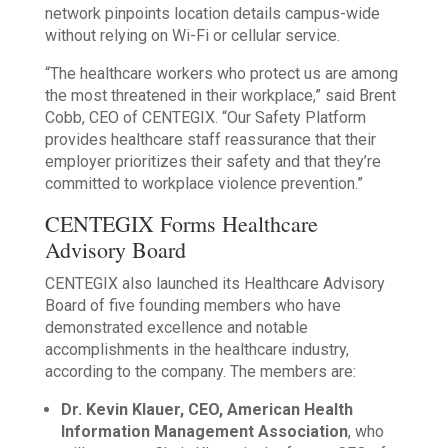
network pinpoints location details campus-wide
without relying on Wi-Fi or cellular service.
“The healthcare workers who protect us are among
the most threatened in their workplace,” said Brent
Cobb, CEO of CENTEGIX. “Our Safety Platform
provides healthcare staff reassurance that their
employer prioritizes their safety and that they’re
committed to workplace violence prevention.”
CENTEGIX Forms Healthcare
Advisory Board
CENTEGIX also launched its Healthcare Advisory
Board of five founding members who have
demonstrated excellence and notable
accomplishments in the healthcare industry,
according to the company. The members are:
Dr. Kevin Klauer, CEO, American Health
Information Management Association
, who