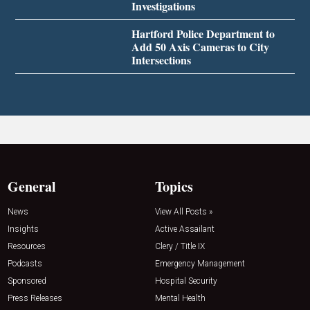
Investigations
Hartford Police Department to
Add 50 Axis Cameras to City
Intersections
General
Topics
News
View All Posts »
Insights
Active Assailant
Resources
Clery / Title IX
Podcasts
Emergency Management
Sponsored
Hospital Security
Press Releases
Mental Health