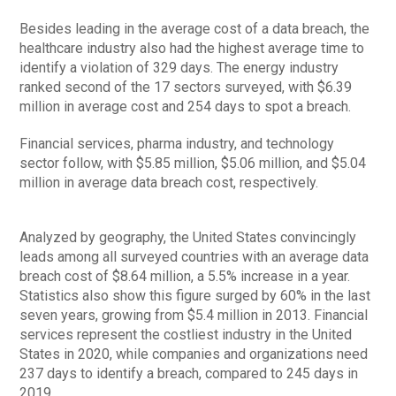
Besides leading in the average cost of a data breach, the
healthcare industry also had the highest average time to
identify a violation of 329 days. The energy industry
ranked second of the 17 sectors surveyed, with $6.39
million in average cost and 254 days to spot a breach.
Financial services, pharma industry, and technology
sector follow, with $5.85 million, $5.06 million, and $5.04
million in average data breach cost, respectively.
Analyzed by geography, the United States convincingly
leads among all surveyed countries with an average data
breach cost of $8.64 million, a 5.5% increase in a year.
Statistics also show this figure surged by 60% in the last
seven years, growing from $5.4 million in 2013. Financial
services represent the costliest industry in the United
States in 2020, while companies and organizations need
237 days to identify a breach, compared to 245 days in
2019.