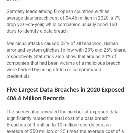
Germany leads among European countries with an
average data breach cost of $4.45 million in 2020, a 7%
drop year-on-year, while companies usually need 160
days to identify a data breach.
Malicious attacks caused 52% of all breaches. Human
error and system glitches follow with 23% and 25% share,
respectively. Statistics also show that around 20% of
companies that had been victims of a malicious breach
were hacked by using stolen or compromised
credentials.
Five Largest Data Breaches in 2020 Exposed
406.6 Million Records
The survey also revealed the number of exposed data
significantly raised the total cost of a data breach.
Breaches of 1 million to 10 million records cost an
average of $50 million, or 25 times the average cost of a