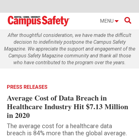

MENU
After thoughtful consideration, we have made the difficult
decision to indefinitely postpone the Campus Safety
Magazine. We appreciate the support and engagement of the
Campus Safety Magazine community and thank all those
who have contributed to the program over the years.
PRESS RELEASES
Average Cost of Data Breach in
Healthcare Industry Hit $7.13 Million
in 2020
The average cost for a healthcare data
breach is 84% more than the global average.