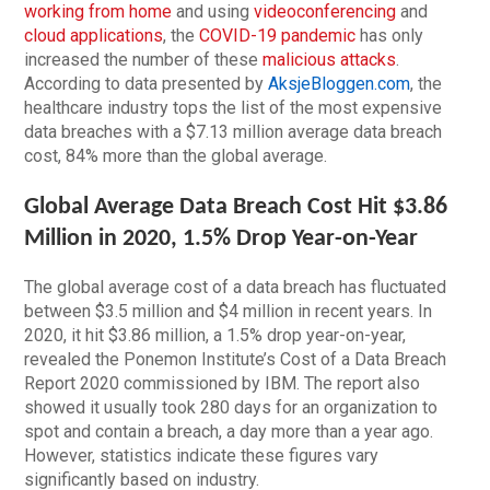
working from home
and using
videoconferencing
and
cloud applications
, the
COVID-19 pandemic
has only
increased the number of these
malicious attacks
.
According to data presented by
AksjeBloggen.com
, the
healthcare industry tops the list of the most expensive
data breaches with a $7.13 million average data breach
cost, 84% more than the global average.
Global Average Data Breach Cost Hit $3.86
Million in 2020, 1.5% Drop Year-on-Year
The global average cost of a data breach has fluctuated
between $3.5 million and $4 million in recent years. In
2020, it hit $3.86 million, a 1.5% drop year-on-year,
revealed the Ponemon Institute’s Cost of a Data Breach
Report 2020 commissioned by IBM. The report also
showed it usually took 280 days for an organization to
spot and contain a breach, a day more than a year ago.
However, statistics indicate these figures vary
significantly based on industry.