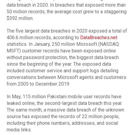
data breach in 2020. In breaches that exposed more than
50 million records, the average cost grew to a staggering
$392 million.
The five largest data breaches in 2020 exposed a total of
406.6 million records, according to
DataBreaches.net
statistics. In January, 250 million Microsoft (NASDAQ:
MSFT) customer records have been exposed online
without password protection, the biggest data breach
since the beginning of the year. The exposed data
included customer service and support logs detailing
conversations between Microsoft agents and customers
from 2005 to December 2019.
In May, 115 million Pakistani mobile user records have
leaked online, the second-largest data breach this year.
The same month, a massive data breach of the unknown
source has exposed the records of 22 million people,
including their phone numbers, addresses, and social
media links.