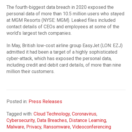
The fourth-biggest data breach in 2020 exposed the
personal data of more than 10.5 million users who stayed
at MGM Resorts (NYSE: MGM). Leaked files included
contact details of CEOs and employees at some of the
world’s largest tech companies.
In May, British low-cost airline group EasyJet (LON: EZJ)
admitted it had been a target of a highly sophisticated
cyber-attack, which has exposed the personal data,
including credit and debit card details, of more than nine
million their customers.
Posted in:
Press Releases
Tagged with:
Cloud Technology
,
Coronavirus
,
Cybersecurity
,
Data Breaches
,
Distance Learning
,
Malware
,
Privacy
,
Ransomware
,
Videoconferencing