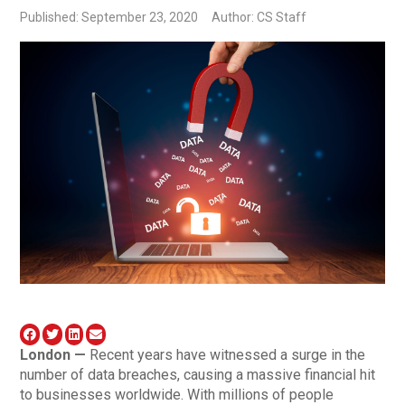
Published: September 23, 2020
Author: CS Staff
London —
Recent years have witnessed a surge in the
number of data breaches, causing a massive financial hit
to businesses worldwide. With millions of people