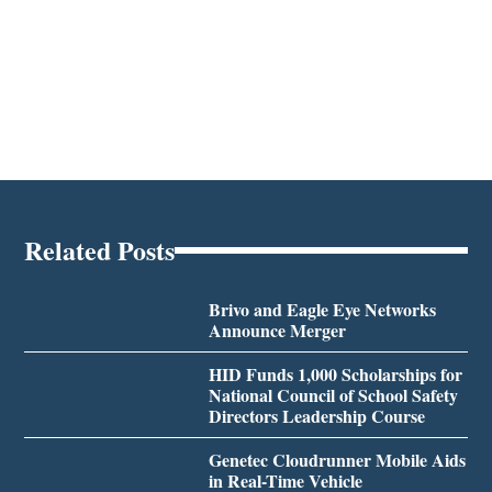
Related Posts
Brivo and Eagle Eye Networks
Announce Merger
HID Funds 1,000 Scholarships for
National Council of School Safety
Directors Leadership Course
Genetec Cloudrunner Mobile Aids
in Real-Time Vehicle