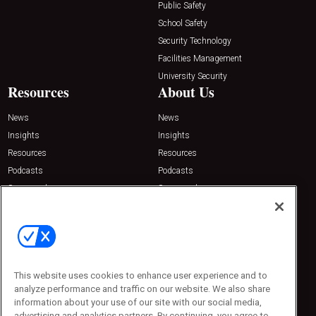
Public Safety
School Safety
Security Technology
Facilities Management
University Security
Resources
About Us
News
News
Insights
Insights
Resources
Resources
Podcasts
Podcasts
Sponsored
Sponsored
Press Releases
Press Releases
Contact Us
Emerald Expositions
31910 Del Obispo, Suite 200
San Juan Capistrano, CA 92675
This website uses cookies to enhance user experience and to
Phone: 800-440-2139
analyze performance and traffic on our website. We also share
Customer Service: 774-505-8058
information about your use of our site with our social media,
advertising and analytics partners. By continuing, you agree to