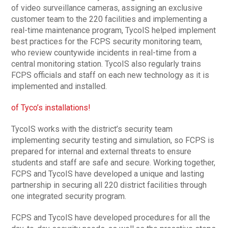
of video surveillance cameras, assigning an exclusive
customer team to the 220 facilities and implementing a
real-time maintenance program, TycoIS helped implement
best practices for the FCPS security monitoring team,
who review countywide incidents in real-time from a
central monitoring station. TycoIS also regularly trains
FCPS officials and staff on each new technology as it is
implemented and installed.
of Tyco’s installations!
TycoIS works with the district’s security team
implementing security testing and simulation, so FCPS is
prepared for internal and external threats to ensure
students and staff are safe and secure. Working together,
FCPS and TycoIS have developed a unique and lasting
partnership in securing all 220 district facilities through
one integrated security program.
FCPS and TycoIS have developed procedures for all the