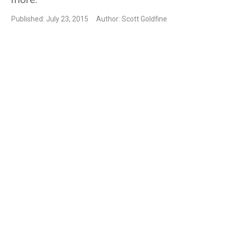
Published: July 23, 2015
Author: Scott Goldfine