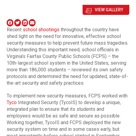
VIEW GALLERY
Recent
school shootings
throughout the country have
shed light on the need for innovative, effective school
security measures to help prevent future mass tragedies.
Understanding this important need, school officials in
Virginia’s Fairfax County Public Schools (FCPS) – the
10th-largest school system in the United States, serving
more than 186,000 students – reviewed its own safety
protocols and determined the need for updated, state-of-
the-art security and safety practices.
To implement new security measures, FCPS worked with
Tyco
Integrated Security (TycoIS) to develop a unique,
integrated plan to ensure that its students and
employees would be as safe and secure as possible.
Working together, TycoIS and FCPS deployed the new
security system on time and in some cases early, but
most importantly before school started in September