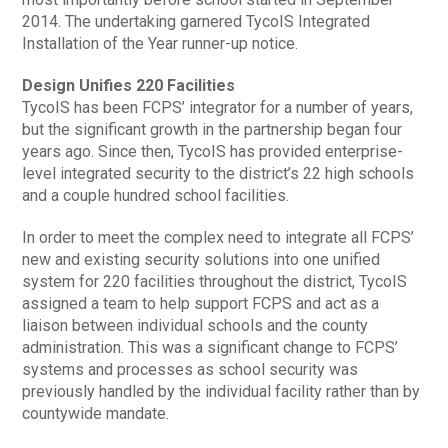
2014. The undertaking garnered TycoIS Integrated
Installation of the Year runner-up notice.
Design Unifies 220 Facilities
TycoIS has been FCPS’ integrator for a number of years,
but the significant growth in the partnership began four
years ago. Since then, TycoIS has provided enterprise-
level integrated security to the district’s 22 high schools
and a couple hundred school facilities.
In order to meet the complex need to integrate all FCPS’
new and existing security solutions into one unified
system for 220 facilities throughout the district, TycoIS
assigned a team to help support FCPS and act as a
liaison between individual schools and the county
administration. This was a significant change to FCPS’
systems and processes as school security was
previously handled by the individual facility rather than by
countywide mandate.