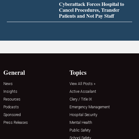
Cyberattack Forces Hospital to
Cancel Procedures, Transfer
Patients and Not Pay Staff
General
Topics
News
View All Posts »
Insights
Active Assailant
Resources
Clery / Title IX
Podcasts
Emergency Management
Sponsored
Hospital Security
Press Releases
Mental Health
Public Safety
School Safety