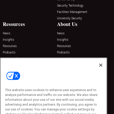
Security Technology
Facilities Management
University Security
Resources
About Us
News
News
Insights
Insights
Resources
Resources
Podcasts
Podcasts
Sponsored
Sponsored
Press Releases
Press Releases
Contact Us
Emerald Expositions
31910 Del Obispo, Suite 200
San Juan Capistrano, CA 92675
This website uses cookies to enhance user experience and to
Phone: 800-440-2139
analyze performance and traffic on our website. We also share
Customer Service: 774-505-8058
information about your use of our site with our social media,
advertising and analytics partners. By continuing, you agree to
our use of cookies. You can manage your cookie settings by