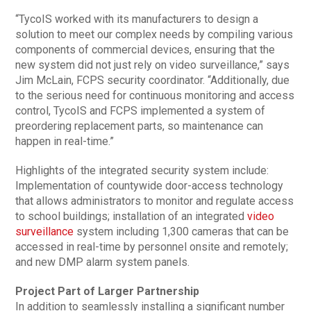
“TycoIS worked with its manufacturers to design a
solution to meet our complex needs by compiling various
components of commercial devices, ensuring that the
new system did not just rely on video surveillance,” says
Jim McLain, FCPS security coordinator. “Additionally, due
to the serious need for continuous monitoring and access
control, TycoIS and FCPS implemented a system of
preordering replacement parts, so maintenance can
happen in real-time.”
Highlights of the integrated security system include:
Implementation of countywide door-access technology
that allows administrators to monitor and regulate access
to school buildings; installation of an integrated
video
surveillance
system including 1,300 cameras that can be
accessed in real-time by personnel onsite and remotely;
and new DMP alarm system panels.
Project Part of Larger Partnership
In addition to seamlessly installing a significant number