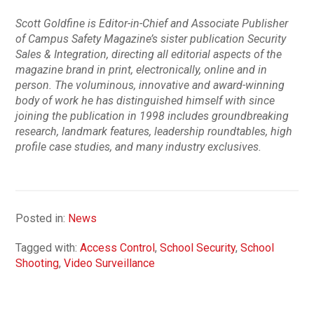
Scott Goldfine is Editor-in-Chief and Associate Publisher
of Campus Safety Magazine’s sister publication Security
Sales & Integration, directing all editorial aspects of the
magazine brand in print, electronically, online and in
person. The voluminous, innovative and award-winning
body of work he has distinguished himself with since
joining the publication in 1998 includes groundbreaking
research, landmark features, leadership roundtables, high
profile case studies, and many industry exclusives.
Posted in:
News
Tagged with:
Access Control
,
School Security
,
School
Shooting
,
Video Surveillance