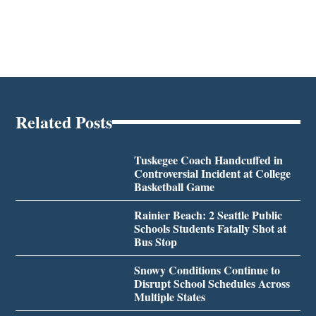
Related Posts
Tuskegee Coach Handcuffed in
Controversial Incident at College
Basketball Game
Rainier Beach: 2 Seattle Public
Schools Students Fatally Shot at
Bus Stop
Snowy Conditions Continue to
Disrupt School Schedules Across
Multiple States