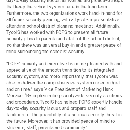
day-to-day security needs, as well as the proactive steps
that keep the school system safe in the long term.
Furthermore, the two organizations work hand-in-hand for
all future security planning, with a TycoIS representative
attending school district planning meetings. Additionally,
TycoIS has worked with FCPS to present all future
security plans to parents and staff of the school district,
so that there was universal buy-in and a greater peace of
mind surrounding the schools’ security.
“FCPS’ security and executive team are pleased with and
appreciative of the smooth transition to its integrated
security system, and more importantly, that TycoIS was
able to deliver the comprehensive system under budget
and on time,” says Vice President of Marketing Hank
Monaco. “By implementing countywide security solutions
and procedures, TycoIS has helped FCPS expertly handle
day-to-day security issues and prepare staff and
facilities for the possibility of a serious security threat in
the future. Moreover, it has provided peace of mind to
students, staff, parents and community.”