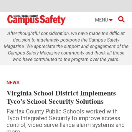

MENU
After thoughtful consideration, we have made the difficult
decision to indefinitely postpone the Campus Safety
Magazine. We appreciate the support and engagement of the
Campus Safety Magazine community and thank all those
who have contributed to the program over the years.
NEWS
Virginia School District Implements
Tyco’s School Security Solutions
Fairfax County Public Schools worked with
Tyco Integrated Security to improve access
control, video surveillance alarm systems and
more.