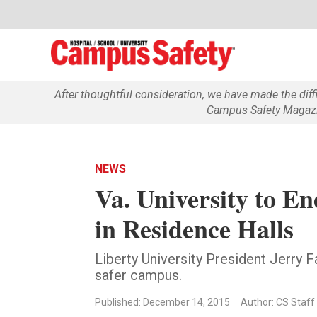
After thoughtful consideration, we have made the dif
Campus Safety Magazin
NEWS
Va. University to E
in Residence Halls
Liberty University President Jerry F
safer campus.
Published: December 14, 2015
Author: CS Staff