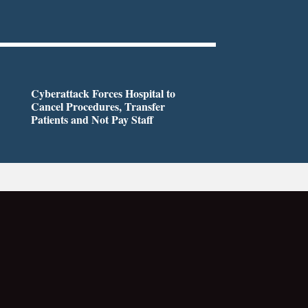
Cyberattack Forces Hospital to
Cancel Procedures, Transfer
Patients and Not Pay Staff