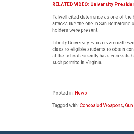
RELATED VIDEO: University Presiden
Falwell cited deterrence as one of the 
attacks like the one in San Bernardino 
holders were present.
Liberty University, which is a small evan
class to eligible students to obtain co
at the school currently have concealed 
such permits in Virginia.
Posted in:
News
Tagged with:
Concealed Weapons
,
Gun 