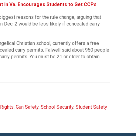
t in Va. Encourages Students to Get CCPs
biggest reasons for the rule change, arguing that
on Dec. 2 would be less likely if concealed carry
gelical Christian school, currently offers a free
ncealed carry permits. Falwell said about 950 people
carry permits. You must be 21 or older to obtain
Rights
,
Gun Safety
,
School Security
,
Student Safety