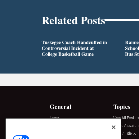
Related Posts
Tuskegee Coach Handcuffed in
Rainie
Controversial Incident at
School
College Basketball Game
Bus S
General
Topics
News
View All Posts »
Insights
Active Assailan
Resources
Clery / Title IX