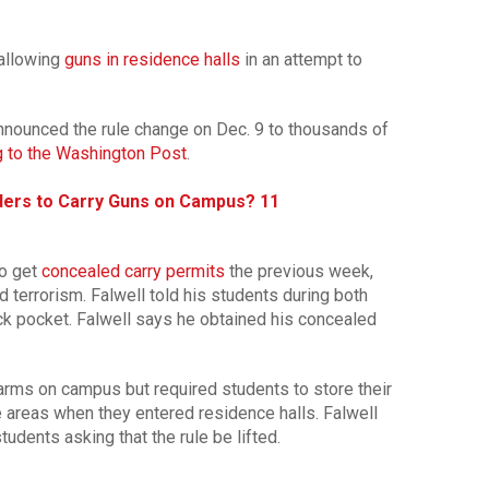
 allowing
guns in residence halls
in an attempt to
announced the rule change on Dec. 9 to thousands of
g to the Washington Post
.
ers to Carry Guns on Campus? 11
to get
concealed carry permits
the previous week,
d terrorism. Falwell told his students during both
ack pocket. Falwell says he obtained his concealed
earms on campus but required students to store their
e areas when they entered residence halls. Falwell
udents asking that the rule be lifted.