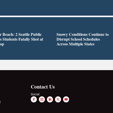
r Beach: 2 Seattle Public
Snowy Conditions Continue to
s Students Fatally Shot at
Disrupt School Schedules
top
Across Multiple States
Contact Us
Social:
t