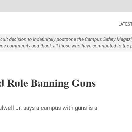
LATES
ficult decision to indefinitely postpone the Campus Safety Maga
e community and thank all those who have contributed to the p
nd Rule Banning Guns
alwell Jr. says a campus with guns is a