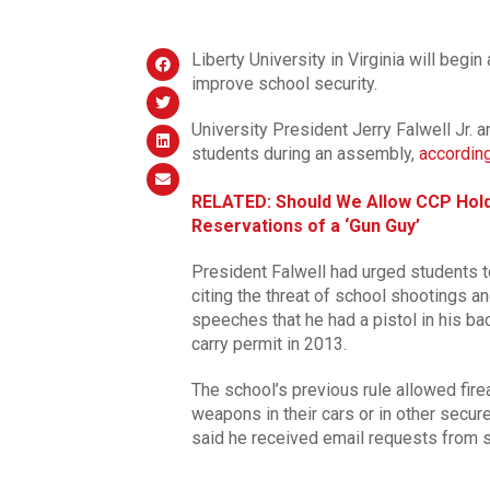
Liberty University in Virginia will begin
improve school security.
University President Jerry Falwell Jr. 
students during an assembly,
accordin
RELATED: Should We Allow CCP Hold
Reservations of a ‘Gun Guy’
President Falwell had urged students 
citing the threat of school shootings an
speeches that he had a pistol in his b
carry permit in 2013.
The school’s previous rule allowed fir
weapons in their cars or in other secur
said he received email requests from st