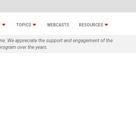
T
TOPICS
WEBCASTS
RESOURCES
zine. We appreciate the support and engagement of the
rogram over the years.