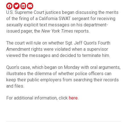
U.S. Supreme Court justices began discussing the merits
of the firing of a California SWAT sergeant for receiving
sexually explicit text messages on his department-
issued pager, the
New York Times
reports.
The court will rule on whether Sgt. Jeff Quon’s Fourth
Amendment rights were violated when a supervisor
viewed the messages and decided to terminate him.
Quon’s case, which began on Monday with oral arguments,
illustrates the dilemma of whether police officers can
keep their public employers from searching their records
and files.
For additional information, click
here.