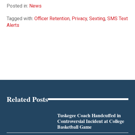
Posted in:
News
Tagged with:
Officer Retention
,
Privacy
,
Sexting
,
SMS Text
Alerts
Related Posts
Tuskegee Coach Handcuffed in
Controversial Incident at College
Basketball Game