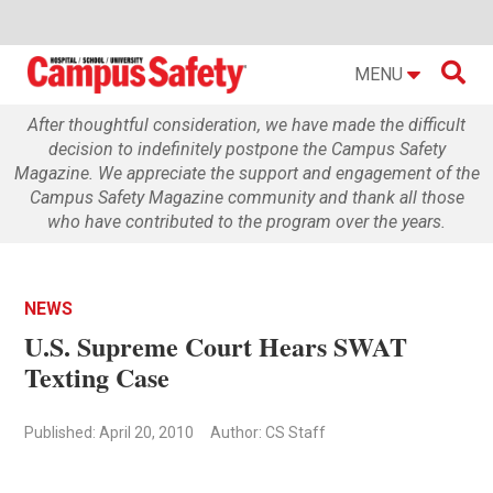

MENU
After thoughtful consideration, we have made the difficult
decision to indefinitely postpone the Campus Safety
Magazine. We appreciate the support and engagement of the
Campus Safety Magazine community and thank all those
who have contributed to the program over the years.
NEWS
U.S. Supreme Court Hears SWAT
Texting Case
Published: April 20, 2010
Author: CS Staff