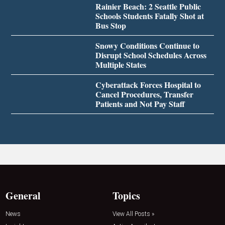
Rainier Beach: 2 Seattle Public
Schools Students Fatally Shot at
Bus Stop
Snowy Conditions Continue to
Disrupt School Schedules Across
Multiple States
Cyberattack Forces Hospital to
Cancel Procedures, Transfer
Patients and Not Pay Staff
General
Topics
News
View All Posts »