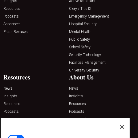
Insights
Active Assailant
Resources
Clery / Title IX
Podcasts
Emergency Management
Sponsored
Hospital Security
Press Releases
Mental Health
Public Safety
School Safety
Security Technology
Facilities Management
University Security
Resources
About Us
News
News
Insights
Insights
Resources
Resources
Podcasts
Podcasts
Sponsored
Sponsored
Press Releases
Press Releases
Contact Us