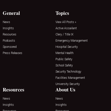
General
Topics
News
View All Posts »
Insights
Active Assailant
Resources
Clery / Title IX
Podcasts
Emergency Management
Sponsored
Hospital Security
Press Releases
Mental Health
Public Safety
School Safety
Security Technology
Facilities Management
University Security
Resources
About Us
News
News
Insights
Insights