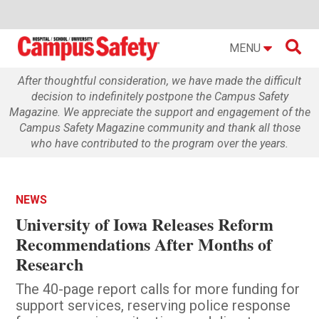

MENU
After thoughtful consideration, we have made the difficult
decision to indefinitely postpone the Campus Safety
Magazine. We appreciate the support and engagement of the
Campus Safety Magazine community and thank all those
who have contributed to the program over the years.
NEWS
University of Iowa Releases Reform
Recommendations After Months of
Research
The 40-page report calls for more funding for
support services, reserving police response