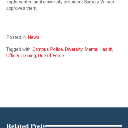
implemented until university president Barbara Wilson
approves them.
Posted in:
News
Tagged with:
Campus Police
,
Diversity
,
Mental Health
,
Officer Training
,
Use of Force
Related Posts