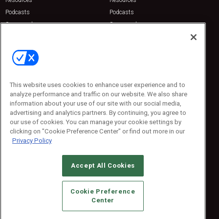
Resources
Resources
Podcasts
Podcasts
Sponsored
Sponsored
Press Releases
Press Releases
Contact Us
Emerald Expositions
31910 Del Obispo, Suite 200
San Juan Capistrano, CA 92675
This website uses cookies to enhance user experience and to
Phone: 800-440-2139
analyze performance and traffic on our website. We also share
Customer Service: 774-505-8058
information about your use of our site with our social media,
advertising and analytics partners. By continuing, you agree to
our use of cookies. You can manage your cookie settings by
clicking on "Cookie Preference Center" or find out more in our
Privacy Policy
Accept All Cookies
© 2026
Emerald X, LLC.
All Rights Reserved
Cookie Preference
ABOUT
CAREERS
AUTHORIZED SERVICE PROVIDERS
EVENT
Center
STANDARDS OF CONDUCT
YOUR PRIVACY CHOICES
TERMS OF USE
PRIVACY POLICY