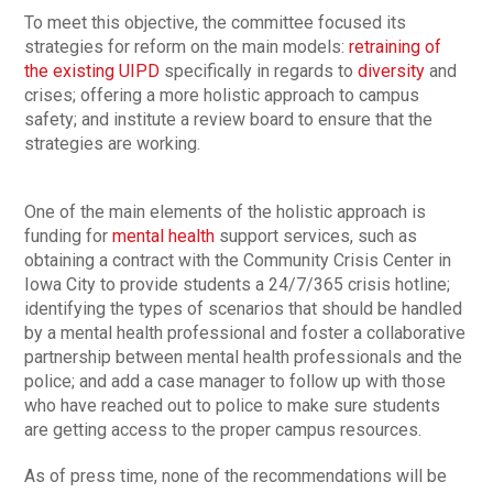
To meet this objective, the committee focused its
strategies for reform on the main models:
retraining of
the existing UIPD
specifically in regards to
diversity
and
crises; offering a more holistic approach to campus
safety; and institute a review board to ensure that the
strategies are working.
One of the main elements of the holistic approach is
funding for
mental health
support services, such as
obtaining a contract with the Community Crisis Center in
Iowa City to provide students a 24/7/365 crisis hotline;
identifying the types of scenarios that should be handled
by a mental health professional and foster a collaborative
partnership between mental health professionals and the
police; and add a case manager to follow up with those
who have reached out to police to make sure students
are getting access to the proper campus resources.
As of press time, none of the recommendations will be