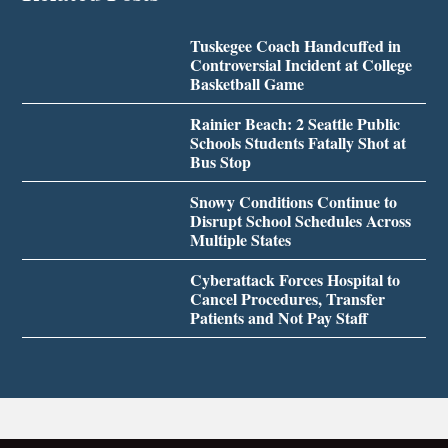
Tuskegee Coach Handcuffed in
Controversial Incident at College
Basketball Game
Rainier Beach: 2 Seattle Public
Schools Students Fatally Shot at
Bus Stop
Snowy Conditions Continue to
Disrupt School Schedules Across
Multiple States
Cyberattack Forces Hospital to
Cancel Procedures, Transfer
Patients and Not Pay Staff