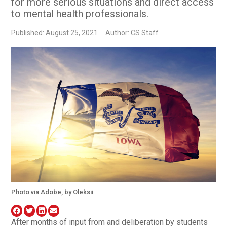
for more serious situations and direct access
to mental health professionals.
Published: August 25, 2021
Author: CS Staff
Photo via Adobe, by Oleksii
After months of input from and deliberation by students