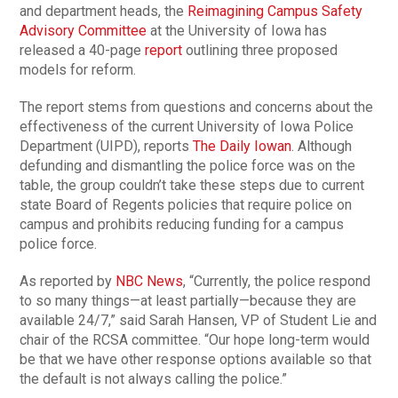
and department heads, the
Reimagining Campus Safety
Advisory Committee
at the University of Iowa has
released a 40-page
report
outlining three proposed
models for reform.
The report stems from questions and concerns about the
effectiveness of the current University of Iowa Police
Department (UIPD), reports
The Daily Iowan
. Although
defunding and dismantling the police force was on the
table, the group couldn’t take these steps due to current
state Board of Regents policies that require police on
campus and prohibits reducing funding for a campus
police force.
As reported by
NBC News
, “Currently, the police respond
to so many things—at least partially—because they are
available 24/7,” said Sarah Hansen, VP of Student Lie and
chair of the RCSA committee. “Our hope long-term would
be that we have other response options available so that
the default is not always calling the police.”