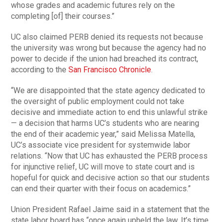
whose grades and academic futures rely on the
completing [of] their courses.”
UC also claimed PERB denied its requests not because
the university was wrong but because the agency had no
power to decide if the union had breached its contract,
according to the
San Francisco Chronicle
.
“We are disappointed that the state agency dedicated to
the oversight of public employment could not take
decisive and immediate action to end this unlawful strike
— a decision that harms UC’s students who are nearing
the end of their academic year,” said Melissa Matella,
UC’s associate vice president for systemwide labor
relations. “Now that UC has exhausted the PERB process
for injunctive relief, UC will move to state court and is
hopeful for quick and decisive action so that our students
can end their quarter with their focus on academics.”
Union President Rafael Jaime said in a statement that the
state labor board has “once again upheld the law. It’s time