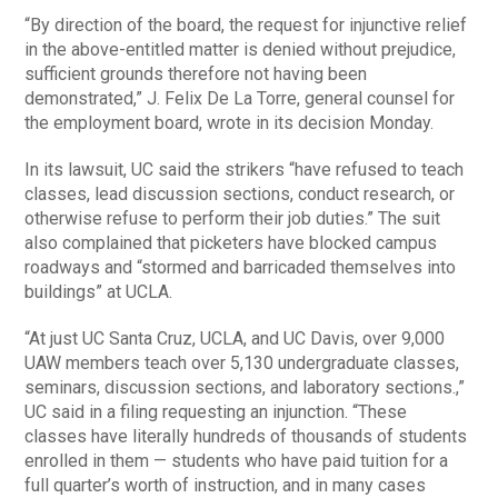
“By direction of the board, the request for injunctive relief
in the above-entitled matter is denied without prejudice,
sufficient grounds therefore not having been
demonstrated,” J. Felix De La Torre, general counsel for
the employment board, wrote in its decision Monday.
In its lawsuit, UC said the strikers “have refused to teach
classes, lead discussion sections, conduct research, or
otherwise refuse to perform their job duties.” The suit
also complained that picketers have blocked campus
roadways and “stormed and barricaded themselves into
buildings” at UCLA.
“At just UC Santa Cruz, UCLA, and UC Davis, over 9,000
UAW members teach over 5,130 undergraduate classes,
seminars, discussion sections, and laboratory sections.,”
UC said in a filing requesting an injunction. “These
classes have literally hundreds of thousands of students
enrolled in them — students who have paid tuition for a
full quarter’s worth of instruction, and in many cases