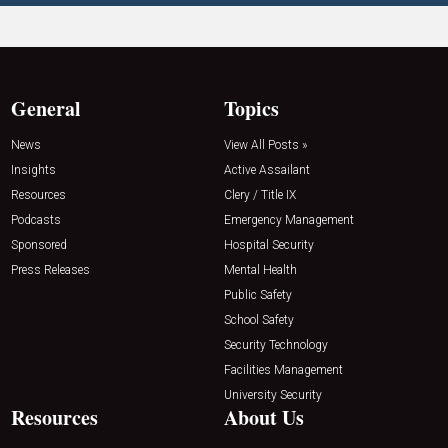
General
Topics
News
View All Posts »
Insights
Active Assailant
Resources
Clery / Title IX
Podcasts
Emergency Management
Sponsored
Hospital Security
Press Releases
Mental Health
Public Safety
School Safety
Security Technology
Facilities Management
University Security
Resources
About Us