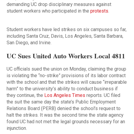
demanding UC drop disciplinary measures against
student workers who participated in the
protests
.
Student workers have led strikes on six campuses so far,
including Santa Cruz, Davis, Los Angeles, Santa Barbara,
San Diego, and Irvine.
UC Sues United Auto Workers Local 4811
UC officials sued the union on Monday, claiming the group
is violating the “no-strike” provisions of its labor contract
with the school and that the strikes will cause “irreparable
harm” to the university’s ability to conduct business if
they continue, the
Los Angeles Times
reports. UC filed
the suit the same day the state’s Public Employment
Relations Board (PERB) denied the school’s request to
halt the strikes. It was the second time the state agency
found UC had not met the legal grounds necessary for an
injunction.