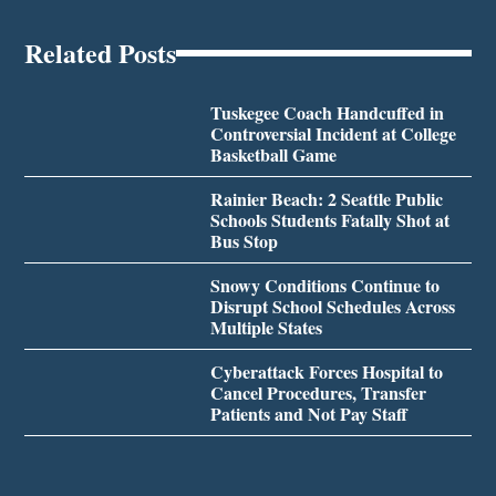
Related Posts
Tuskegee Coach Handcuffed in
Controversial Incident at College
Basketball Game
Rainier Beach: 2 Seattle Public
Schools Students Fatally Shot at
Bus Stop
Snowy Conditions Continue to
Disrupt School Schedules Across
Multiple States
Cyberattack Forces Hospital to
Cancel Procedures, Transfer
Patients and Not Pay Staff