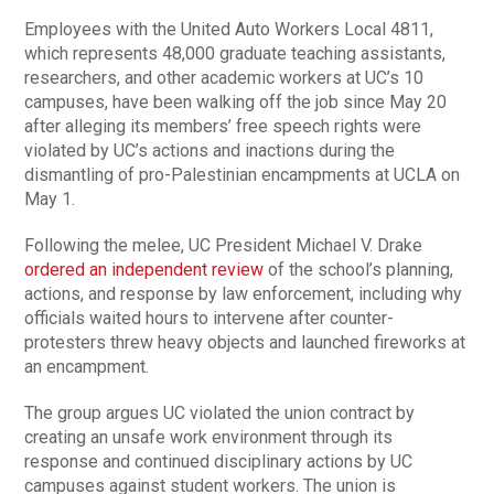
Employees with the United Auto Workers Local 4811,
which represents 48,000 graduate teaching assistants,
researchers, and other academic workers at UC’s 10
campuses, have been walking off the job since May 20
after alleging its members’ free speech rights were
violated by UC’s actions and inactions during the
dismantling of pro-Palestinian encampments at UCLA on
May 1.
Following the melee, UC President Michael V. Drake
ordered an independent review
of the school’s planning,
actions, and response by law enforcement, including why
officials waited hours to intervene after counter-
protesters threw heavy objects and launched fireworks at
an encampment.
The group argues UC violated the union contract by
creating an unsafe work environment through its
response and continued disciplinary actions by UC
campuses against student workers. The union is