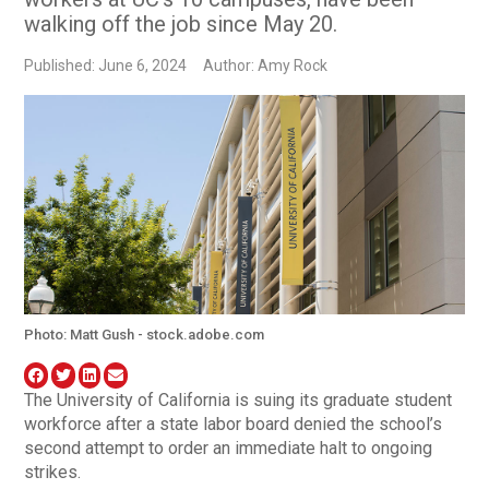
walking off the job since May 20.
Published: June 6, 2024
Author: Amy Rock
Photo: Matt Gush - stock.adobe.com
The University of California is suing its graduate student
workforce after a state labor board denied the school’s
second attempt to order an immediate halt to ongoing
strikes.