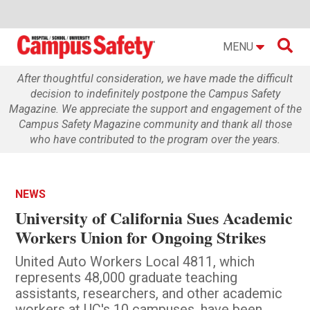

MENU
After thoughtful consideration, we have made the difficult
decision to indefinitely postpone the Campus Safety
Magazine. We appreciate the support and engagement of the
Campus Safety Magazine community and thank all those
who have contributed to the program over the years.
NEWS
University of California Sues Academic
Workers Union for Ongoing Strikes
United Auto Workers Local 4811, which
represents 48,000 graduate teaching
assistants, researchers, and other academic
workers at UC's 10 campuses, have been