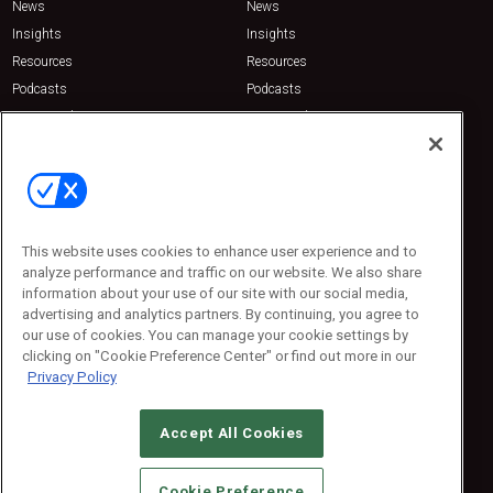
News
News
Insights
Insights
Resources
Resources
Podcasts
Podcasts
Sponsored
Sponsored
Press Releases
Press Releases
Contact Us
Emerald Expositions
31910 Del Obispo, Suite 200
San Juan Capistrano, CA 92675
This website uses cookies to enhance user experience and to
Phone: 800-440-2139
analyze performance and traffic on our website. We also share
Customer Service: 774-505-8058
information about your use of our site with our social media,
advertising and analytics partners. By continuing, you agree to
our use of cookies. You can manage your cookie settings by
clicking on "Cookie Preference Center" or find out more in our
Privacy Policy
Accept All Cookies
© 2026
Emerald X, LLC.
All Rights Reserved
Cookie Preference