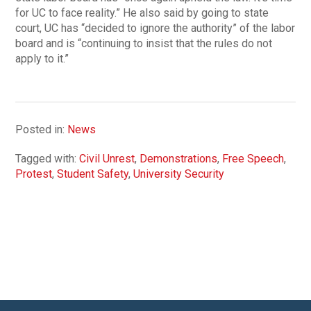
for UC to face reality.” He also said by going to state
court, UC has “decided to ignore the authority” of the labor
board and is “continuing to insist that the rules do not
apply to it.”
Posted in:
News
Tagged with:
Civil Unrest
,
Demonstrations
,
Free Speech
,
Protest
,
Student Safety
,
University Security