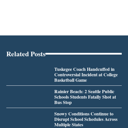
Related Posts
Tuskegee Coach Handcuffed in
Controversial Incident at College
Basketball Game
Rainier Beach: 2 Seattle Public
Schools Students Fatally Shot at
Bus Stop
Snowy Conditions Continue to
Disrupt School Schedules Across
Multiple States