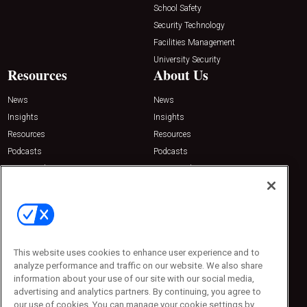
School Safety
Security Technology
Facilities Management
University Security
Resources
About Us
News
News
Insights
Insights
Resources
Resources
Podcasts
Podcasts
Sponsored
Sponsored
Press Releases
Press Releases
Contact Us
Emerald Expositions
31910 Del Obispo, Suite 200
San Juan Capistrano, CA 92675
This website uses cookies to enhance user experience and to
Phone: 800-440-2139
analyze performance and traffic on our website. We also share
Customer Service: 774-505-8058
information about your use of our site with our social media,
advertising and analytics partners. By continuing, you agree to
our use of cookies. You can manage your cookie settings by