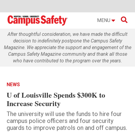

MENU
After thoughtful consideration, we have made the difficult
decision to indefinitely postpone the Campus Safety
Magazine. We appreciate the support and engagement of the
Campus Safety Magazine community and thank all those
who have contributed to the program over the years.
NEWS
U of Louisville Spends $300K to
Increase Security
The university will use the funds to hire four
campus police officers and four security
guards to improve patrols on and off campus.