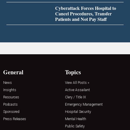
Cyberattack Forces Hospital to
Cancel Procedures, Transfer
Patients and Not Pay Staff
General
Topics
News
View All Posts »
Insights
Active Assailant
Resources
Clery / Title IX
Podcasts
Emergency Management
Sponsored
Hospital Security
Press Releases
Mental Health
Public Safety