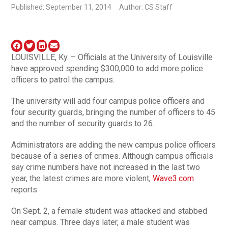
Published: September 11, 2014
Author: CS Staff
LOUISVILLE, Ky. – Officials at the University of Louisville
have approved spending $300,000 to add more police
officers to patrol the campus.
The university will add four campus police officers and
four security guards, bringing the number of officers to 45
and the number of security guards to 26.
Administrators are adding the new campus police officers
because of a series of crimes. Although campus officials
say crime numbers have not increased in the last two
year, the latest crimes are more violent,
Wave3.com
reports.
On Sept. 2, a female student was attacked and stabbed
near campus. Three days later, a male student was