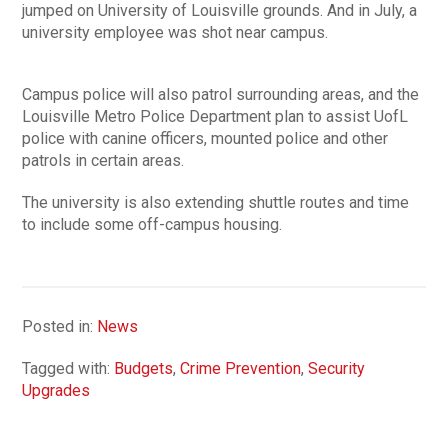
jumped on University of Louisville grounds. And in July, a
university employee was shot near campus.
Campus police will also patrol surrounding areas, and the
Louisville Metro Police Department plan to assist UofL
police with canine officers, mounted police and other
patrols in certain areas.
The university is also extending shuttle routes and time
to include some off-campus housing.
Posted in:
News
Tagged with:
Budgets
,
Crime Prevention
,
Security
Upgrades