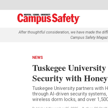
After thoughtful consideration, we have made the dif
Campus Safety Magazin
NEWS
Tuskegee Universit
Security with Honey
Tuskegee University partners with
through AI-driven security systems,
wireless dorm locks, and over 1,50