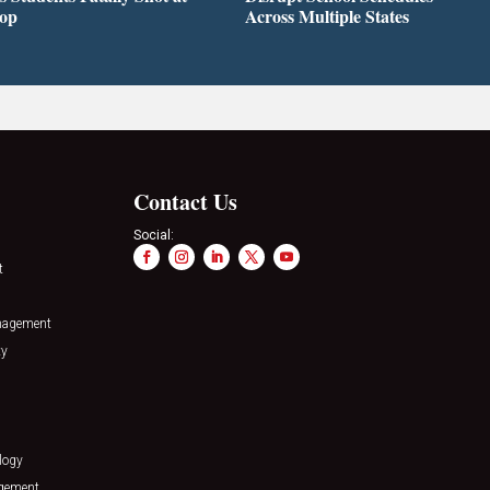
top
Across Multiple States
Contact Us
Social:
t
nagement
ty
logy
agement