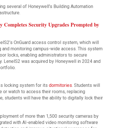
ing several of Honeywell’s Building Automation
astructure.
ty Completes Security Upgrades Prompted by
elS2’s OnGuard access control system, which will
ing and monitoring campus-wide access. This system
oor locks, enabling administrators to secure
try. LenelS2 was acquired by Honeywell in 2024 and
ortfolio.
ess locking system for its
dormitories
. Students will
 or watch to access their rooms, replacing
, students will have the ability to digitally lock their
 deployment of more than 1,500 security cameras by
grated with AI-enabled video monitoring software