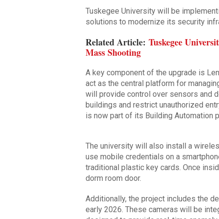
Tuskegee University will be implement
solutions to modernize its security infr
Related Article:
Tuskegee Universi
Mass Shooting
A key component of the upgrade is Len
act as the central platform for manag
will provide control over sensors and d
buildings and restrict unauthorized en
is now part of its Building Automation p
The university will also install a wirel
use mobile credentials on a smartphone
traditional plastic key cards. Once inside
dorm room door.
Additionally, the project includes the
early 2026. These cameras will be inte