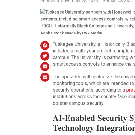
Published: November 25, 2025
Author: CS Staff
Adobe stock image by EWY Media
Tuskegee University, a Historically Bl
initiated a multi-year project to implem
campus. The university is partnering w
smart access controls to enhance the saf
The upgrades will centralize the univer
monitoring tools, which are intended t
security operations, according to a
pre
institutions across the country face i
bolster campus security.
AI-Enabled Security 
Technology Integratio