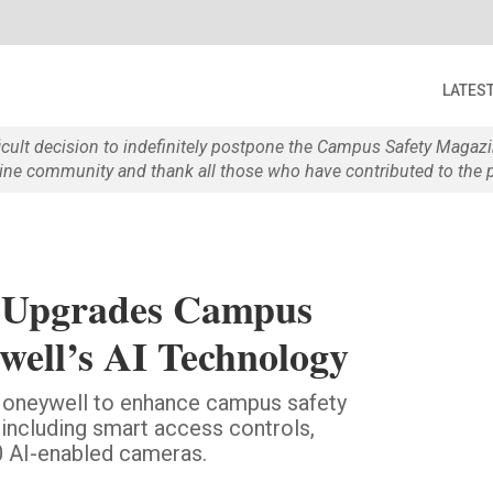
LATES
ficult decision to indefinitely postpone the Campus Safety Maga
e community and thank all those who have contributed to the p
y Upgrades Campus
well’s AI Technology
 Honeywell to enhance campus safety
 including smart access controls,
0 AI-enabled cameras.