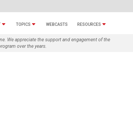
T
TOPICS
WEBCASTS
RESOURCES
zine. We appreciate the support and engagement of the
rogram over the years.