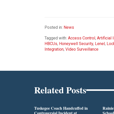
Posted in:
News
Tagged with:
Access Control
,
Artificial
HBCUs
,
Honeywell Security
,
Lenel
,
Loc
Integration
,
Video Surveillance
Related Posts
Tuskegee Coach Handcuffed in
Rainie
Controversial Incident at
School