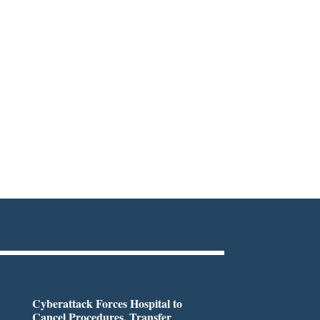
Cyberattack Forces Hospital to
Cancel Procedures, Transfer