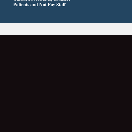
Patients and Not Pay Staff