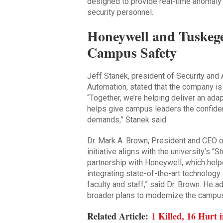
designed to provide real-time anomaly
security personnel.
Honeywell and Tuskege
Campus Safety
Jeff Stanek, president of Security and
Automation, stated that the company is
“Together, we’re helping deliver an ada
helps give campus leaders the confiden
demands,” Stanek said.
Dr. Mark A. Brown, President and CEO 
initiative aligns with the university’s “
partnership with Honeywell, which hel
integrating state-of-the-art technolog
faculty and staff,” said Dr. Brown. He a
broader plans to modernize the campu
Related Article:
1 Killed, 16 Hurt