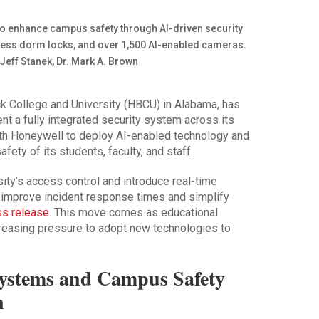
ack College and University (HBCU) in Alabama, has
ent a fully integrated security system across its
ith Honeywell to deploy AI-enabled technology and
ety of its students, faculty, and staff.
sity’s access control and introduce real-time
o improve incident response times and simplify
ss release
. This move comes as educational
ncreasing pressure to adopt new technologies to
Systems and Campus Safety
n