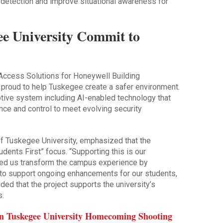
 detection and improve situational awareness for
e University Commit to
 Access Solutions for Honeywell Building
 proud to help Tuskegee create a safer environment.
ptive system including AI-enabled technology that
ce and control to meet evolving security
of Tuskegee University, emphasized that the
Students First” focus. “Supporting this is our
ped us transform the campus experience by
y to support ongoing enhancements for our students,
dded that the project supports the university’s
s.
 in Tuskegee University Homecoming Shooting