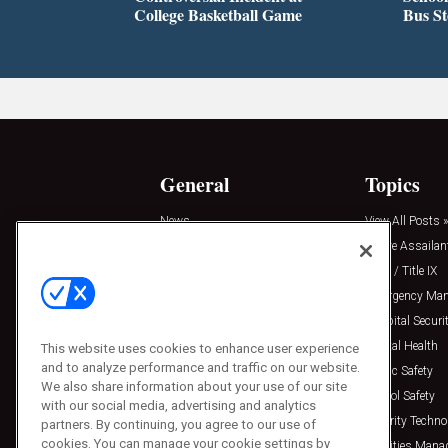
College Basketball Game
Bus S
General
Topics
News
View All Posts »
Insights
Active Assailan
Resources
Clery / Title IX
Podcasts
Emergency Ma
Sponsored
Hospital Securi
Press Releases
Mental Health
This website uses cookies to enhance user experience
and to analyze performance and traffic on our website.
Public Safety
We also share information about your use of our site
School Safety
with our social media, advertising and analytics
Security Techno
partners. By continuing, you agree to our use of
cookies. You can manage your cookie settings by
Facilities Man