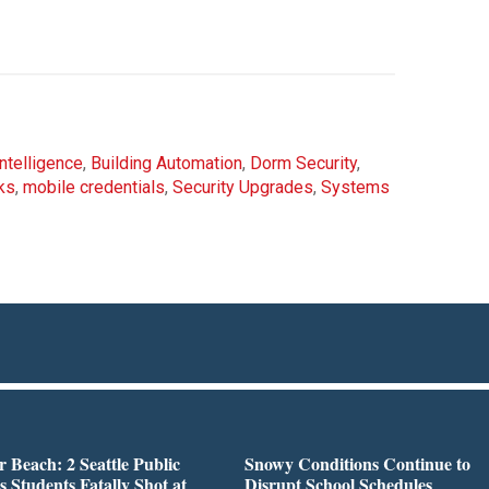
 Intelligence
,
Building Automation
,
Dorm Security
,
ks
,
mobile credentials
,
Security Upgrades
,
Systems
r Beach: 2 Seattle Public
Snowy Conditions Continue to
s Students Fatally Shot at
Disrupt School Schedules