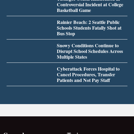
Controversial Incident at College
Basketball Game
Rainier Beach: 2 Seattle Public
Schools Students Fatally Shot at
Bus Stop
Snowy Conditions Continue to
Disrupt School Schedules Across
Multiple States
Cyberattack Forces Hospital to
Cancel Procedures, Transfer
Patients and Not Pay Staff