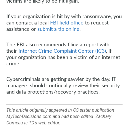
victims are likely to be hit again.
If your organization is hit by with ransomware, you
can contact a local
FBI field office
to request
assistance or
submit a tip online
.
The FBI also recommends filing a report with
their
Internet Crime Complaint Center (IC3)
, if
your organization has been a victim of an internet
crime.
Cybercriminals are getting savvier by the day. IT
managers should continually review their security
and data protections/recovery practices.
This article originally appeared in CS sister publication
MyTechDecisions.com and had been edited. Zachary
Comeau is TD’s web editor.