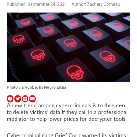
Published: September 24, 2021
Author: Zachary Comeau
Photo via Adobe, by Negro Elkha
A new trend among cybercriminals is to threaten
to delete victims’ data if they call in a professional
mediator to help lower prices for decrypter tools.
Cybercriminal gang Grief Corp warned its victims