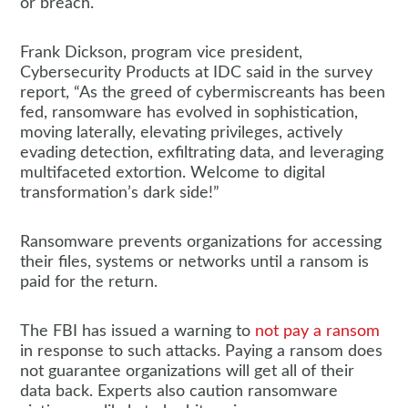
or breach.
Frank Dickson, program vice president,
Cybersecurity Products at IDC said in the survey
report, “As the greed of cybermiscreants has been
fed, ransomware has evolved in sophistication,
moving laterally, elevating privileges, actively
evading detection, exfiltrating data, and leveraging
multifaceted extortion. Welcome to digital
transformation’s dark side!”
Ransomware prevents organizations for accessing
their files, systems or networks until a ransom is
paid for the return.
The FBI has issued a warning to
not pay a ransom
in response to such attacks. Paying a ransom does
not guarantee organizations will get all of their
data back. Experts also caution ransomware