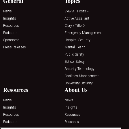
General
Topics
News
View All Posts »
Insights
Active Assailant
Resources
Clery / Title IX
Podcasts
Emergency Management
Sponsored
Hospital Security
Press Releases
Mental Health
Public Safety
School Safety
Security Technology
Facilities Management
University Security
Resources
About Us
News
News
Insights
Insights
Resources
Resources
Podcasts
Podcasts