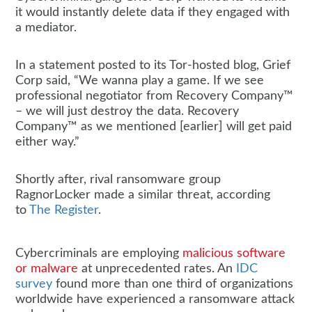
it would instantly delete data if they engaged with
a mediator.
In a statement posted to its Tor-hosted blog, Grief
Corp said, “We wanna play a game. If we see
professional negotiator from Recovery Company™
– we will just destroy the data. Recovery
Company™ as we mentioned [earlier] will get paid
either way.”
Shortly after, rival ransomware group
RagnorLocker made a similar threat, according
to
The Register
.
Cybercriminals are employing
malicious software
or malware
at unprecedented rates. An
IDC
survey
found more than one third of organizations
worldwide have experienced a ransomware attack