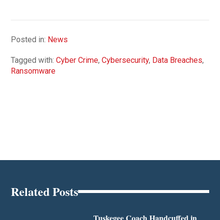
Posted in:
News
Tagged with:
Cyber Crime
,
Cybersecurity
,
Data Breaches
,
Ransomware
Related Posts
Tuskegee Coach Handcuffed in