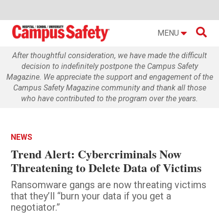

MENU
After thoughtful consideration, we have made the difficult
decision to indefinitely postpone the Campus Safety
Magazine. We appreciate the support and engagement of the
Campus Safety Magazine community and thank all those
who have contributed to the program over the years.
NEWS
Trend Alert: Cybercriminals Now
Threatening to Delete Data of Victims
Ransomware gangs are now threating victims
that they’ll “burn your data if you get a
negotiator.”