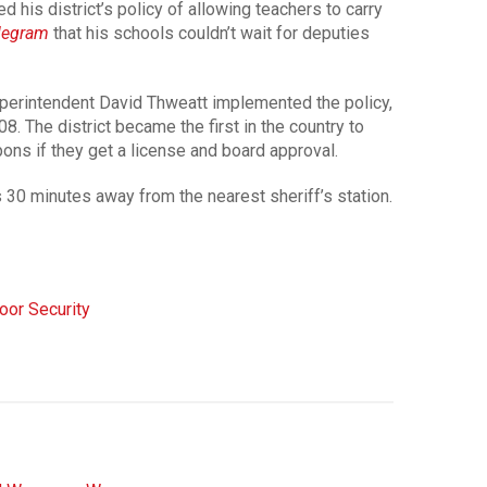
his district’s policy of allowing teachers to carry
elegram
that his schools couldn’t wait for deputies
uperintendent David Thweatt implemented the policy,
08. The district became the first in the country to
ons if they get a license and board approval.
 30 minutes away from the nearest sheriff’s station.
oor Security