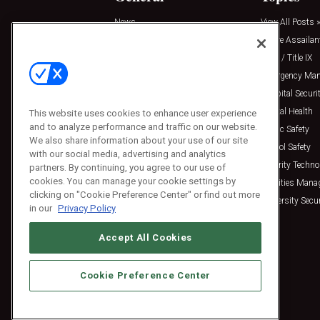
News
View All Posts »
Insights
Active Assailan
Resources
Clery / Title IX
Podcasts
Emergency Ma
Sponsored
Hospital Securi
Press Releases
Mental Health
This website uses cookies to enhance user experience
and to analyze performance and traffic on our website.
Public Safety
We also share information about your use of our site
School Safety
with our social media, advertising and analytics
Security Techno
partners. By continuing, you agree to our use of
cookies. You can manage your cookie settings by
Facilities Man
clicking on "Cookie Preference Center" or find out more
University Secur
in our
Privacy Policy
Accept All Cookies
Cookie Preference Center