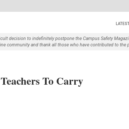
LATES
ficult decision to indefinitely postpone the Campus Safety Maga
e community and thank all those who have contributed to the p
 Teachers To Carry