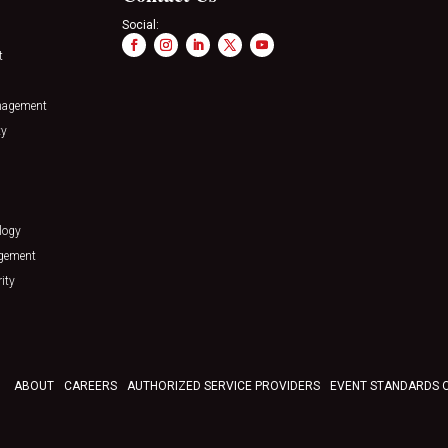
Social:
t
nagement
ty
logy
agement
ity
ABOUT
CAREERS
AUTHORIZED SERVICE PROVIDERS
EVENT STANDARDS 