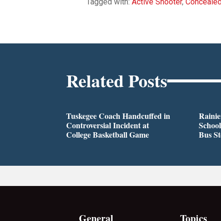
Tagged with:
Active Shooter
,
Conceale
Related Posts
Tuskegee Coach Handcuffed in
Rainie
Controversial Incident at
School
College Basketball Game
Bus S
General
Topics