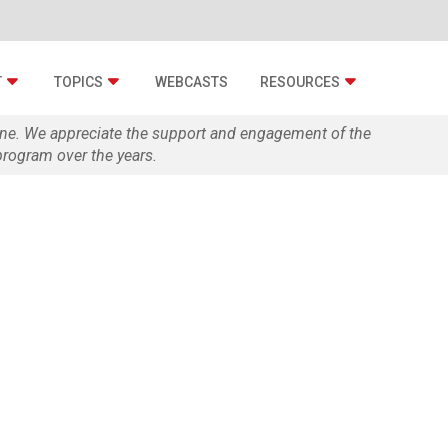
T
TOPICS
WEBCASTS
RESOURCES
zine. We appreciate the support and engagement of the
rogram over the years.