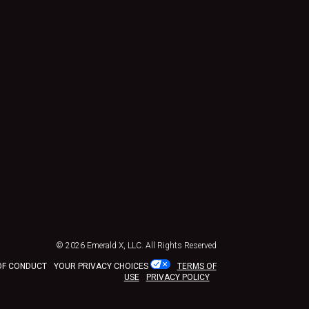
© 2026
Emerald X, LLC.
All Rights Reserved
OF CONDUCT
YOUR PRIVACY CHOICES
TERMS OF
USE
PRIVACY POLICY