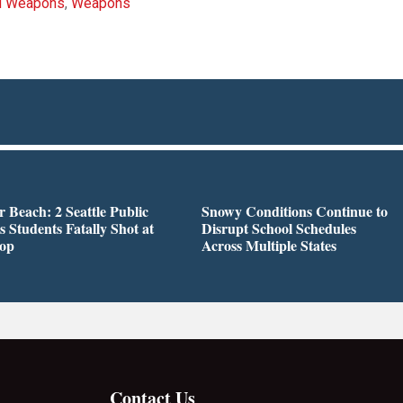
d Weapons
,
Weapons
r Beach: 2 Seattle Public
Snowy Conditions Continue to
s Students Fatally Shot at
Disrupt School Schedules
top
Across Multiple States
Contact Us