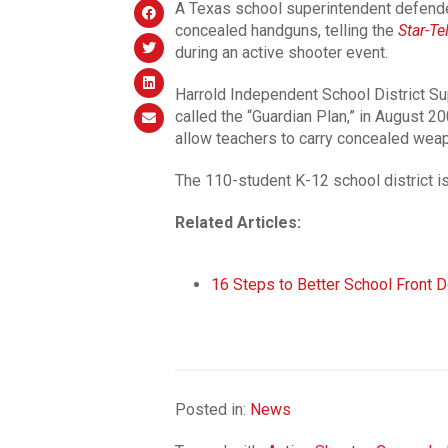
A Texas school superintendent defended 
concealed handguns, telling the
Star-T
during an active shooter event.
Harrold Independent School District S
called the “Guardian Plan,” in August 20
allow teachers to carry concealed weap
The 110-student K-12 school district is
Related Articles:
16 Steps to Better School Front D
Posted in:
News