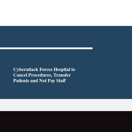
Cyberattack Forces Hospital to
Cancel Procedures, Transfer
Patients and Not Pay Staff