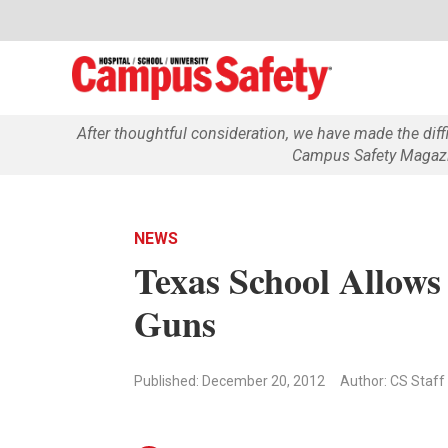
After thoughtful consideration, we have made the dif
Campus Safety Magazin
NEWS
Texas School Allows
Guns
Published: December 20, 2012
Author: CS Staff