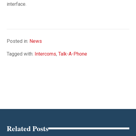
interface.
Posted in:
News
Tagged with:
Intercoms
,
Talk-A-Phone
Related Posts