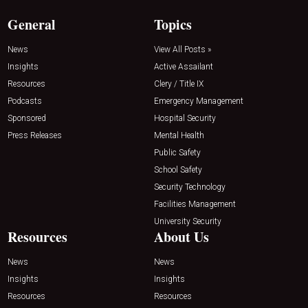
General
Topics
News
View All Posts »
Insights
Active Assailant
Resources
Clery / Title IX
Podcasts
Emergency Management
Sponsored
Hospital Security
Press Releases
Mental Health
Public Safety
School Safety
Security Technology
Facilities Management
University Security
Resources
About Us
News
News
Insights
Insights
Resources
Resources