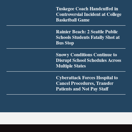
Tuskegee Coach Handcuffed in
Controversial Incident at College
Basketball Game
Rainier Beach: 2 Seattle Public
Schools Students Fatally Shot at
Bus Stop
Snowy Conditions Continue to
Disrupt School Schedules Across
Multiple States
Cyberattack Forces Hospital to
Cancel Procedures, Transfer
Patients and Not Pay Staff