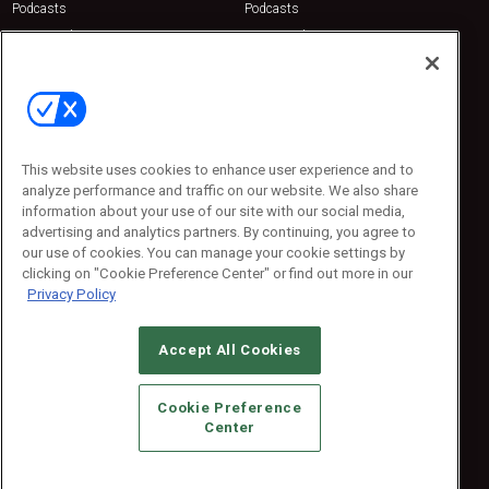
Podcasts
Podcasts
Sponsored
Sponsored
Press Releases
Press Releases
Contact Us
Emerald Expositions
31910 Del Obispo, Suite 200
San Juan Capistrano, CA 92675
This website uses cookies to enhance user experience and to
Phone: 800-440-2139
analyze performance and traffic on our website. We also share
Customer Service: 774-505-8058
information about your use of our site with our social media,
advertising and analytics partners. By continuing, you agree to
our use of cookies. You can manage your cookie settings by
clicking on "Cookie Preference Center" or find out more in our
Privacy Policy
Accept All Cookies
© 2026
Emerald X, LLC.
All Rights Reserved
Cookie Preference
ABOUT
CAREERS
AUTHORIZED SERVICE PROVIDERS
EVENT
Center
STANDARDS OF CONDUCT
YOUR PRIVACY CHOICES
TERMS OF USE
PRIVACY POLICY