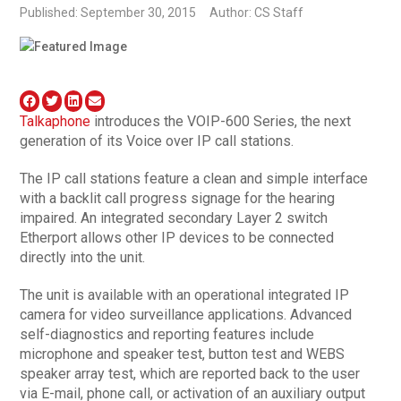
Published: September 30, 2015
Author: CS Staff
Talkaphone
introduces the VOIP-600 Series, the next
generation of its Voice over IP call stations.
The IP call stations feature a clean and simple interface
with a backlit call progress signage for the hearing
impaired. An integrated secondary Layer 2 switch
Etherport allows other IP devices to be connected
directly into the unit.
The unit is available with an operational integrated IP
camera for video surveillance applications. Advanced
self-diagnostics and reporting features include
microphone and speaker test, button test and WEBS
speaker array test, which are reported back to the user
via E-mail, phone call, or activation of an auxiliary output