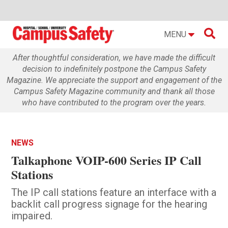

MENU
After thoughtful consideration, we have made the difficult
decision to indefinitely postpone the Campus Safety
Magazine. We appreciate the support and engagement of the
Campus Safety Magazine community and thank all those
who have contributed to the program over the years.
NEWS
Talkaphone VOIP-600 Series IP Call
Stations
The IP call stations feature an interface with a
backlit call progress signage for the hearing
impaired.