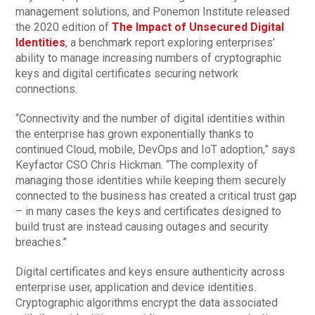
management solutions, and Ponemon Institute released
the 2020 edition of
The Impact of Unsecured Digital
Identities
, a benchmark report exploring enterprises’
ability to manage increasing numbers of cryptographic
keys and digital certificates securing network
connections.
“Connectivity and the number of digital identities within
the enterprise has grown exponentially thanks to
continued Cloud, mobile, DevOps and IoT adoption,” says
Keyfactor CSO Chris Hickman. “The complexity of
managing those identities while keeping them securely
connected to the business has created a critical trust gap
– in many cases the keys and certificates designed to
build trust are instead causing outages and security
breaches.”
Digital certificates and keys ensure authenticity across
enterprise user, application and device identities.
Cryptographic algorithms encrypt the data associated