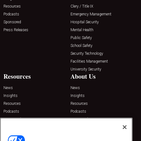
Resources
Clery / Title IX
Podcasts
Emergency Management
Sponsored
Hospital Security
Press Releases
Mental Health
Public Safety
School Safety
Security Technology
Facilities Management
University Security
Resources
About Us
News
News
Insights
Insights
Resources
Resources
Podcasts
Podcasts
Sponsored
Sponsored
Press Releases
Press Releases
Contact Us