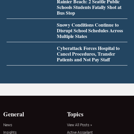
Rainier Beach: 2 Seattle Public
Schools Students Fatally Shot at
Bus Stop
Snowy Conditions Continue to
Disrupt School Schedules Across
Multiple States
Cyberattack Forces Hospital to
Cancel Procedures, Transfer
Patients and Not Pay Staff
General
Topics
News
View All Posts »
Insights
Active Assailant