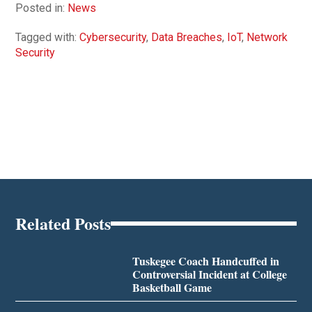
Posted in:
News
Tagged with:
Cybersecurity
,
Data Breaches
,
IoT
,
Network
Security
Related Posts
Tuskegee Coach Handcuffed in
Controversial Incident at College
Basketball Game