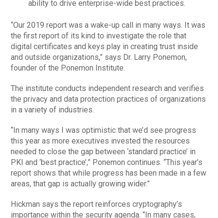
ability to drive enterprise-wide best practices.
“Our 2019 report was a wake-up call in many ways. It was
the first report of its kind to investigate the role that
digital certificates and keys play in creating trust inside
and outside organizations,” says Dr. Larry Ponemon,
founder of the Ponemon Institute.
The institute conducts independent research and verifies
the privacy and data protection practices of organizations
in a variety of industries.
“In many ways I was optimistic that we’d see progress
this year as more executives invested the resources
needed to close the gap between ‘standard practice’ in
PKI and ‘best practice’,” Ponemon continues. “This year’s
report shows that while progress has been made in a few
areas, that gap is actually growing wider.”
Hickman says the report reinforces cryptography’s
importance within the security agenda. “In many cases,