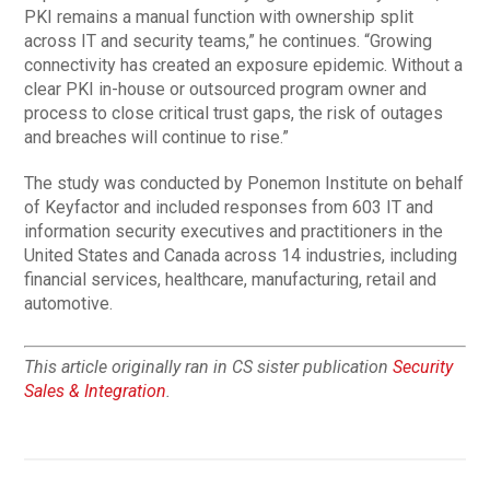
PKI remains a manual function with ownership split
across IT and security teams,” he continues. “Growing
connectivity has created an exposure epidemic. Without a
clear PKI in-house or outsourced program owner and
process to close critical trust gaps, the risk of outages
and breaches will continue to rise.”
The study was conducted by Ponemon Institute on behalf
of Keyfactor and included responses from 603 IT and
information security executives and practitioners in the
United States and Canada across 14 industries, including
financial services, healthcare, manufacturing, retail and
automotive.
This article originally ran in CS sister publication
Security
Sales & Integration
.