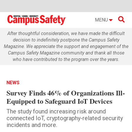

MENU
After thoughtful consideration, we have made the difficult
decision to indefinitely postpone the Campus Safety
Magazine. We appreciate the support and engagement of the
Campus Safety Magazine community and thank all those
who have contributed to the program over the years.
NEWS
Survey Finds 46% of Organizations Ill-
Equipped to Safeguard IoT Devices
The study found increasing risk around
connected IoT, cryptography-related security
incidents and more.