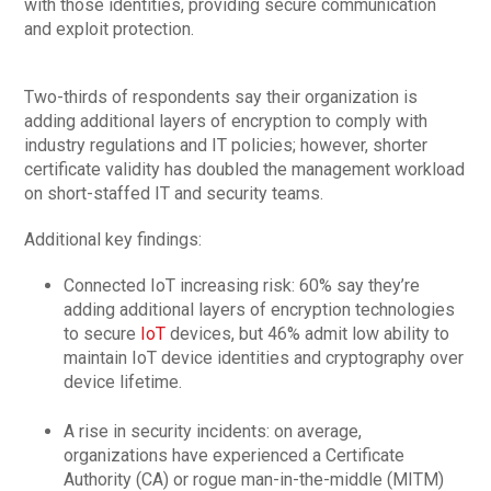
with those identities, providing secure communication
and exploit protection.
Two-thirds of respondents say their organization is
adding additional layers of encryption to comply with
industry regulations and IT policies; however, shorter
certificate validity has doubled the management workload
on short-staffed IT and security teams.
Additional key findings:
Connected IoT increasing risk: 60% say they’re
adding additional layers of encryption technologies
to secure
IoT
devices, but 46% admit low ability to
maintain IoT device identities and cryptography over
device lifetime.
A rise in security incidents: on average,
organizations have experienced a Certificate
Authority (CA) or rogue man-in-the-middle (MITM)