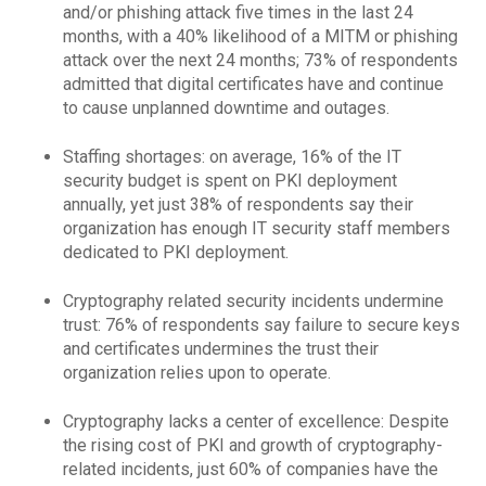
and/or phishing attack five times in the last 24
months, with a 40% likelihood of a MITM or phishing
attack over the next 24 months; 73% of respondents
admitted that digital certificates have and continue
to cause unplanned downtime and outages.
Staffing shortages: on average, 16% of the IT
security budget is spent on PKI deployment
annually, yet just 38% of respondents say their
organization has enough IT security staff members
dedicated to PKI deployment.
Cryptography related security incidents undermine
trust: 76% of respondents say failure to secure keys
and certificates undermines the trust their
organization relies upon to operate.
Cryptography lacks a center of excellence: Despite
the rising cost of PKI and growth of cryptography-
related incidents, just 60% of companies have the