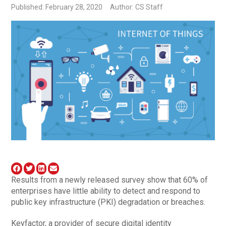
Published: February 28, 2020
Author: CS Staff
Results from a newly released survey show that 60% of
enterprises have little ability to detect and respond to
public key infrastructure (PKI) degradation or breaches.
Keyfactor, a provider of secure digital identity