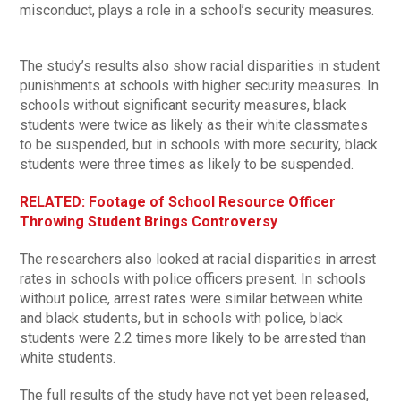
misconduct, plays a role in a school’s security measures.
The study’s results also show racial disparities in student
punishments at schools with higher security measures. In
schools without significant security measures, black
students were twice as likely as their white classmates
to be suspended, but in schools with more security, black
students were three times as likely to be suspended.
RELATED: Footage of School Resource Officer
Throwing Student Brings Controversy
The researchers also looked at racial disparities in arrest
rates in schools with police officers present. In schools
without police, arrest rates were similar between white
and black students, but in schools with police, black
students were 2.2 times more likely to be arrested than
white students.
The full results of the study have not yet been released,