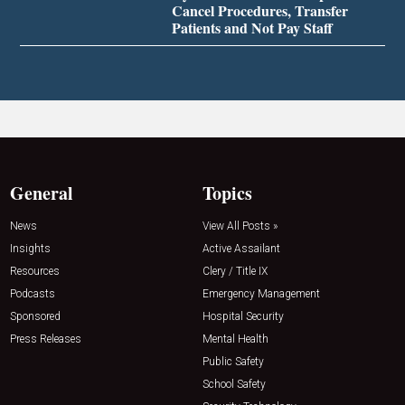
Cancel Procedures, Transfer
Patients and Not Pay Staff
General
Topics
News
View All Posts »
Insights
Active Assailant
Resources
Clery / Title IX
Podcasts
Emergency Management
Sponsored
Hospital Security
Press Releases
Mental Health
Public Safety
School Safety