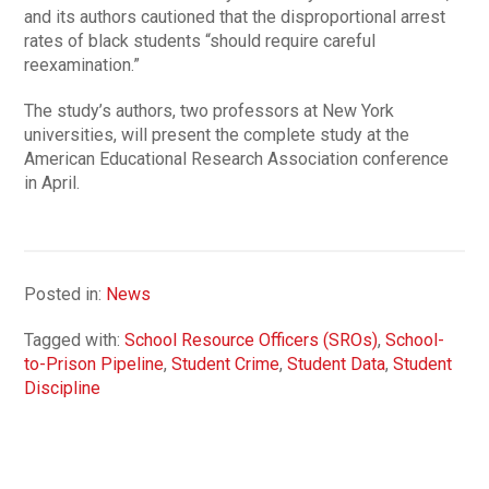
and its authors cautioned that the disproportional arrest
rates of black students “should require careful
reexamination.”
The study’s authors, two professors at New York
universities, will present the complete study at the
American Educational Research Association conference
in April.
Posted in:
News
Tagged with:
School Resource Officers (SROs)
,
School-
to-Prison Pipeline
,
Student Crime
,
Student Data
,
Student
Discipline