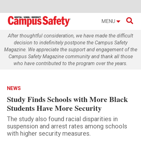

MENU
After thoughtful consideration, we have made the difficult
decision to indefinitely postpone the Campus Safety
Magazine. We appreciate the support and engagement of the
Campus Safety Magazine community and thank all those
who have contributed to the program over the years.
NEWS
Study Finds Schools with More Black
Students Have More Security
The study also found racial disparities in
suspension and arrest rates among schools
with higher security measures.