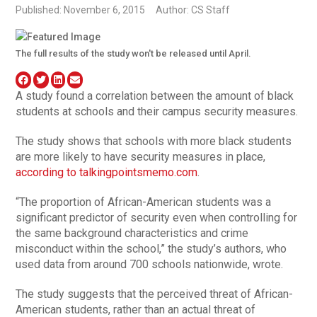
Published: November 6, 2015
Author: CS Staff
The full results of the study won't be released until April.
A study found a correlation between the amount of black
students at schools and their campus security measures.
The study shows that schools with more black students
are more likely to have security measures in place,
according to talkingpointsmemo.com
.
“The proportion of African-American students was a
significant predictor of security even when controlling for
the same background characteristics and crime
misconduct within the school,” the study’s authors, who
used data from around 700 schools nationwide, wrote.
The study suggests that the perceived threat of African-
American students, rather than an actual threat of