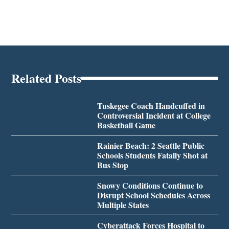
Related Posts
Tuskegee Coach Handcuffed in
Controversial Incident at College
Basketball Game
Rainier Beach: 2 Seattle Public
Schools Students Fatally Shot at
Bus Stop
Snowy Conditions Continue to
Disrupt School Schedules Across
Multiple States
Cyberattack Forces Hospital to