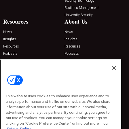
Security Technology
Facilities Management
University Security
Resources
About Us
News
News
Insights
Insights
Resources
Resources
Podcasts
Podcasts
Sponsored
Sponsored
Press Releases
Press Releases
Contact Us
Emerald Expositions
31910 Del Obispo, Suite 200
San Juan Capistrano, CA 92675
This website uses cookies to enhance user experience and to
Phone: 800-440-2139
analyze performance and traffic on our website. We also share
Customer Service: 774-505-8058
information about your use of our site with our social media,
advertising and analytics partners. By continuing, you agree to
our use of cookies. You can manage your cookie settings by
clicking on "Cookie Preference Center" or find out more in our
Privacy Policy