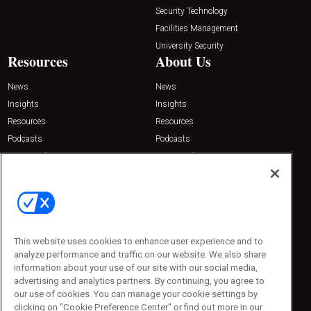
Security Technology
Facilities Management
University Security
Resources
About Us
News
News
Insights
Insights
Resources
Resources
Podcasts
Podcasts
Sponsored
Sponsored
Press Releases
Press Releases
Contact Us
Emerald Expositions
31910 Del Obispo, Suite 200
San Juan Capistrano, CA 92675
This website uses cookies to enhance user experience and to
Phone: 800-440-2139
analyze performance and traffic on our website. We also share
Customer Service: 774-505-8058
information about your use of our site with our social media,
advertising and analytics partners. By continuing, you agree to
our use of cookies. You can manage your cookie settings by
clicking on "Cookie Preference Center" or find out more in our