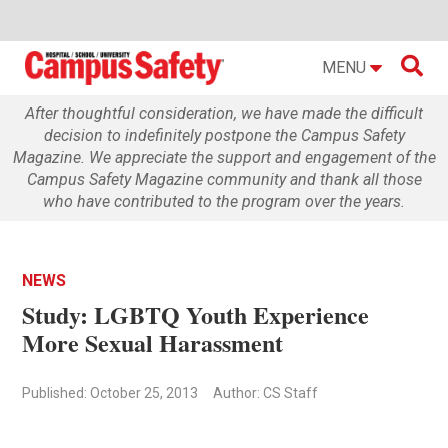

MENU
After thoughtful consideration, we have made the difficult
decision to indefinitely postpone the Campus Safety
Magazine. We appreciate the support and engagement of the
Campus Safety Magazine community and thank all those
who have contributed to the program over the years.
NEWS
Study: LGBTQ Youth Experience
More Sexual Harassment
Published: October 25, 2013
Author: CS Staff