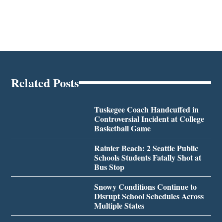
Related Posts
Tuskegee Coach Handcuffed in
Controversial Incident at College
Basketball Game
Rainier Beach: 2 Seattle Public
Schools Students Fatally Shot at
Bus Stop
Snowy Conditions Continue to
Disrupt School Schedules Across
Multiple States