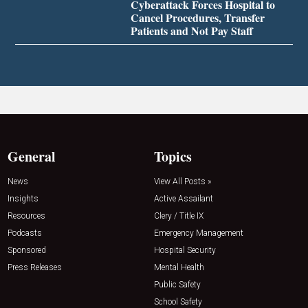
Cyberattack Forces Hospital to
Cancel Procedures, Transfer
Patients and Not Pay Staff
General
Topics
News
View All Posts »
Insights
Active Assailant
Resources
Clery / Title IX
Podcasts
Emergency Management
Sponsored
Hospital Security
Press Releases
Mental Health
Public Safety
School Safety