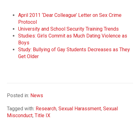
April 2011 ‘Dear Colleague’ Letter on Sex Crime
Protocol
University and School Security Training Trends
Studies: Girls Commit as Much Dating Violence as
Boys
Study: Bullying of Gay Students Decreases as They
Get Older
Posted in:
News
Tagged with:
Research
,
Sexual Harassment
,
Sexual
Misconduct
,
Title IX