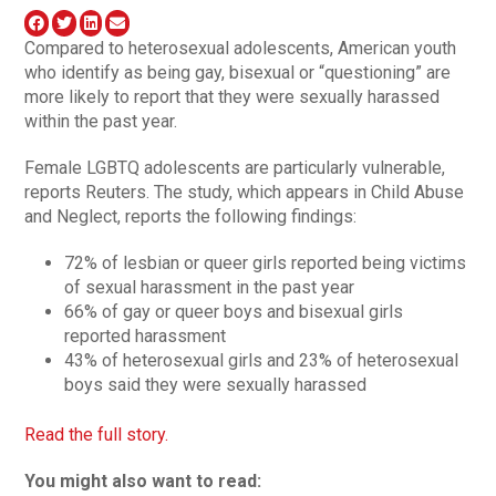
Compared to heterosexual adolescents, American youth
who identify as being gay, bisexual or “questioning” are
more likely to report that they were sexually harassed
within the past year.
Female LGBTQ adolescents are particularly vulnerable,
reports Reuters. The study, which appears in Child Abuse
and Neglect, reports the following findings:
72% of lesbian or queer girls reported being victims
of sexual harassment in the past year
66% of gay or queer boys and bisexual girls
reported harassment
43% of heterosexual girls and 23% of heterosexual
boys said they were sexually harassed
Read the full story.
You might also want to read: