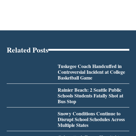
Related Posts
Tuskegee Coach Handcuffed in
Controversial Incident at College
Basketball Game
Rainier Beach: 2 Seattle Public
Schools Students Fatally Shot at
Bus Stop
Snowy Conditions Continue to
Disrupt School Schedules Across
Multiple States