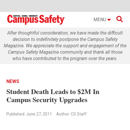

MENU
After thoughtful consideration, we have made the difficult
decision to indefinitely postpone the Campus Safety
Magazine. We appreciate the support and engagement of the
Campus Safety Magazine community and thank all those
who have contributed to the program over the years.
NEWS
Student Death Leads to $2M In
Campus Security Upgrades
Published: June 27, 2011
Author: CS Staff