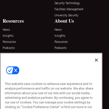
Security Technology
Facilities Management
University Security
Resources
About Us
News
News
Insights
Insights
Resources
Resources
Podcasts
Podcasts
Sponsored
Sponsored
Press Releases
Press Releases
Contact Us
Emerald Expositions
31910 Del Obispo, Suite 200
San Juan Capistrano, CA 92675
This website uses cookies to enhance user experience and to
Phone: 800-440-2139
analyze performance and traffic on our website. We also share
Customer Service: 774-505-8058
information about your use of our site with our social media,
advertising and analytics partners. By continuing, you agree to
our use of cookies. You can manage your cookie settings by
clicking on "Cookie Preference Center" or find out more in our