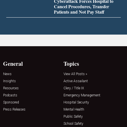
Cyberattack Forces Hospital to
Cancel Procedures, Transfer
Patients and Not Pay Staff
General
Topics
News
View All Posts »
Insights
Active Assailant
Resources
Clery / Title IX
Podcasts
Emergency Management
Sponsored
Hospital Security
Press Releases
Mental Health
Public Safety
School Safety