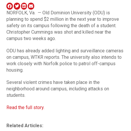
NORFOLK, Va. — Old Dominion University (ODU) is
planning to spend $2 million in the next year to improve
safety on its campus following the death of a student.
Christopher Cummings was shot and killed near the
campus two weeks ago.
ODU has already added lighting and surveillance cameras
on campus, WTKR reports. The university also intends to
work closely with Norfolk police to patrol off-campus
housing.
Several violent crimes have taken place in the
neighborhood around campus, including attacks on
students.
Read the full story.
Related Articles: