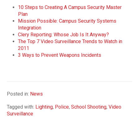
10 Steps to Creating A Campus Security Master
Plan
Mission Possible: Campus Security Systems
Integration
Clery Reporting: Whose Job Is It Anyway?
The Top 7 Video Surveillance Trends to Watch in
2011
3 Ways to Prevent Weapons Incidents
Posted in:
News
Tagged with:
Lighting
,
Police
,
School Shooting
,
Video
Surveillance