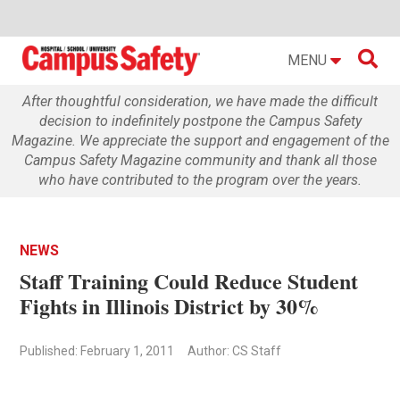

MENU
After thoughtful consideration, we have made the difficult
decision to indefinitely postpone the Campus Safety
Magazine. We appreciate the support and engagement of the
Campus Safety Magazine community and thank all those
who have contributed to the program over the years.
NEWS
Staff Training Could Reduce Student
Fights in Illinois District by 30%
Published: February 1, 2011
Author: CS Staff