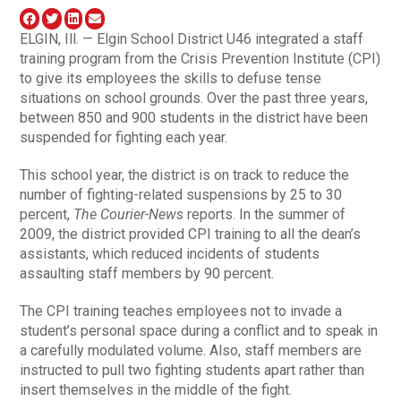
ELGIN, Ill. — Elgin School District U46 integrated a staff
training program from the Crisis Prevention Institute (CPI)
to give its employees the skills to defuse tense
situations on school grounds. Over the past three years,
between 850 and 900 students in the district have been
suspended for fighting each year.
This school year, the district is on track to reduce the
number of fighting-related suspensions by 25 to 30
percent,
The Courier-News
reports. In the summer of
2009, the district provided CPI training to all the dean’s
assistants, which reduced incidents of students
assaulting staff members by 90 percent.
The CPI training teaches employees not to invade a
student’s personal space during a conflict and to speak in
a carefully modulated volume. Also, staff members are
instructed to pull two fighting students apart rather than
insert themselves in the middle of the fight.