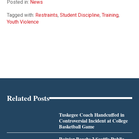
Posted in:
News
Tagged with:
Restraints
,
Student Discipline
,
Training
,
Youth Violence
Related Posts
Tuskegee Coach Handcuffed in
Controversial Incident at College
Basketball Game
Rainier Beach: 2 Seattle Public