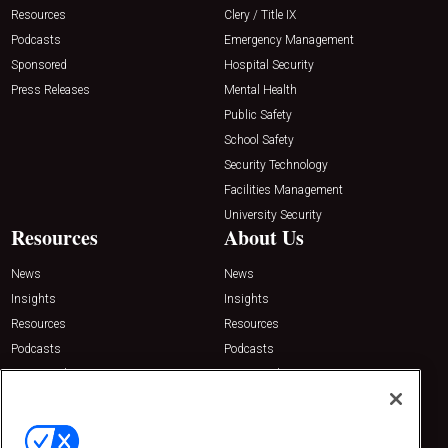
Resources
Clery / Title IX
Podcasts
Emergency Management
Sponsored
Hospital Security
Press Releases
Mental Health
Public Safety
School Safety
Security Technology
Facilities Management
University Security
Resources
About Us
News
News
Insights
Insights
Resources
Resources
Podcasts
Podcasts
Sponsored
Sponsored
Press Releases
Press Releases
Contact Us