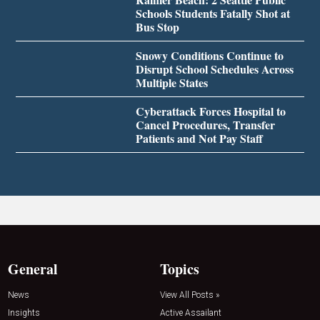
Schools Students Fatally Shot at
Bus Stop
Snowy Conditions Continue to
Disrupt School Schedules Across
Multiple States
Cyberattack Forces Hospital to
Cancel Procedures, Transfer
Patients and Not Pay Staff
General
Topics
News
View All Posts »
Insights
Active Assailant