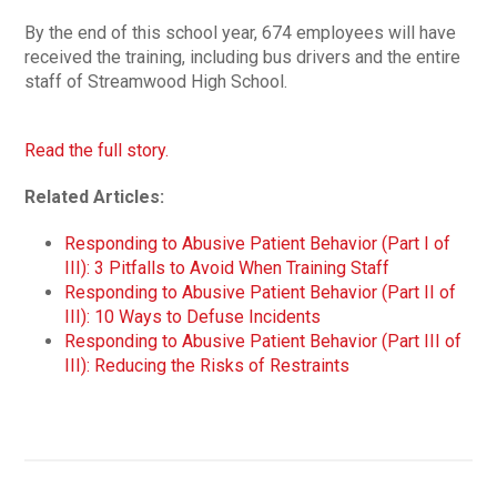
By the end of this school year, 674 employees will have
received the training, including bus drivers and the entire
staff of Streamwood High School.
Read the full story.
Related Articles:
Responding to Abusive Patient Behavior (Part I of
III): 3 Pitfalls to Avoid When Training Staff
Responding to Abusive Patient Behavior (Part II of
III): 10 Ways to Defuse Incidents
Responding to Abusive Patient Behavior (Part III of
III): Reducing the Risks of Restraints