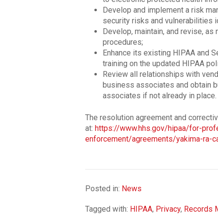
Develop and implement a risk man
security risks and vulnerabilities i
Develop, maintain, and revise, as 
procedures;
Enhance its existing HIPAA and Se
training on the updated HIPAA pol
Review all relationships with vend
business associates and obtain 
associates if not already in place.
The resolution agreement and correcti
at:
https://www.hhs.gov/hipaa/for-pro
enforcement/agreements/yakima-ra-ca
Posted in:
News
Tagged with:
HIPAA
,
Privacy
,
Records 