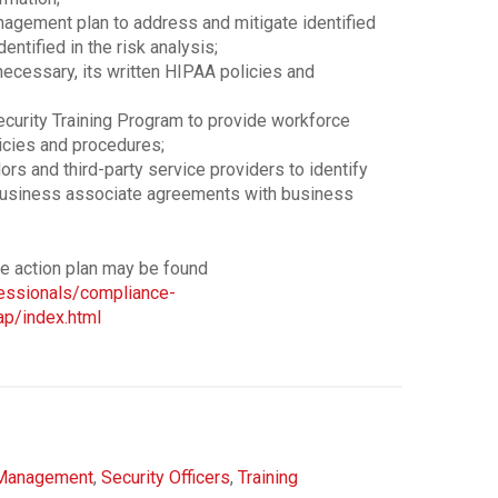
agement plan to address and mitigate identified
dentified in the risk analysis;
necessary, its written HIPAA policies and
curity Training Program to provide workforce
icies and procedures;
ors and third-party service providers to identify
business associate agreements with business
ve action plan may be found
fessionals/compliance-
p/index.html
Management
,
Security Officers
,
Training