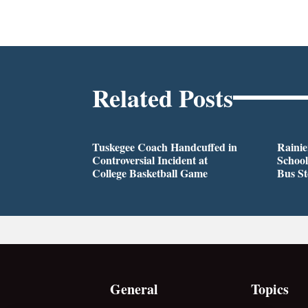
Related Posts
Tuskegee Coach Handcuffed in
Rainie
Controversial Incident at
School
College Basketball Game
Bus S
General
Topics