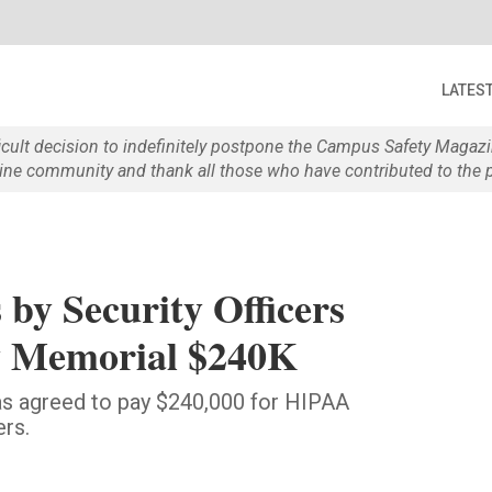
LATES
ficult decision to indefinitely postpone the Campus Safety Maga
e community and thank all those who have contributed to the p
 by Security Officers
y Memorial $240K
as agreed to pay $240,000 for HIPAA
ers.