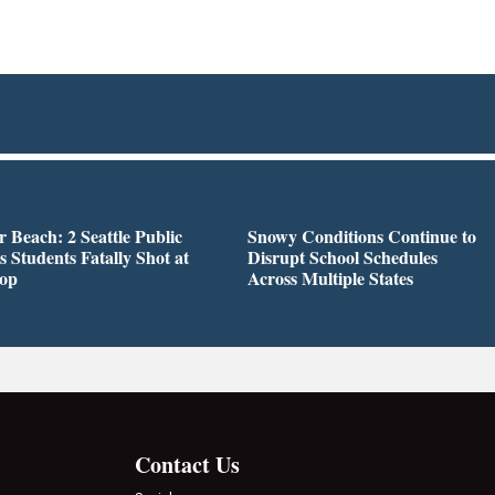
r Beach: 2 Seattle Public
Snowy Conditions Continue to
s Students Fatally Shot at
Disrupt School Schedules
top
Across Multiple States
Contact Us