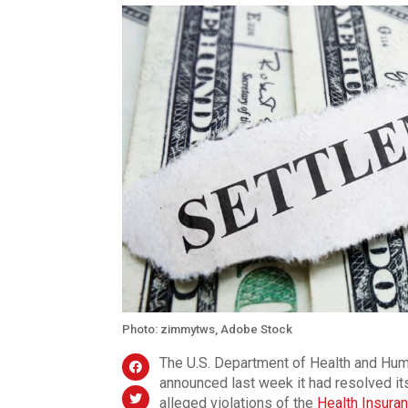
Photo: zimmytws, Adobe Stock
The U.S. Department of Health and Huma
announced last week it had resolved it
alleged violations of the
Health Insuran