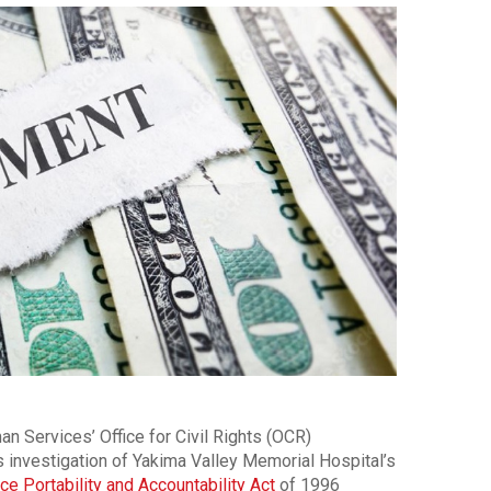
n Services’ Office for Civil Rights (OCR)
s investigation of Yakima Valley Memorial Hospital’s
ce Portability and Accountability Act
of 1996