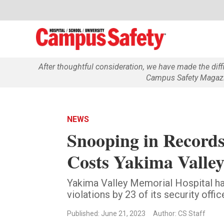
After thoughtful consideration, we have made the dif
Campus Safety Magazin
NEWS
Snooping in Records
Costs Yakima Valle
Yakima Valley Memorial Hospital h
violations by 23 of its security offic
Published: June 21, 2023
Author: CS Staff