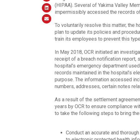
(HIPAA). Several of Yakima Valley Memor
impermissibly accessed the records of
To voluntarily resolve this matter, the
plan to update its policies and proced
train its employees to prevent this type
In May 2018, OCR initiated an investig
receipt of a breach notification report, 
hospital’s emergency department used t
records maintained in the hospital’s el
purpose. The information accessed incl
numbers, addresses, certain notes relat
As a result of the settlement agreemen
years by OCR to ensure compliance wit
to take the following steps to bring th
Conduct an accurate and thorough r
to electronic protected health info