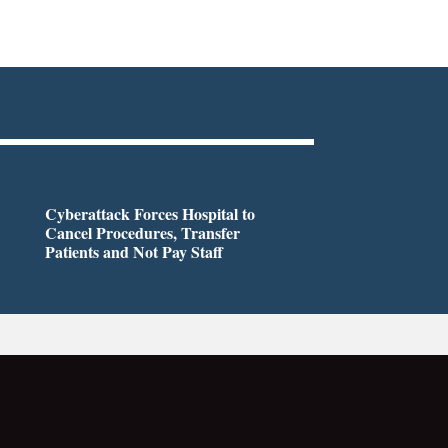
Cyberattack Forces Hospital to
Cancel Procedures, Transfer
Patients and Not Pay Staff