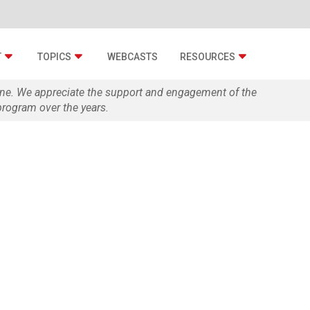
T
TOPICS
WEBCASTS
RESOURCES
zine. We appreciate the support and engagement of the
rogram over the years.