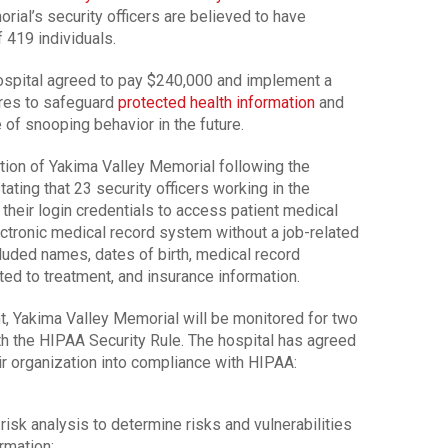
ial’s security officers are believed to have
 419 individuals.
 hospital agreed to pay $240,000 and implement a
ures to safeguard
protected health information
and
 of snooping behavior in the future.
ation of Yakima Valley Memorial following the
stating that 23 security officers working in the
heir login credentials to access patient medical
ectronic medical record system without a job-related
uded names, dates of birth, medical record
ed to treatment, and insurance information.
t, Yakima Valley Memorial will be monitored for two
h the HIPAA Security Rule. The hospital has agreed
eir organization into compliance with HIPAA:
isk analysis to determine risks and vulnerabilities
rmation;