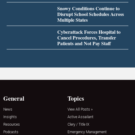
Snowy Conditions Continue to
Disrupt School Schedules Across
Multiple States
Cyberattack Forces Hospital to
Cancel Procedures, Transfer
Patients and Not Pay Staff
General
Topics
News
View All Posts »
Insights
Active Assailant
Resources
Clery / Title IX
Podcasts
Emergency Management