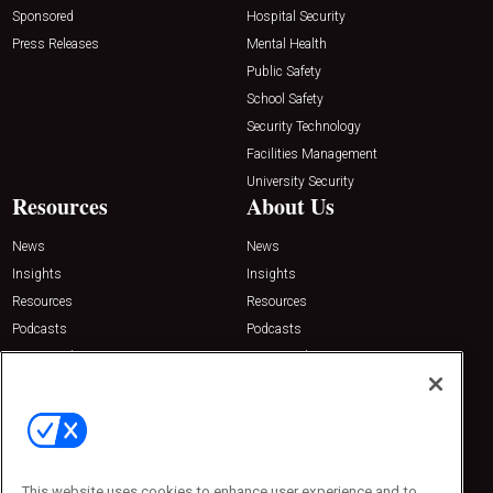
Sponsored
Hospital Security
Press Releases
Mental Health
Public Safety
School Safety
Security Technology
Facilities Management
University Security
Resources
About Us
News
News
Insights
Insights
Resources
Resources
Podcasts
Podcasts
Sponsored
Sponsored
Press Releases
Press Releases
Contact Us
Emerald Expositions
31910 Del Obispo, Suite 200
San Juan Capistrano, CA 92675
This website uses cookies to enhance user experience and to