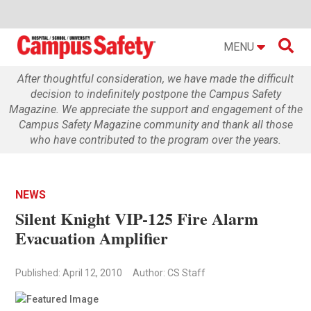

MENU
After thoughtful consideration, we have made the difficult
decision to indefinitely postpone the Campus Safety
Magazine. We appreciate the support and engagement of the
Campus Safety Magazine community and thank all those
who have contributed to the program over the years.
NEWS
Silent Knight VIP-125 Fire Alarm
Evacuation Amplifier
Published: April 12, 2010
Author: CS Staff