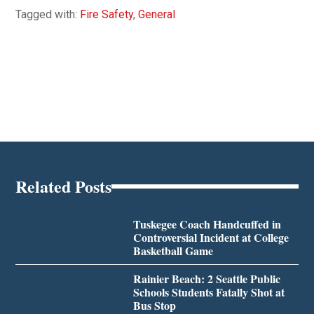
Tagged with:
Fire Safety
,
General
Related Posts
Tuskegee Coach Handcuffed in
Controversial Incident at College
Basketball Game
Rainier Beach: 2 Seattle Public
Schools Students Fatally Shot at
Bus Stop