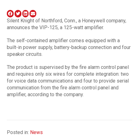
Silent Knight of Northford, Conn., a Honeywell company,
announces the VIP-125, a 125-watt amplifier.
The self-contained amplifier comes equipped with a
built-in power supply, battery-backup connection and four
speaker circuits.
The product is supervised by the fire alarm control panel
and requires only six wires for complete integration: two
for voice data communications and four to provide serial
communication from the fire alarm control panel and
amplifier, according to the company.
Posted in:
News