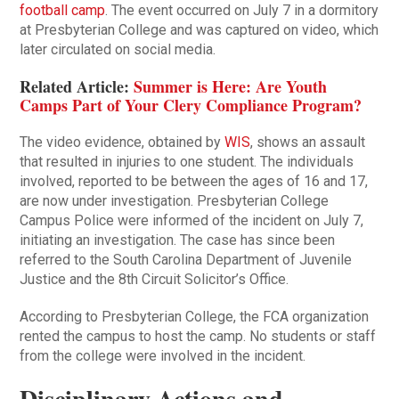
football camp
. The event occurred on July 7 in a dormitory
at Presbyterian College and was captured on video, which
later circulated on social media.
Related Article:
Summer is Here: Are Youth
Camps Part of Your Clery Compliance Program?
The video evidence, obtained by
WIS
, shows an assault
that resulted in injuries to one student. The individuals
involved, reported to be between the ages of 16 and 17,
are now under investigation. Presbyterian College
Campus Police were informed of the incident on July 7,
initiating an investigation. The case has since been
referred to the South Carolina Department of Juvenile
Justice and the 8th Circuit Solicitor’s Office.
According to Presbyterian College, the FCA organization
rented the campus to host the camp. No students or staff
from the college were involved in the incident.
Disciplinary Actions and