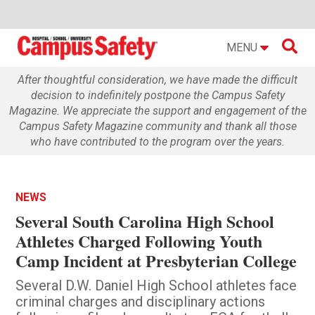

MENU
After thoughtful consideration, we have made the difficult
decision to indefinitely postpone the Campus Safety
Magazine. We appreciate the support and engagement of the
Campus Safety Magazine community and thank all those
who have contributed to the program over the years.
NEWS
Several South Carolina High School
Athletes Charged Following Youth
Camp Incident at Presbyterian College
Several D.W. Daniel High School athletes face
criminal charges and disciplinary actions