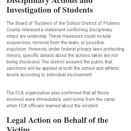
Investigation of Students
The Board of Trustees of the School District of Pickens
County released a statement confirming disciplinary
steps are underway. These measures could include
suspension, removal from the team, or possible
expulsion. However, under federal privacy laws protecting
minors, specific details about the actions taken are not
being disclosed. The district assured the public that
sanctions will be applied at both the school and athletic
levels according to individual involvement.
The FCA organization also confirmed that all those
involved were immediately sent home from the camp
when FCA officials learned about the incident.
Legal Action on Behalf of the
Victim