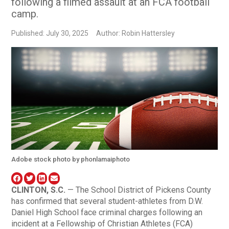
following a filmed assault at an FCA football
camp.
Published: July 30, 2025
Author: Robin Hattersley
Adobe stock photo by phonlamaiphoto
CLINTON, S.C.
— The School District of Pickens County
has confirmed that several student-athletes from D.W.
Daniel High School face criminal charges following an
incident at a Fellowship of Christian Athletes (FCA)