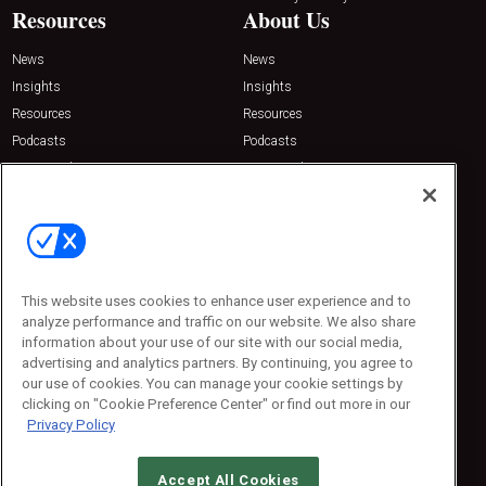
Resources
About Us
News
News
Insights
Insights
Resources
Resources
Podcasts
Podcasts
Sponsored
Sponsored
Press Releases
Press Releases
Contact Us
Emerald Expositions
31910 Del Obispo, Suite 200
San Juan Capistrano, CA 92675
This website uses cookies to enhance user experience and to
Phone: 800-440-2139
analyze performance and traffic on our website. We also share
Customer Service: 774-505-8058
information about your use of our site with our social media,
advertising and analytics partners. By continuing, you agree to
our use of cookies. You can manage your cookie settings by
clicking on "Cookie Preference Center" or find out more in our
Privacy Policy
Accept All Cookies