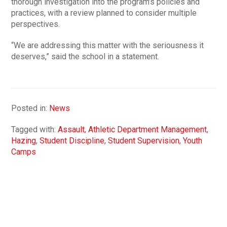
thorough investigation into the program’s policies and
practices, with a review planned to consider multiple
perspectives.
“We are addressing this matter with the seriousness it
deserves,” said the school in a statement.
Posted in:
News
Tagged with:
Assault
,
Athletic Department Management
,
Hazing
,
Student Discipline
,
Student Supervision
,
Youth
Camps