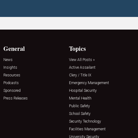
General
Topics
News
View All Posts »
Insights
Active Assailant
Resources
Clery / Title IX
Podcasts
Emergency Management
Sponsored
Hospital Security
Press Releases
Mental Health
Public Safety
School Safety
Security Technology
Facilities Management
University Security