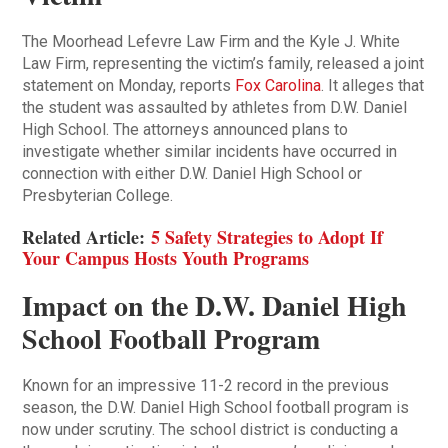
The Moorhead Lefevre Law Firm and the Kyle J. White
Law Firm, representing the victim’s family, released a joint
statement on Monday, reports
Fox Carolina
. It alleges that
the student was assaulted by athletes from D.W. Daniel
High School. The attorneys announced plans to
investigate whether similar incidents have occurred in
connection with either D.W. Daniel High School or
Presbyterian College.
Related Article:
5 Safety Strategies to Adopt If
Your Campus Hosts Youth Programs
Impact on the D.W. Daniel High
School Football Program
Known for an impressive 11-2 record in the previous
season, the D.W. Daniel High School football program is
now under scrutiny. The school district is conducting a