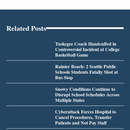
Related Posts
Tuskegee Coach Handcuffed in
Controversial Incident at College
Basketball Game
Rainier Beach: 2 Seattle Public
Schools Students Fatally Shot at
Bus Stop
Snowy Conditions Continue to
Disrupt School Schedules Across
Multiple States
Cyberattack Forces Hospital to
Cancel Procedures, Transfer
Patients and Not Pay Staff