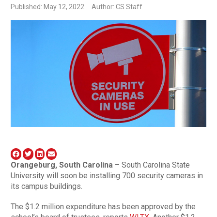
Published: May 12, 2022
Author: CS Staff
Orangeburg, South Carolina
– South Carolina State
University will soon be installing 700 security cameras in
its campus buildings.
The $1.2 million expenditure has been approved by the