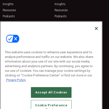
Insights
Insights
Resources
Resources
Podcasts
Podcasts
Sponsored
Sponsored
Press Releases
Press Releases
Contact Us
Emerald Expositions
31910 Del Obispo, Suite 200
San Juan Capistrano, CA 92675
This website uses cookies to enhance user experience and to
Phone: 800-440-2139
analyze performance and traffic on our website. We also share
Customer Service: 774-505-8058
information about your use of our site with our social media,
advertising and analytics partners. By continuing, you agree to
our use of cookies. You can manage your cookie settings by
clicking on "Cookie Preference Center" or find out more in our
Privacy Policy
Accept All Cookies
© 2026
Emerald X, LLC.
All Rights Reserved
Cookie Preference
ABOUT
CAREERS
AUTHORIZED SERVICE PROVIDERS
EVENT