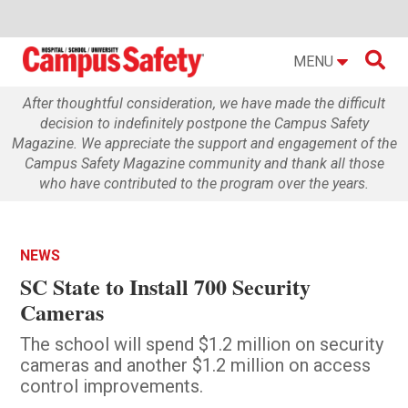

MENU
After thoughtful consideration, we have made the difficult
decision to indefinitely postpone the Campus Safety
Magazine. We appreciate the support and engagement of the
Campus Safety Magazine community and thank all those
who have contributed to the program over the years.
NEWS
SC State to Install 700 Security
Cameras
The school will spend $1.2 million on security
cameras and another $1.2 million on access
control improvements.