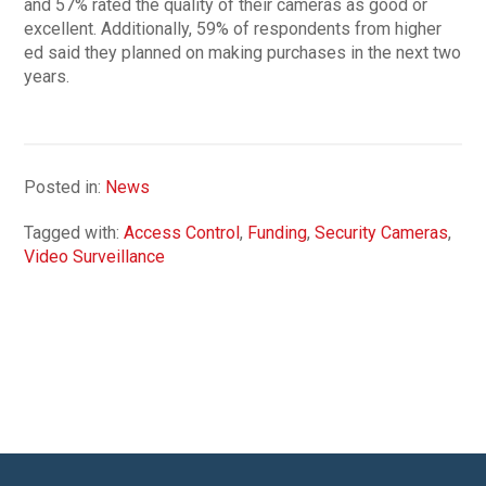
and 57% rated the quality of their cameras as good or
excellent. Additionally, 59% of respondents from higher
ed said they planned on making purchases in the next two
years.
Posted in:
News
Tagged with:
Access Control
,
Funding
,
Security Cameras
,
Video Surveillance