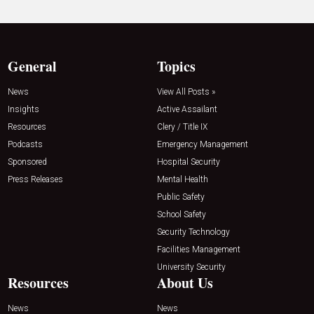
General
Topics
News
View All Posts »
Insights
Active Assailant
Resources
Clery / Title IX
Podcasts
Emergency Management
Sponsored
Hospital Security
Press Releases
Mental Health
Public Safety
School Safety
Security Technology
Facilities Management
University Security
Resources
About Us
News
News