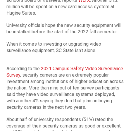
school’s board of trustees, reports
WLTX
. Another $1.2
million will be spent on a new card access system at
Hugine Suites.
University officials hope the new security equipment will
be installed before the start of the 2022 fall semester.
When it comes to investing or upgrading video
surveillance equipment, SC State isn’t alone.
According to the
2021 Campus Safety Video Surveillance
Survey
, security cameras are an extremely popular
investment among institutions of higher education across
the nation. More than nine out of ten survey participants
said they have video surveillance systems deployed,
with another 4% saying they don’t but plan on buying
security cameras in the next two years.
About half of university respondents (51%) rated the
coverage of their security cameras as good or excellent,