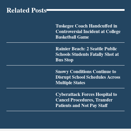
Related Posts
Tuskegee Coach Handcuffed in
Controversial Incident at College
Basketball Game
Rainier Beach: 2 Seattle Public
Schools Students Fatally Shot at
Bus Stop
Snowy Conditions Continue to
Disrupt School Schedules Across
Multiple States
Cyberattack Forces Hospital to
Cancel Procedures, Transfer
Patients and Not Pay Staff