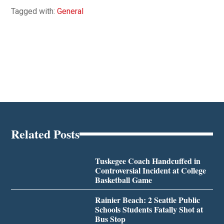
Tagged with:
General
Related Posts
Tuskegee Coach Handcuffed in
Controversial Incident at College
Basketball Game
Rainier Beach: 2 Seattle Public
Schools Students Fatally Shot at
Bus Stop