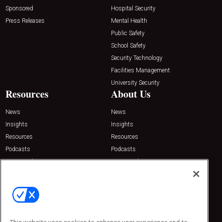
Sponsored
Hospital Security
Press Releases
Mental Health
Public Safety
School Safety
Security Technology
Facilities Management
University Security
Resources
About Us
News
News
Insights
Insights
Resources
Resources
Podcasts
Podcasts
Sponsored
Sponsored
Press Releases
Press Releases
Contact Us
Emerald Expositions
31910 Del Obispo, Suite 200
San Juan Capistrano, CA 92675