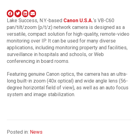
Lake Success, N.Y.-based
Canon U.S.A.
‘s VB-C60
pan/tilt/zoom (p/t/z) network camera is designed as a
versatile, compact solution for high-quality, remote-video
monitoring over IP. It can be used for many diverse
applications, including monitoring property and facilities,
surveillance in hospitals and schools, or Web
conferencing in board rooms.
Featuring genuine Canon optics, the camera has an ultra-
long built-in zoom (40x optical) and wide angle lens (56-
degree horizontal field of view), as well as an auto focus
system and image stabilization.
Posted in:
News