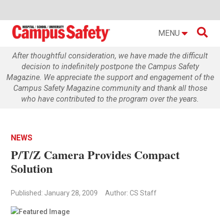

MENU
After thoughtful consideration, we have made the difficult
decision to indefinitely postpone the Campus Safety
Magazine. We appreciate the support and engagement of the
Campus Safety Magazine community and thank all those
who have contributed to the program over the years.
NEWS
P/T/Z Camera Provides Compact
Solution
Published: January 28, 2009
Author: CS Staff