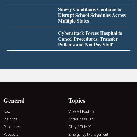
Snowy Conditions Continue to
Disrupt School Schedules Across
Multiple States
Cyberattack Forces Hospital to
Cancel Procedures, Transfer
Patients and Not Pay Staff
General
Topics
News
View All Posts »
Insights
Active Assailant
Resources
Clery / Title IX
Podcasts
Emergency Management